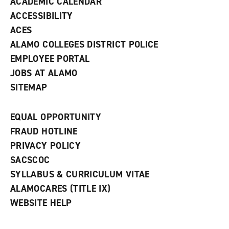
ACADEMIC CALENDAR
o
w
ACCESSIBILITY
)
ACES
ALAMO COLLEGES DISTRICT POLICE
EMPLOYEE PORTAL
JOBS AT ALAMO
SITEMAP
EQUAL OPPORTUNITY
FRAUD HOTLINE
PRIVACY POLICY
SACSCOC
SYLLABUS & CURRICULUM VITAE
ALAMOCARES (TITLE IX)
WEBSITE HELP