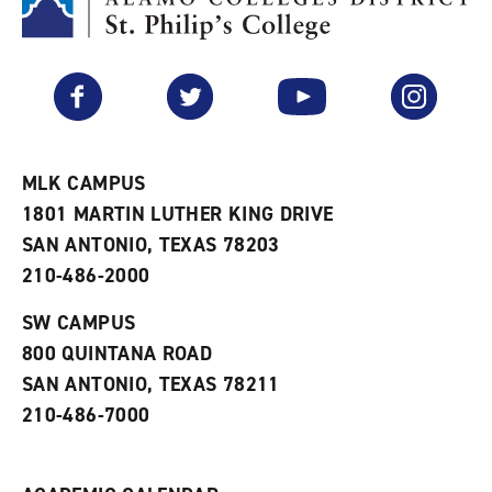
M
(
o
y
o
p
F
p
e
a
e
n
v
n
s
Facebook
Twitter
YouTube
Instagram
o
s
a
r
a
n
i
n
e
t
e
w
e
w
w
MLK CAMPUS
s
w
i
1801 MARTIN LUTHER KING DRIVE
(
i
n
o
n
d
SAN ANTONIO, TEXAS 78203
p
d
o
210-486-2000
e
o
w
n
w
)
s
)
SW CAMPUS
a
800 QUINTANA ROAD
n
e
SAN ANTONIO, TEXAS 78211
w
210-486-7000
w
i
n
d