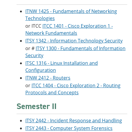
ITNW 1425 - Fundamentals of Networking
Technologies
or ITCC
ITCC 1401 - Cisco Exploration 1 -
Network Fundamentals
ITSY 1342 - Information Technology Security
or #
ITSY 1300 - Fundamentals of Information
Security
ITSC 1316 - Linux Installation and
Configuration
ITNW 2412 - Routers
or
ITCC 1404 - Cisco Exploration 2 - Routing
Protocols and Concepts
Semester II
ITSY 2442 - Incident Response and Handling
ITSY 2443 - Computer System Forensics