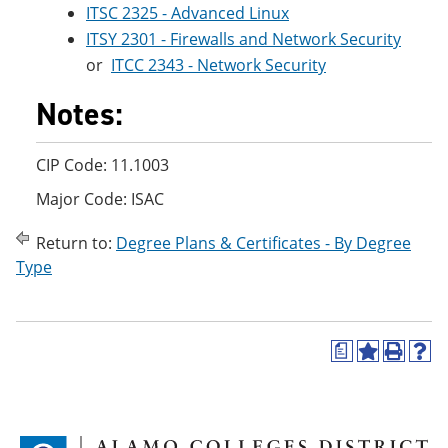
ITSC 2325 - Advanced Linux
ITSY 2301 - Firewalls and Network Security
or
ITCC 2343 - Network Security
Notes:
CIP Code: 11.1003
Major Code: ISAC
Return to:
Degree Plans & Certificates - By Degree
Type
a
A
P
H
d
r
e
d
i
l
t
n
p
o
t
(