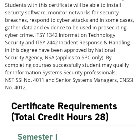
e
o
w
Students with this certificate will be able to install
n
w
)
security software, monitor networks for security
s
)
breaches, respond to cyber attacks and in some cases,
a
n
gather data and evidence to be used in prosecuting
e
cyber crime. ITSY 1342 Information Technology
w
Security and ITSY 2442 Incident Response & Handling
w
i
in this degree have been approved by National
n
Security Agency, NSA (applies to SPC only). By
d
completing courses successfully student may qualify
o
w
for Information Systems Security professionals,
)
NSTISSI No. 4011 and Senior Systems Managers, CNSSI
No. 4012.
Certificate Requirements
(Total Credit Hours 28)
Semester I