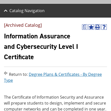
Catalog Navigation
[Archived Catalog]
a
A
P
H
d
r
e
Information Assurance
d
i
l
t
n
p
and Cybersecurity Level I
o
t
(
M
(
o
Certificate
y
o
p
F
p
e
a
e
n
v
n
s
o
s
a
Return to:
Degree Plans & Certificates - By Degree
r
a
n
Type
i
n
e
t
e
w
e
w
w
s
w
i
The Certificate of Information Security and Assurance
(
i
n
will prepare students to design, implement and secure
o
n
d
computer networks and can be completed in one year.
p
d
o