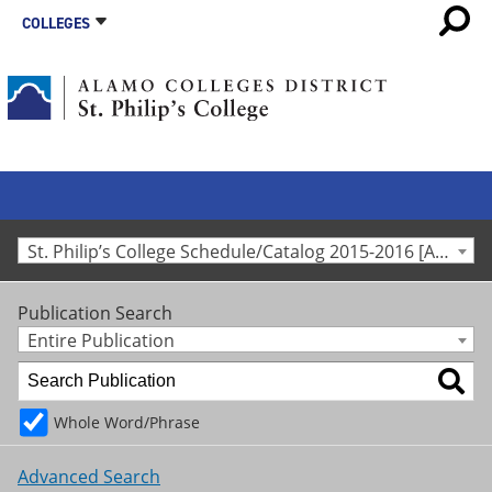
COLLEGES
St. Philip’s College Schedule/Catalog 2015-2016 [Archived Catalog]
Publication Search
Entire Publication
Whole Word/Phrase
Advanced Search