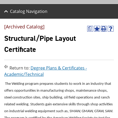
Catalog Navigation
[Archived Catalog]
a
A
P
H
d
r
e
Structural/Pipe Layout
d
i
l
t
n
p
Certificate
o
t
(
M
(
o
y
o
p
F
p
e
Return to:
Degree Plans & Certificates -
a
e
n
v
n
s
Academic/Technical
o
s
a
r
a
n
The Welding program prepares students to work in an industry that
i
n
e
offers opportunities in manufacturing shops, maintenance shops,
t
e
w
e
w
w
steel construction sites, ship building, oil field operations and ranch
s
w
i
related welding. Students gain extensive skills through shop activities
(
i
n
o
n
d
on industrial welding equipment such as, SMAW, GMAW, GTAW, SAW.
p
d
o