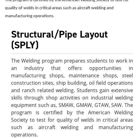
The program is certified by the American Welding Society to test for
e
o
w
quality of welds in critical areas such as aircraft welding and
n
w
)
s
)
manufacturing operations.
a
n
Structural/Pipe Layout
e
w
(SPLY)
w
i
n
d
The Welding program prepares students to work in
o
an industry that offers opportunities in
w
manufacturing shops, maintenance shops, steel
)
construction sites, ship building, oil field operations
and ranch related welding. Students gain extensive
skills through shop activities on industrial welding
equipment such as, SMAW, GMAW, GTAW, SAW. The
program is certified by the American Welding
Society to test for quality of welds in critical areas
such as aircraft welding and manufacturing
operations.