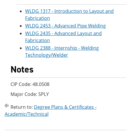
WLDG 1317 - Introduction to Layout and
Fabrication
WLDG 2453 - Advanced Pipe Welding
WLDG 2435 - Advanced Layout and
Fabrication
WLDG 2388 - Internship - Welding
Technology/Welder
Notes
CIP Code: 48.0508
Major Code: SPLY
Return to:
Degree Plans & Certificates -
Academic/Technical