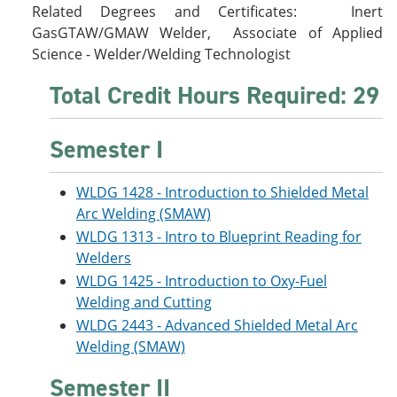
Related Degrees and Certificates: Inert
GasGTAW/GMAW Welder, Associate of Applied
Science - Welder/Welding Technologist
Total Credit Hours Required: 29
Semester I
WLDG 1428 - Introduction to Shielded Metal
Arc Welding (SMAW)
WLDG 1313 - Intro to Blueprint Reading for
Welders
WLDG 1425 - Introduction to Oxy-Fuel
Welding and Cutting
WLDG 2443 - Advanced Shielded Metal Arc
Welding (SMAW)
Semester II