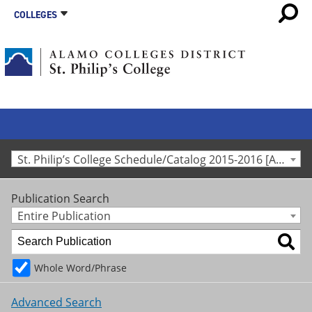
COLLEGES
St. Philip’s College Schedule/Catalog 2015-2016 [Archived Catalog]
Publication Search
Entire Publication
Whole Word/Phrase
Advanced Search