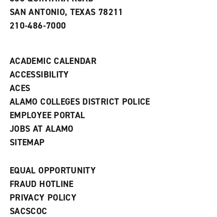
e
SAN ANTONIO, TEXAS 78211
w
210-486-7000
w
i
n
d
ACADEMIC CALENDAR
o
w
ACCESSIBILITY
)
ACES
ALAMO COLLEGES DISTRICT POLICE
EMPLOYEE PORTAL
JOBS AT ALAMO
SITEMAP
EQUAL OPPORTUNITY
FRAUD HOTLINE
PRIVACY POLICY
SACSCOC