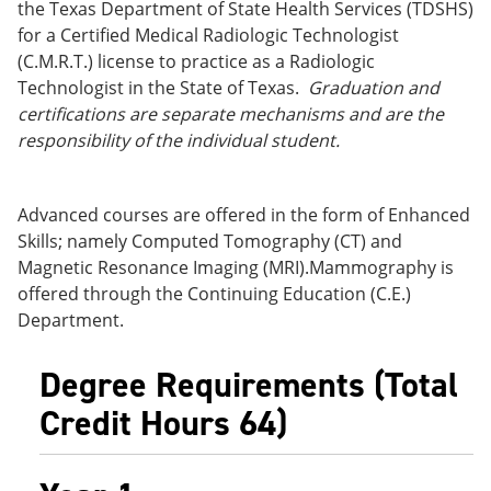
the Texas Department of State Health Services (TDSHS)
for a Certified Medical Radiologic Technologist
(C.M.R.T.) license to practice as a Radiologic
Technologist in the State of Texas.
Graduation and
certifications are separate mechanisms and are the
responsibility of the individual student.
Advanced courses are offered in the form of Enhanced
Skills; namely Computed Tomography (CT) and
Magnetic Resonance Imaging (MRI).Mammography is
offered through the Continuing Education (C.E.)
Department.
Degree Requirements (Total
Credit Hours 64)