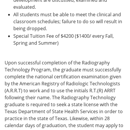
development are discussed, examined and
evaluated.
All students must be able to meet the clinical and
classroom schedules; failure to do so will result in
being dropped.
Special Tuition Fee of $4200 ($1400/ every Fall,
Spring and Summer)
Upon successful completion of the Radiography
Technology Program, the graduate must successfully
complete the national certification examination given
by the American Registry of Radiologic Technologists
(A.R.R.T) to work and to use the initials R.T.(R) ARRT
following their name. The Radiography Technology
graduate is required to seek a state license with the
Texas Department of State Health Services in order to
practice in the state of Texas. Likewise, within 28
calendar days of graduation, the student may apply to