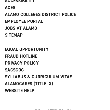
ACCESSIBILITY
)
ACES
ALAMO COLLEGES DISTRICT POLICE
EMPLOYEE PORTAL
JOBS AT ALAMO
SITEMAP
EQUAL OPPORTUNITY
FRAUD HOTLINE
PRIVACY POLICY
SACSCOC
SYLLABUS & CURRICULUM VITAE
ALAMOCARES (TITLE IX)
WEBSITE HELP