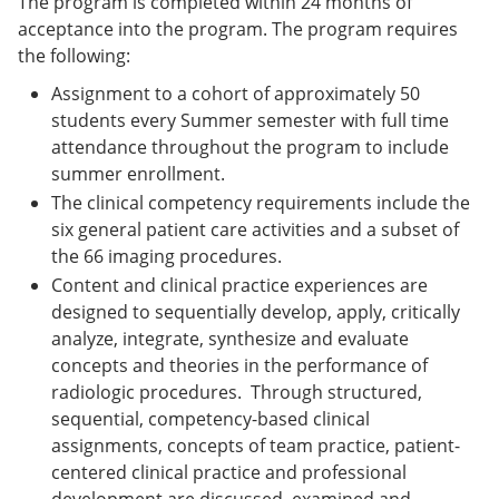
The program is completed within 24 months of
acceptance into the program. The program requires
the following:
Assignment to a cohort of approximately 50
students every Summer semester with full time
attendance throughout the program to include
summer enrollment.
The clinical competency requirements include the
six general patient care activities and a subset of
the 66 imaging procedures.
Content and clinical practice experiences are
designed to sequentially develop, apply, critically
analyze, integrate, synthesize and evaluate
concepts and theories in the performance of
radiologic procedures. Through structured,
sequential, competency-based clinical
assignments, concepts of team practice, patient-
centered clinical practice and professional