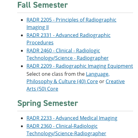
Fall Semester
RADR 2205 - Principles of Radiographic
Imaging II
RADR 2331 - Advanced Radiographic
Procedures
RADR 2460 - Clinical - Radiologic
Technology/Science - Radiographer
RADR 2209 - Radiographic Imaging Equipment
Select one class from the
Language,
Philosophy & Culture (40) Core
or
Creative
Arts (50) Core
Spring Semester
RADR 2233 - Advanced Medical Imaging
RADR 2360 - Clinical-Radiologic
Technology/Science-Radiographer