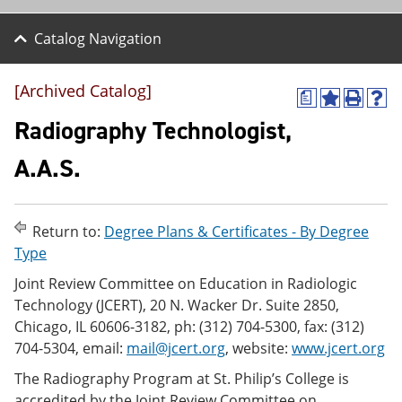
Catalog Navigation
[Archived Catalog]
a
A
P
H
d
r
e
Radiography Technologist,
d
i
l
t
n
p
A.A.S.
o
t
(
M
(
o
y
o
p
F
p
e
Return to:
Degree Plans & Certificates - By Degree
a
e
n
v
n
s
Type
o
s
a
Joint Review Committee on Education in Radiologic
r
a
n
i
n
e
Technology (JCERT), 20 N. Wacker Dr. Suite 2850,
t
e
w
Chicago, IL 60606-3182, ph: (312) 704-5300, fax: (312)
e
w
w
704-5304, email:
mail@jcert.org
, website:
www.jcert.org
s
w
i
(
i
n
The Radiography Program at St. Philip’s College is
o
n
d
p
d
o
accredited by the Joint Review Committee on