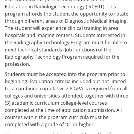
e
o
w
Education in Radiologic Technology (JRCERT). This
n
w
)
program affords the student the opportunity to rotate
s
)
a
through different areas of Diagnostic Medical Imaging.
n
The student will experience clinical training in area
e
hospitals and imaging centers. Students interested in
w
w
the Radiography Technology Program must be able to
i
meet technical standards (Job Functions) of the
n
Radiography Technology Program required for the
d
o
profession.
w
)
Students must be accepted into the program prior to
beginning. Evaluation criteria included but not limited
to: a combined cumulative 2.8 GPA is required from all
colleges and universities attended; together with three
(3) academic curriculum college-level courses
completed at the time of application submission. All
courses within the program curricula must be
completed with a grade of “C” or higher.