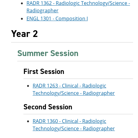
RADR 1362 - Radiologic Technology/Science -
Radiographer
ENGL 1301 - Composition I
Year 2
Summer Session
First Session
RADR 1263 - Clinical - Radiologic
Technology/Science - Radiographer
Second Session
RADR 1360 - Clinical - Radiologic
Technology/Science - Radiographer