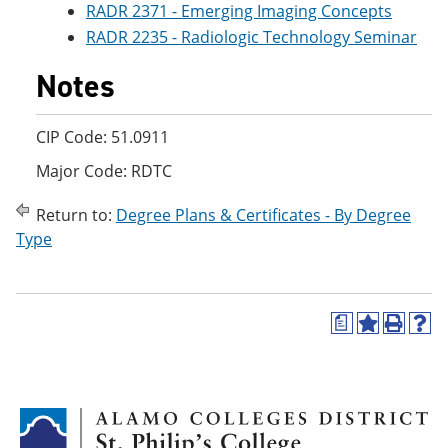
RADR 2371 - Emerging Imaging Concepts
RADR 2235 - Radiologic Technology Seminar
Notes
CIP Code: 51.0911
Major Code: RDTC
Return to:
Degree Plans & Certificates - By Degree
Type
a
A
P
H
d
r
e
d
i
l
t
n
p
o
t
(
M
(
o
y
o
p