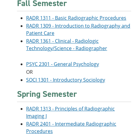
Fall Semester
RADR 1311 - Basic Radiographic Procedures
RADR 1309 - Introduction to Radiography and
Patient Care
RADR 1361 - Clinical - Radiologic
Technology/Science - Radiographer
PSYC 2301 - General Psychology
OR
SOCI 1301 - Introductory Sociology
Spring Semester
RADR 1313 - Principles of Radiographic
Imaging I
RADR 2401 - Intermediate Radiographic
Procedures