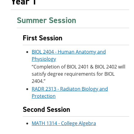
Year 1
Summer Session
First Session
BIOL 2404 - Human Anatomy and
Physiology
“Completion of BIOL 2401 & BIOL 2402 will
satisfy degree requirements for BIOL
2404.”
RADR 2313 - Radiaton Biology and
Protection
Second Session
MATH 1314 - College Algebra