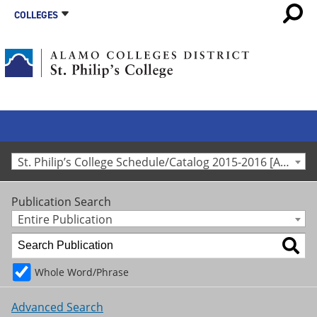
COLLEGES
St. Philip’s College Schedule/Catalog 2015-2016 [Archived Catalog]
Publication Search
Entire Publication
Whole Word/Phrase
Advanced Search