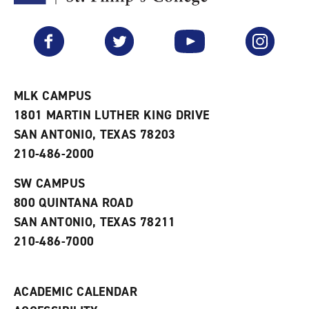
F
p
e
a
e
n
v
n
s
Facebook
Twitter
YouTube
Instagram
o
s
a
r
a
n
i
n
e
t
e
w
e
w
w
MLK CAMPUS
s
w
i
1801 MARTIN LUTHER KING DRIVE
(
i
n
o
n
d
SAN ANTONIO, TEXAS 78203
p
d
o
210-486-2000
e
o
w
n
w
)
s
)
SW CAMPUS
a
800 QUINTANA ROAD
n
e
SAN ANTONIO, TEXAS 78211
w
210-486-7000
w
i
n
d
ACADEMIC CALENDAR
o
w