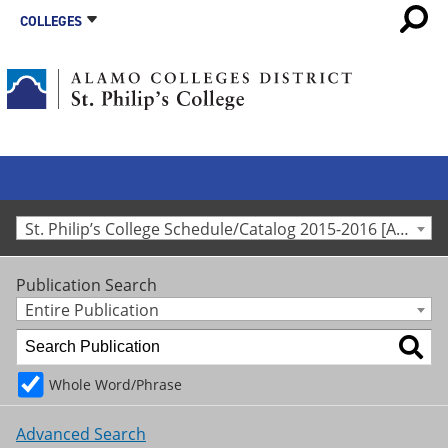
COLLEGES
St. Philip’s College Schedule/Catalog 2015-2016 [Archived Catalog]
Publication Search
Entire Publication
Whole Word/Phrase
Advanced Search