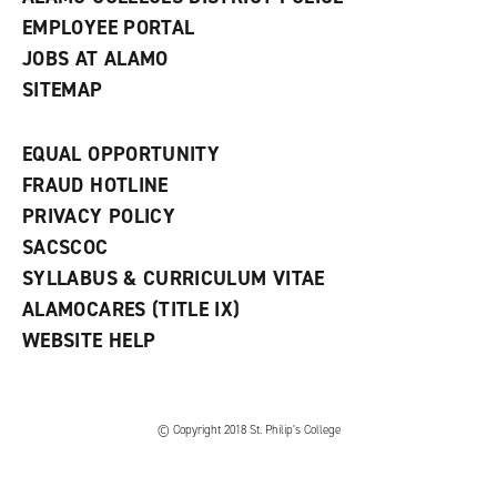
EMPLOYEE PORTAL
JOBS AT ALAMO
SITEMAP
EQUAL OPPORTUNITY
FRAUD HOTLINE
PRIVACY POLICY
SACSCOC
SYLLABUS & CURRICULUM VITAE
ALAMOCARES (TITLE IX)
WEBSITE HELP
© Copyright 2018 St. Philip’s College