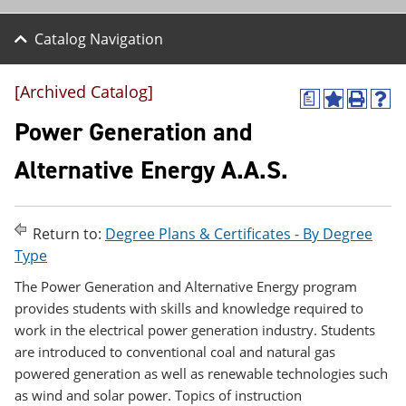
Catalog Navigation
[Archived Catalog]
a
A
P
H
d
r
e
Power Generation and
d
i
l
t
n
p
Alternative Energy A.A.S.
o
t
(
M
(
o
y
o
p
F
p
e
Return to:
Degree Plans & Certificates - By Degree
a
e
n
v
n
s
Type
o
s
a
r
a
n
The Power Generation and Alternative Energy program
i
n
e
provides students with skills and knowledge required to
t
e
w
work in the electrical power generation industry. Students
e
w
w
s
w
i
are introduced to conventional coal and natural gas
(
i
n
powered generation as well as renewable technologies such
o
n
d
as wind and solar power. Topics of instruction
p
d
o