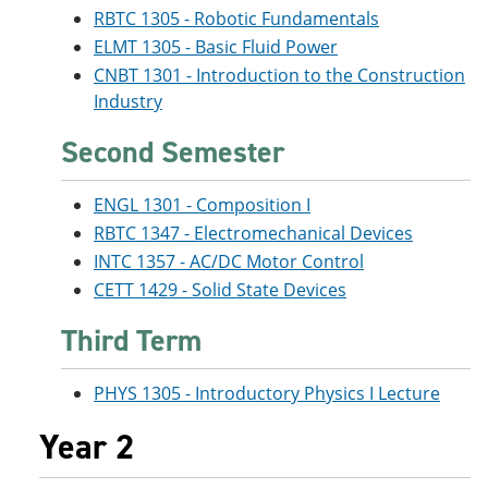
RBTC 1305 - Robotic Fundamentals
ELMT 1305 - Basic Fluid Power
CNBT 1301 - Introduction to the Construction
Industry
Second Semester
ENGL 1301 - Composition I
RBTC 1347 - Electromechanical Devices
INTC 1357 - AC/DC Motor Control
CETT 1429 - Solid State Devices
Third Term
PHYS 1305 - Introductory Physics I Lecture
Year 2