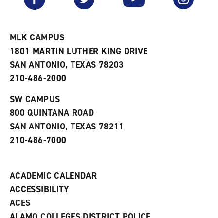
o
s
a
r
a
n
i
n
e
t
e
w
e
w
w
MLK CAMPUS
s
w
i
1801 MARTIN LUTHER KING DRIVE
(
i
n
o
n
d
SAN ANTONIO, TEXAS 78203
p
d
o
210-486-2000
e
o
w
n
w
)
s
)
SW CAMPUS
a
800 QUINTANA ROAD
n
e
SAN ANTONIO, TEXAS 78211
w
210-486-7000
w
i
n
d
ACADEMIC CALENDAR
o
w
ACCESSIBILITY
)
ACES
ALAMO COLLEGES DISTRICT POLICE