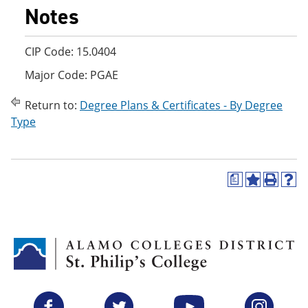
Notes
CIP Code: 15.0404
Major Code: PGAE
Return to:
Degree Plans & Certificates - By Degree
Type
a
A
P
H
d
r
e
d
i
l
t
n
p
o
t
(
M
(
o
y
o
p
F
p
e
a
e
n
v
n
s
Facebook
Twitter
YouTube
Instagram