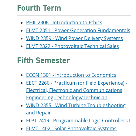
Fourth Term
PHIL 2306 - Introduction to Ethics
ELMT 2351 - Power Generation Fundamentals
WIND 2359 - Wind Power Delivery Systems
ELMT 2322 - Photovoltaic Technical Sales
Fifth Semester
ECON 1301 - Introduction to Economics
EECT 2266 - Practicum (or Field Experience) -
Electrical, Electronic and Communications
Engineering Technology/Technician
WIND 2355 - Wind Turbine Troubleshooting
and Repair
ELPT 2419 - Programmable Logic Controllers I
ELMT 1402 - Solar Photovoltaic Systems