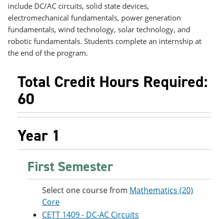
e
o
w
include DC/AC circuits, solid state devices,
n
w
)
electromechanical fundamentals, power generation
s
)
fundamentals, wind technology, solar technology, and
a
n
robotic fundamentals. Students complete an internship at
e
the end of the program.
w
w
i
Total Credit Hours Required:
n
60
d
o
w
)
Year 1
First Semester
Select one course from
Mathematics (20)
Core
CETT 1409 - DC-AC Circuits