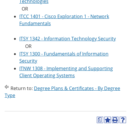
Technologies
OR
ITCC 1401 - Cisco Exploration 1 - Network
Fundamentals
ITSY 1342 - Information Technology Security
OR
ITSY 1300 - Fundamentals of Information
Security
ITNW 1308 - Implementing and Supporting
Client Operating Systems
Return to:
Degree Plans & Certificates - By Degree
Type
a
A
P
H
d
r
e