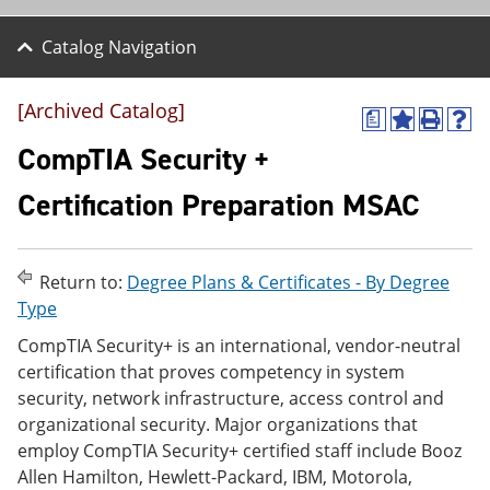
Catalog Navigation
[Archived Catalog]
a
A
P
H
d
r
e
CompTIA Security +
d
i
l
t
n
p
Certification Preparation MSAC
o
t
(
M
(
o
y
o
p
F
p
e
Return to:
Degree Plans & Certificates - By Degree
a
e
n
v
n
s
Type
o
s
a
CompTIA Security+ is an international, vendor-neutral
r
a
n
i
n
e
certification that proves competency in system
t
e
w
security, network infrastructure, access control and
e
w
w
organizational security. Major organizations that
s
w
i
(
i
n
employ CompTIA Security+ certified staff include Booz
o
n
d
Allen Hamilton, Hewlett-Packard, IBM, Motorola,
p
d
o