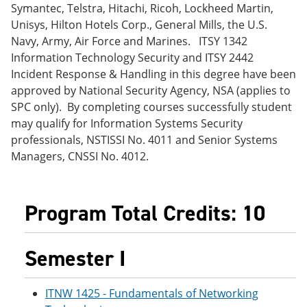
Symantec, Telstra, Hitachi, Ricoh, Lockheed Martin,
e
o
w
n
w
)
Unisys, Hilton Hotels Corp., General Mills, the U.S.
s
)
Navy, Army, Air Force and Marines. ITSY 1342
a
Information Technology Security and ITSY 2442
n
e
Incident Response & Handling in this degree have been
w
approved by National Security Agency, NSA (applies to
w
SPC only). By completing courses successfully student
i
n
may qualify for Information Systems Security
d
professionals, NSTISSI No. 4011 and Senior Systems
o
Managers, CNSSI No. 4012.
w
)
Program Total Credits: 10
Semester I
ITNW 1425 - Fundamentals of Networking