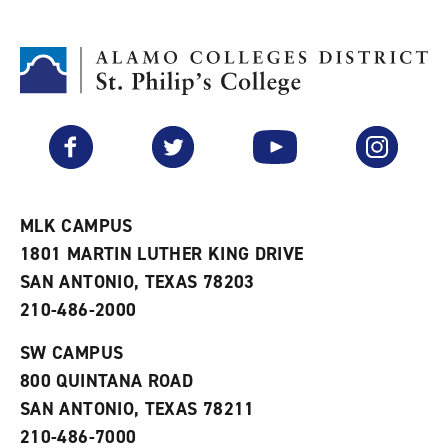
d
i
l
t
n
p
o
t
(
M
(
o
y
o
p
F
p
e
a
e
n
v
n
s
Facebook
Twitter
YouTube
Instagram
o
s
a
r
a
n
i
n
e
t
e
w
e
w
w
MLK CAMPUS
s
w
i
1801 MARTIN LUTHER KING DRIVE
(
i
n
o
n
d
SAN ANTONIO, TEXAS 78203
p
d
o
210-486-2000
e
o
w
n
w
)
s
)
SW CAMPUS
a
800 QUINTANA ROAD
n
e
SAN ANTONIO, TEXAS 78211
w
210-486-7000
w