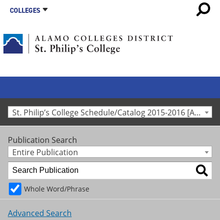
COLLEGES
St. Philip’s College Schedule/Catalog 2015-2016 [Archived Catalog]
Publication Search
Entire Publication
Whole Word/Phrase
Advanced Search