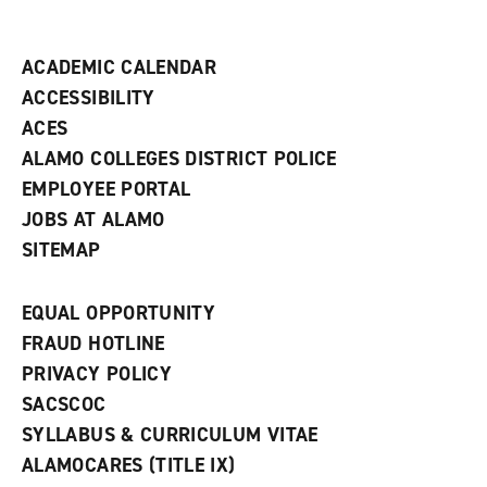
i
n
d
ACADEMIC CALENDAR
o
w
ACCESSIBILITY
)
ACES
ALAMO COLLEGES DISTRICT POLICE
EMPLOYEE PORTAL
JOBS AT ALAMO
SITEMAP
EQUAL OPPORTUNITY
FRAUD HOTLINE
PRIVACY POLICY
SACSCOC
SYLLABUS & CURRICULUM VITAE
ALAMOCARES (TITLE IX)