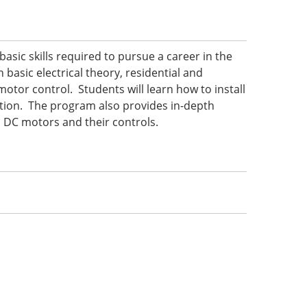
basic skills required to pursue a career in the
 basic electrical theory, residential and
motor control. Students will learn how to install
ction. The program also provides in-depth
d DC motors and their controls.