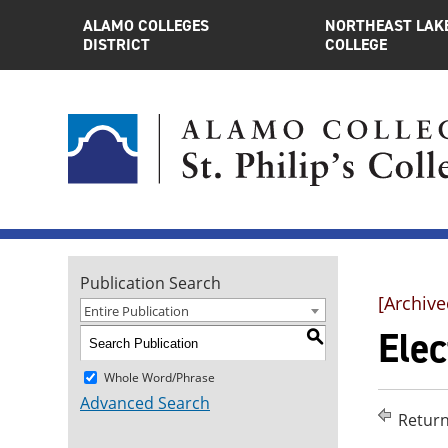
ALAMO COLLEGES
NORTHEAST LAK
DISTRICT
COLLEGE
Publication Search
[Archive
Entire Publication
Elec
S
Whole Word/Phrase
Advanced Search
Return