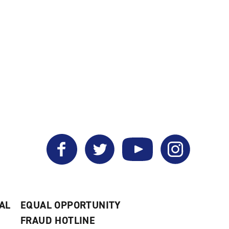
Facebook
Twitter
YouTube
Instagram
AL
EQUAL OPPORTUNITY
FRAUD HOTLINE