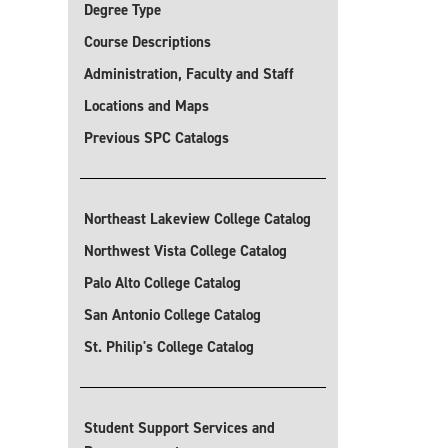
Degree Type
Course Descriptions
Administration, Faculty and Staff
Locations and Maps
Previous SPC Catalogs
Northeast Lakeview College Catalog
Northwest Vista College Catalog
Palo Alto College Catalog
San Antonio College Catalog
St. Philip's College Catalog
Student Support Services and