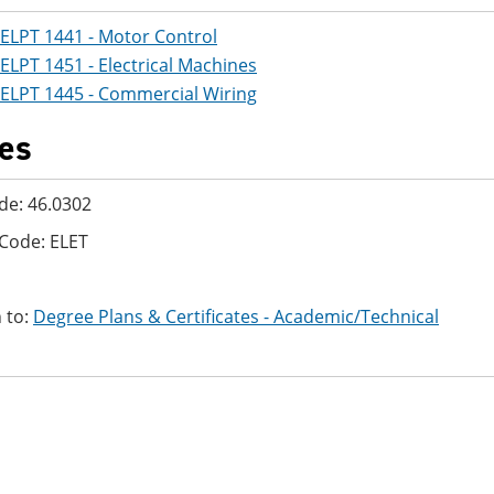
ELPT 1441 - Motor Control
ELPT 1451 - Electrical Machines
ELPT 1445 - Commercial Wiring
es
de: 46.0302
Code: ELET
 to:
Degree Plans & Certificates - Academic/Technical