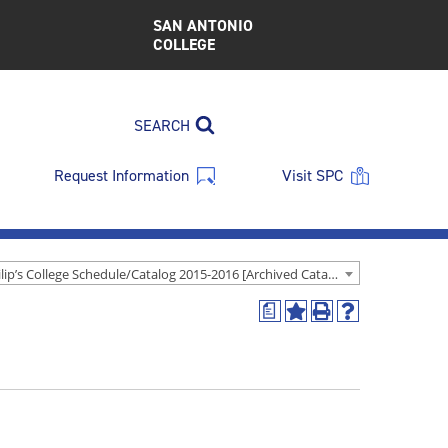
SAN ANTONIO
COLLEGE
SEARCH
Request Information
Visit SPC
St. Philip’s College Schedule/Catalog 2015-2016 [Archived Catalog]
a
Add
Print
Help
to
(opens
(opens
My
a
a
Favorites
new
new
(opens
window)
window)
a
new
window)