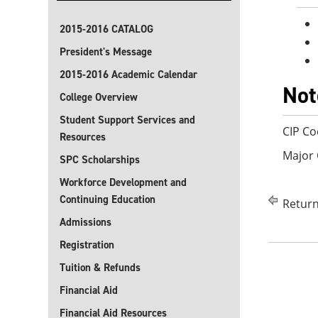
2015-2016 CATALOG
President's Message
2015-2016 Academic Calendar
Not
College Overview
Student Support Services and
CIP Co
Resources
Major 
SPC Scholarships
Workforce Development and
Continuing Education
Return
Admissions
Registration
Tuition & Refunds
Financial Aid
Financial Aid Resources