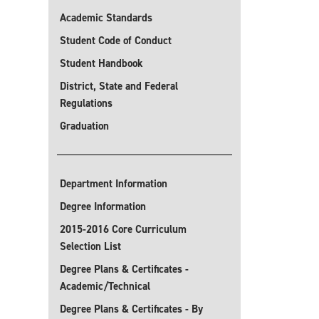
Academic Standards
Student Code of Conduct
Student Handbook
District, State and Federal
Regulations
Graduation
Department Information
Degree Information
2015-2016 Core Curriculum
Selection List
Degree Plans & Certificates -
Academic/Technical
Degree Plans & Certificates - By