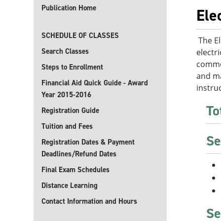
Publication Home
Ele
SCHEDULE OF CLASSES
The El
Search Classes
electr
commer
Steps to Enrollment
and ma
Financial Aid Quick Guide - Award
instru
Year 2015-2016
To
Registration Guide
Tuition and Fees
Se
Registration Dates & Payment
Deadlines/Refund Dates
Final Exam Schedules
Distance Learning
Contact Information and Hours
Se