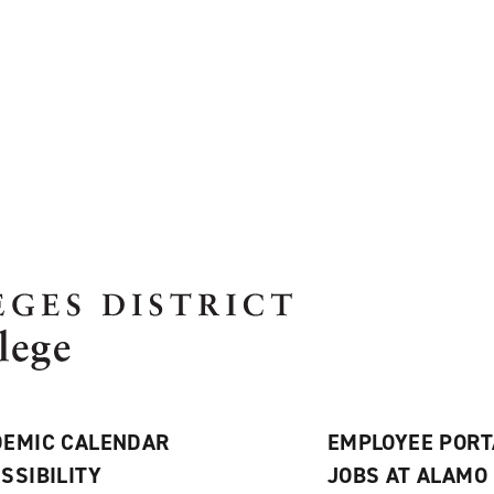
EMIC CALENDAR
EMPLOYEE PORT
SSIBILITY
JOBS AT ALAMO