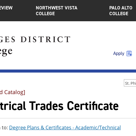
EVIEW
NORTHWEST VISTA
PALO ALTO
COLLEGE
COLLEGE
Apply
d Catalog]
trical Trades Certificate
 to:
Degree Plans & Certificates - Academic/Technical