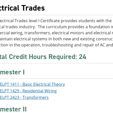
ctrical Trades
ectrical Trades level I Certificate provides students with the 
ical trades industry. The curriculum provides a foundation in
cial wiring, transformers, electrical motors and electrical 
intain electrical systems in both new and existing constru
ction in the operation, troubleshooting and repair of AC an
tal Credit Hours Required: 24
mester I
ELPT 1411 - Basic Electrical Theory
ELPT 1429 - Residential Wiring
ELPT 2423 - Transformers
mester II