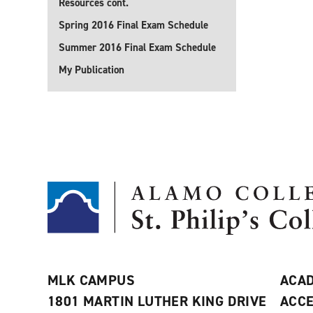
Resources cont.
Spring 2016 Final Exam Schedule
Summer 2016 Final Exam Schedule
My Publication
MLK CAMPUS
ACAD
1801 MARTIN LUTHER KING DRIVE
ACCE