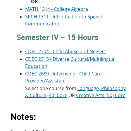
OR
MATH 1314 - College Algebra
SPCH 1311 - Introduction to Speech
Communication
Semester IV – 15 Hours
CDEC 2304 - Child Abuse and Neglect
CDEC 2315 - Diverse Cultural/Multilingual
Education
CDEC 2689 - Internship - Child Care
Provider/Assistant
Select one course from
Language, Philosophy
& Culture (40) Core
OR
Creative Arts (50) Core
.
Notes: