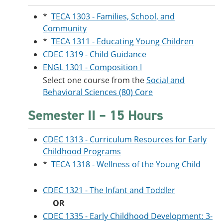
*
TECA 1303 - Families, School, and
Community
*
TECA 1311 - Educating Young Children
CDEC 1319 - Child Guidance
ENGL 1301 - Composition I
Select one course from the
Social and
Behavioral Sciences (80) Core
Semester II – 15 Hours
CDEC 1313 - Curriculum Resources for Early
Childhood Programs
*
TECA 1318 - Wellness of the Young Child
CDEC 1321 - The Infant and Toddler
OR
CDEC 1335 - Early Childhood Development: 3-