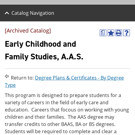
Catalog Navigation
[Archived Catalog]
a
A
P
H
d
r
e
Early Childhood and
d
i
l
t
n
p
Family Studies, A.A.S.
o
t
(
M
(
o
y
o
p
F
p
e
Return to:
Degree Plans & Certificates - By Degree
a
e
n
v
n
s
Type
o
s
a
This program is designed to prepare students for a
r
a
n
i
n
e
variety of careers in the field of early care and
t
e
w
education. Careers that focous on working with young
e
w
w
children and their families. The AAS degree may
s
w
i
(
i
n
transfer credits to other BAAS, BA or BS degrees.
o
n
d
Students will be required to complete and clear a
p
d
o