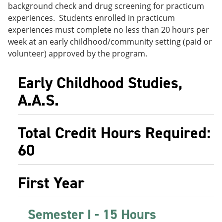
background check and drug screening for practicum
e
o
w
n
w
)
experiences. Students enrolled in practicum
s
)
experiences must complete no less than 20 hours per
a
week at an early childhood/community setting (paid or
n
e
volunteer) approved by the program.
w
w
i
Early Childhood Studies,
n
A.A.S.
d
o
w
)
Total Credit Hours Required:
60
First Year
Semester I - 15 Hours