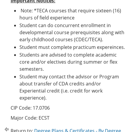
Important Notices:
Note: *TECA courses that require sixteen (16)
hours of field experience
Student can do concurrent enrollment in
developmental course prerequisites along with
early childhood courses (CDEC/TECA).
Student must complete practicum expereinces.
Students are advised to complete academic
core and/or electives during summer or flex
semesters.
Student may contact the advisor or Program
about transfer of CDA credits and/or
Experiential credit (i.e. credit for work
experience).
CIP Code: 17.0706
Major Code: ECST
Return to:
Degree Plans & Certificates - By Degree