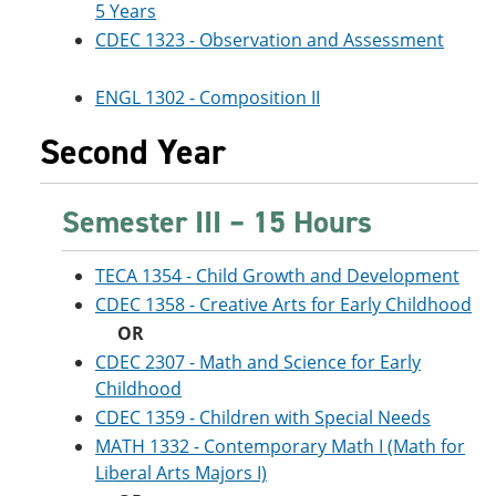
5 Years
CDEC 1323 - Observation and Assessment
ENGL 1302 - Composition II
Second Year
Semester III – 15 Hours
TECA 1354 - Child Growth and Development
CDEC 1358 - Creative Arts for Early Childhood
OR
CDEC 2307 - Math and Science for Early
Childhood
CDEC 1359 - Children with Special Needs
MATH 1332 - Contemporary Math I (Math for
Liberal Arts Majors I)