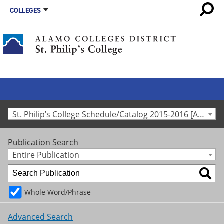
COLLEGES
St. Philip’s College Schedule/Catalog 2015-2016 [Archived Catalog]
Publication Search
Entire Publication
Whole Word/Phrase
Advanced Search