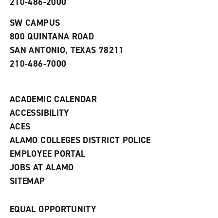
210-486-2000
e
o
w
n
w
)
s
)
SW CAMPUS
a
800 QUINTANA ROAD
n
e
SAN ANTONIO, TEXAS 78211
w
210-486-7000
w
i
n
d
ACADEMIC CALENDAR
o
w
ACCESSIBILITY
)
ACES
ALAMO COLLEGES DISTRICT POLICE
EMPLOYEE PORTAL
JOBS AT ALAMO
SITEMAP
EQUAL OPPORTUNITY