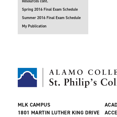
Resources cont.
Spring 2016 Final Exam Schedule
Summer 2016 Final Exam Schedule
My Publication
MLK CAMPUS
ACAD
1801 MARTIN LUTHER KING DRIVE
ACCE