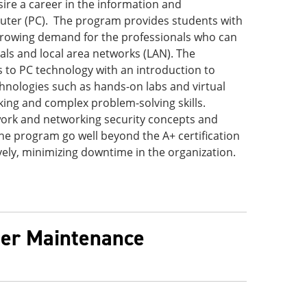
re a career in the information and
uter (PC). The program provides students with
growing demand for the professionals who can
ls and local area networks (LAN). The
s to PC technology with an introduction to
hnologies such as hands-on labs and virtual
king and complex problem-solving skills.
twork and networking security concepts and
he program go well beyond the A+ certification
vely, minimizing downtime in the organization.
ter Maintenance