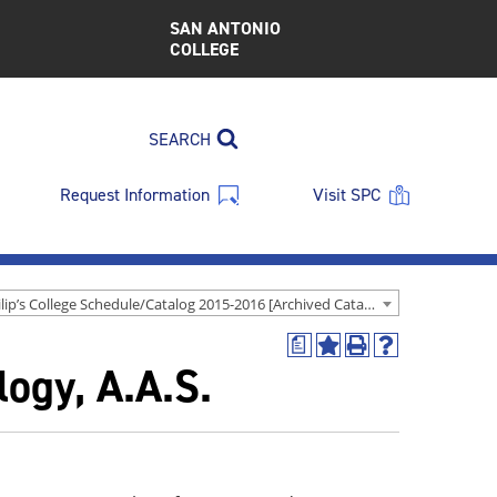
SAN ANTONIO
COLLEGE
SEARCH
Request Information
Visit SPC
St. Philip’s College Schedule/Catalog 2015-2016 [Archived Catalog]
a
Add
Print
Help
ogy, A.A.S.
to
(opens
(opens
My
a
a
Favorites
new
new
(opens
window)
window)
a
new
window)