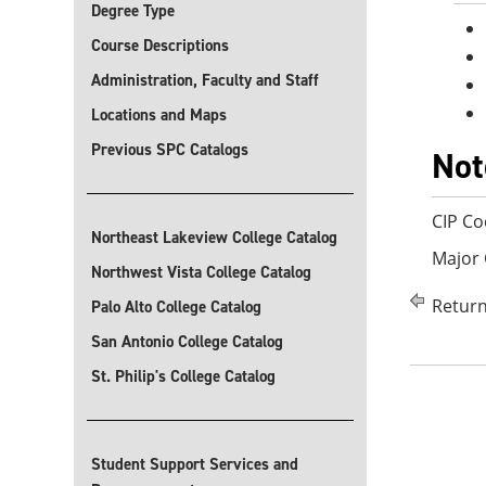
Degree Type
Course Descriptions
Administration, Faculty and Staff
Locations and Maps
Previous SPC Catalogs
Not
CIP Co
Northeast Lakeview College Catalog
Major
Northwest Vista College Catalog
Return
Palo Alto College Catalog
San Antonio College Catalog
St. Philip's College Catalog
Student Support Services and