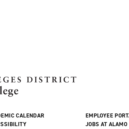
EMIC CALENDAR
EMPLOYEE PORT
SSIBILITY
JOBS AT ALAMO