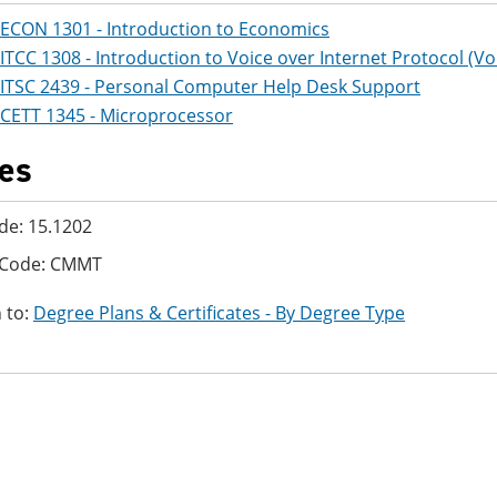
ECON 1301 - Introduction to Economics
ITCC 1308 - Introduction to Voice over Internet Protocol (Vo
ITSC 2439 - Personal Computer Help Desk Support
CETT 1345 - Microprocessor
es
de: 15.1202
 Code: CMMT
 to:
Degree Plans & Certificates - By Degree Type