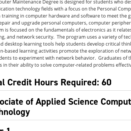
uter Maintenance Degree is designed for students who desi
ation technology fields with a focus on the Personal Comp
 training in computer hardware and software to meet the 
repair and upgrade personal computers, computer periphera
m is focused on the fundamentals of electronics as it relate
g, and network security. The program uses a variety of tec
d desktop learning tools help students develop critical thin
n-based learning activities promote the exploration of ne
dents to experiment with network behavior. Graduates of t
 in their ability to solve computer-related problems effecti
al Credit Hours Required: 60
ociate of Applied Science Compu
hnology