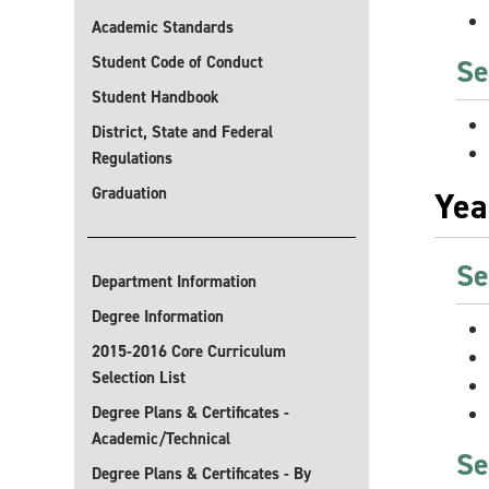
Academic Standards
Student Code of Conduct
Se
Student Handbook
District, State and Federal
Regulations
Graduation
Yea
Se
Department Information
Degree Information
2015-2016 Core Curriculum
Selection List
Degree Plans & Certificates -
Academic/Technical
Se
Degree Plans & Certificates - By