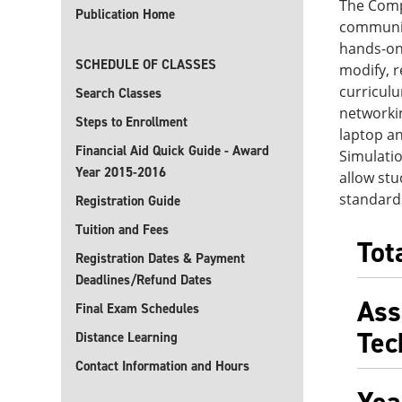
The Comp
Publication Home
communic
hands-on
SCHEDULE OF CLASSES
modify, 
curriculu
Search Classes
networkin
Steps to Enrollment
laptop an
Financial Aid Quick Guide - Award
Simulatio
Year 2015-2016
allow stu
standards
Registration Guide
Tuition and Fees
Tot
Registration Dates & Payment
Deadlines/Refund Dates
Ass
Final Exam Schedules
Tec
Distance Learning
Contact Information and Hours