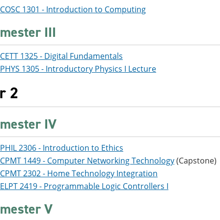
COSC 1301 - Introduction to Computing
mester III
CETT 1325 - Digital Fundamentals
PHYS 1305 - Introductory Physics I Lecture
r 2
mester IV
PHIL 2306 - Introduction to Ethics
CPMT 1449 - Computer Networking Technology
(Capstone)
CPMT 2302 - Home Technology Integration
ELPT 2419 - Programmable Logic Controllers I
mester V