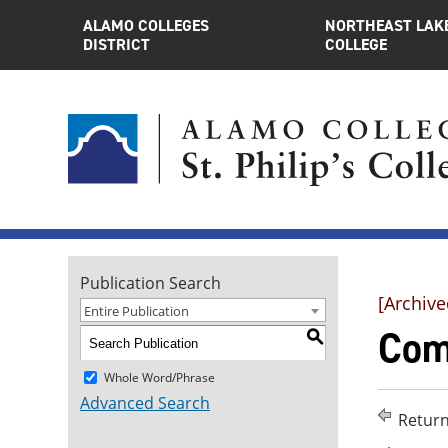
ALAMO COLLEGES
NORTHEAST LAK
DISTRICT
COLLEGE
Publication Search
[Archive
Entire Publication
Com
S
Whole Word/Phrase
Advanced Search
Return