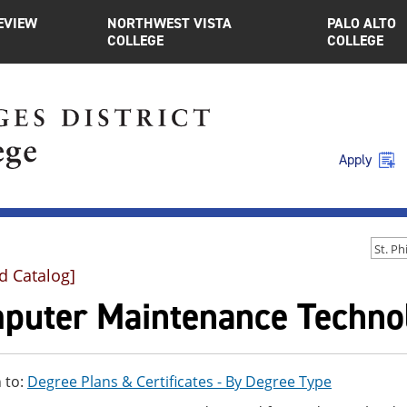
EVIEW
NORTHWEST VISTA
PALO ALTO
COLLEGE
COLLEGE
Apply
d Catalog]
puter Maintenance Technol
 to:
Degree Plans & Certificates - By Degree Type