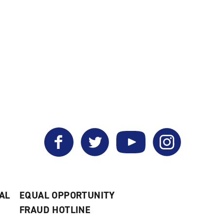
a
new
window)
Facebook
Twitter
YouTube
Instagram
AL
EQUAL OPPORTUNITY
FRAUD HOTLINE