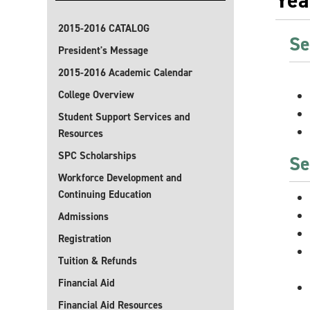
Yea
2015-2016 CATALOG
Se
President's Message
2015-2016 Academic Calendar
College Overview
Student Support Services and
Resources
SPC Scholarships
Se
Workforce Development and
Continuing Education
Admissions
Registration
Tuition & Refunds
Financial Aid
Financial Aid Resources