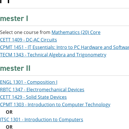
r 1
mester I
Select one course from
Mathematics (20) Core
CETT 1409 - DC-AC Circuits
CPMT 1451 - IT Essentials: Intro to PC Hardware and Softwa
TECM 1343 - Technical Algebra and Trigonometry
mester II
ENGL 1301 - Composition I
RBTC 1347 - Electromechanical Devices
CETT 1429 - Solid State Devices
CPMT 1303 - Introduction to Computer Technology
OR
ITSC 1301 - Introduction to Computers
OR