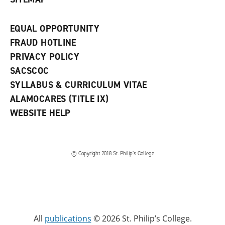
EQUAL OPPORTUNITY
FRAUD HOTLINE
PRIVACY POLICY
SACSCOC
SYLLABUS & CURRICULUM VITAE
ALAMOCARES (TITLE IX)
WEBSITE HELP
© Copyright 2018 St. Philip’s College
All
publications
© 2026 St. Philip’s College.