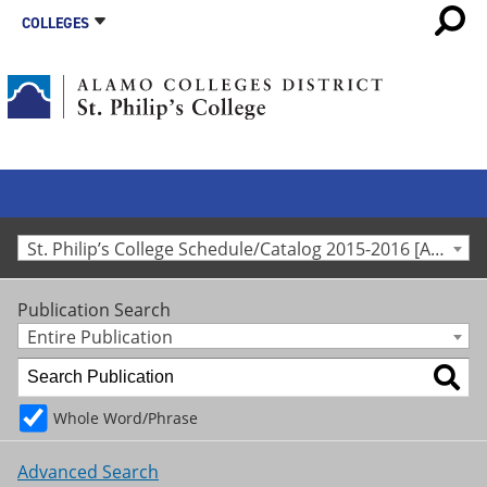
COLLEGES
St. Philip’s College Schedule/Catalog 2015-2016 [Archived Catalog]
Publication Search
Entire Publication
Whole Word/Phrase
Advanced Search