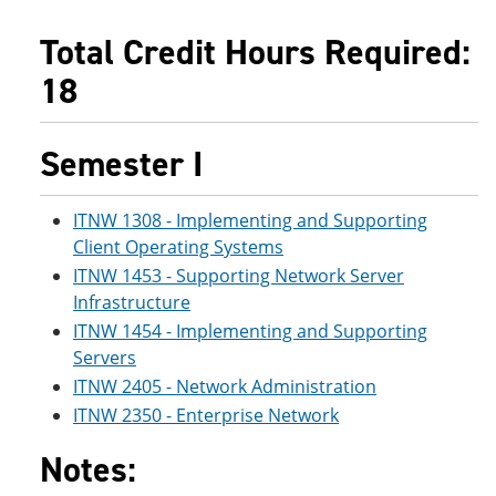
e
o
w
n
w
)
Total Credit Hours Required:
s
)
a
18
n
e
w
Semester I
w
i
n
d
ITNW 1308 - Implementing and Supporting
o
Client Operating Systems
w
)
ITNW 1453 - Supporting Network Server
Infrastructure
ITNW 1454 - Implementing and Supporting
Servers
ITNW 2405 - Network Administration
ITNW 2350 - Enterprise Network
Notes: