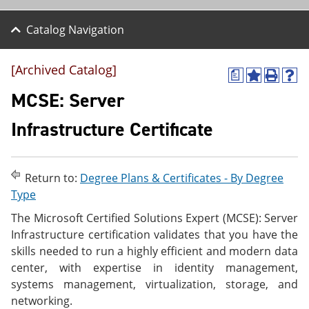
Catalog Navigation
[Archived Catalog]
a
A
P
H
d
r
e
MCSE: Server
d
i
l
t
n
p
Infrastructure Certificate
o
t
(
M
(
o
y
o
p
F
p
e
Return to:
Degree Plans & Certificates - By Degree
a
e
n
v
n
s
Type
o
s
a
The Microsoft Certified Solutions Expert (MCSE): Server
r
a
n
i
n
e
Infrastructure certification validates that you have the
t
e
w
skills needed to run a highly efficient and modern data
e
w
w
center, with expertise in identity management,
s
w
i
(
i
n
systems management, virtualization, storage, and
o
n
d
networking.
p
d
o