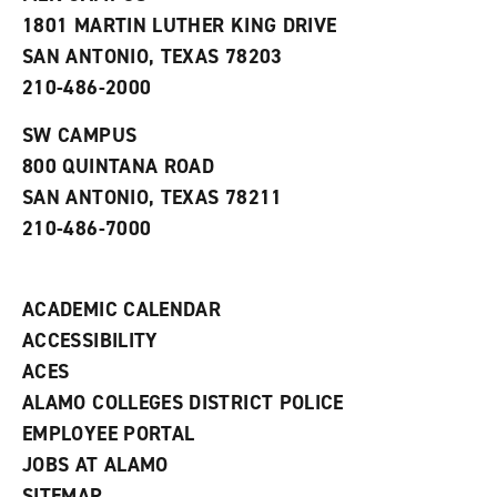
s
w
i
1801 MARTIN LUTHER KING DRIVE
(
i
n
o
n
d
SAN ANTONIO, TEXAS 78203
p
d
o
210-486-2000
e
o
w
n
w
)
s
)
SW CAMPUS
a
800 QUINTANA ROAD
n
e
SAN ANTONIO, TEXAS 78211
w
210-486-7000
w
i
n
d
ACADEMIC CALENDAR
o
w
ACCESSIBILITY
)
ACES
ALAMO COLLEGES DISTRICT POLICE
EMPLOYEE PORTAL
JOBS AT ALAMO
SITEMAP