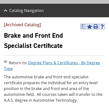
Catalog Navigation
[Archived Catalog]
a
A
P
H
d
r
e
Brake and Front End
d
i
l
t
n
p
Specialist Certificate
o
t
(
M
(
o
y
o
p
F
p
e
Return to:
Degree Plans & Certificates - By Degree
a
e
n
v
n
s
Type
o
s
a
The automotive brake and front end specialist
r
a
n
i
n
e
certificate prepares the individual for an entry level
t
e
w
position in the brake and front end area of the
e
w
w
automotive field. All courses taken will transfer to the
s
w
i
(
i
n
A.A.S. degree in Automotive Technology.
o
n
d
p
d
o