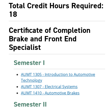
e
o
w
Total Credit Hours Required:
n
w
)
18
s
)
a
n
e
Certificate of Completion
w
w
Brake and Front End
i
n
Specialist
d
o
w
)
Semester I
AUMT 1305 - Introduction to Automotive
Technology
AUMT 1307 - Electrical Systems
AUMT 1410 - Automotive Brakes
Semester II