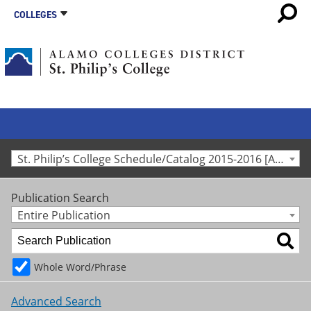
COLLEGES
St. Philip’s College Schedule/Catalog 2015-2016 [Archived Catalog]
Publication Search
Entire Publication
Whole Word/Phrase
Advanced Search