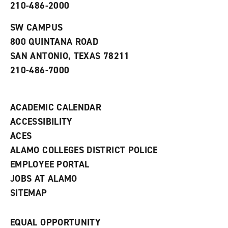
210-486-2000
e
o
w
n
w
)
s
)
SW CAMPUS
a
800 QUINTANA ROAD
n
e
SAN ANTONIO, TEXAS 78211
w
210-486-7000
w
i
n
d
ACADEMIC CALENDAR
o
w
ACCESSIBILITY
)
ACES
ALAMO COLLEGES DISTRICT POLICE
EMPLOYEE PORTAL
JOBS AT ALAMO
SITEMAP
EQUAL OPPORTUNITY