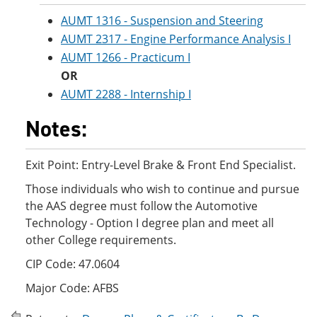
AUMT 1316 - Suspension and Steering
AUMT 2317 - Engine Performance Analysis I
AUMT 1266 - Practicum I
OR
AUMT 2288 - Internship I
Notes:
Exit Point: Entry-Level Brake & Front End Specialist.
Those individuals who wish to continue and pursue
the AAS degree must follow the Automotive
Technology - Option I degree plan and meet all
other College requirements.
CIP Code: 47.0604
Major Code: AFBS