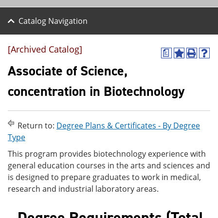
Catalog Navigation
[Archived Catalog]
a
A
P
H
d
r
e
Associate of Science,
d
i
l
t
n
p
concentration in Biotechnology
o
t
(
M
(
o
y
o
p
F
p
e
Return to:
Degree Plans & Certificates - By Degree
a
e
n
v
n
s
Type
o
s
a
This program provides biotechnology experience with
r
a
n
i
n
e
general education courses in the arts and sciences and
t
e
w
is designed to prepare graduates to work in medical,
e
w
w
research and industrial laboratory areas.
s
w
i
(
i
n
o
n
d
Degree Requirements (Total
p
d
o