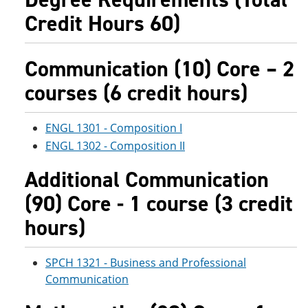
e
o
w
Credit Hours 60)
n
w
)
s
)
a
n
Communication (10) Core – 2
e
w
courses (6 credit hours)
w
i
n
ENGL 1301 - Composition I
d
o
ENGL 1302 - Composition II
w
)
Additional Communication
(90) Core - 1 course (3 credit
hours)
SPCH 1321 - Business and Professional
Communication