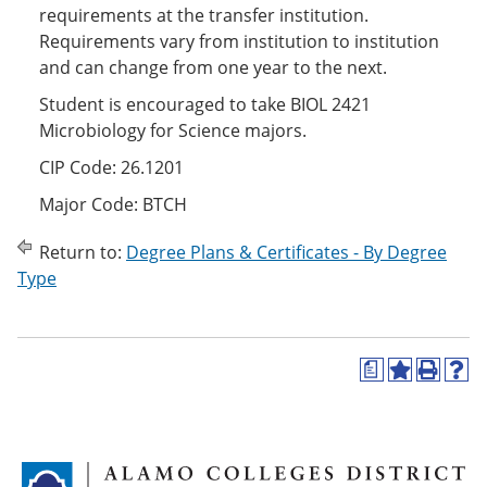
requirements at the transfer institution.
Requirements vary from institution to institution
and can change from one year to the next.
Student is encouraged to take BIOL 2421
Microbiology for Science majors.
CIP Code: 26.1201
Major Code: BTCH
Return to:
Degree Plans & Certificates - By Degree
Type
a
A
P
H
d
r
e
d
i
l
t
n
p
o
t
(
M
(
o