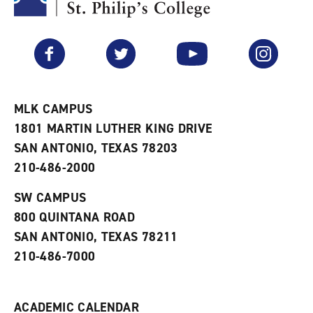
y
o
p
F
p
e
a
e
n
v
n
s
Facebook
Twitter
YouTube
Instagram
o
s
a
r
a
n
i
n
e
t
e
w
e
w
w
MLK CAMPUS
s
w
i
1801 MARTIN LUTHER KING DRIVE
(
i
n
o
n
d
SAN ANTONIO, TEXAS 78203
p
d
o
210-486-2000
e
o
w
n
w
)
s
)
SW CAMPUS
a
800 QUINTANA ROAD
n
e
SAN ANTONIO, TEXAS 78211
w
210-486-7000
w
i
n
d
ACADEMIC CALENDAR
o