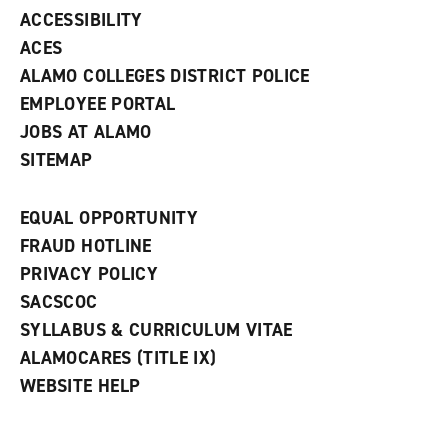
w
ACCESSIBILITY
)
ACES
ALAMO COLLEGES DISTRICT POLICE
EMPLOYEE PORTAL
JOBS AT ALAMO
SITEMAP
EQUAL OPPORTUNITY
FRAUD HOTLINE
PRIVACY POLICY
SACSCOC
SYLLABUS & CURRICULUM VITAE
ALAMOCARES (TITLE IX)
WEBSITE HELP