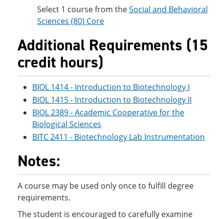
Select 1 course from the
Social and Behavioral
Sciences (80) Core
Additional Requirements (15
credit hours)
BIOL 1414 - Introduction to Biotechnology I
BIOL 1415 - Introduction to Biotechnology II
BIOL 2389 - Academic Cooperative for the
Biological Sciences
BITC 2411 - Biotechnology Lab Instrumentation
Notes:
A course may be used only once to fulfill degree
requirements.
The student is encouraged to carefully examine