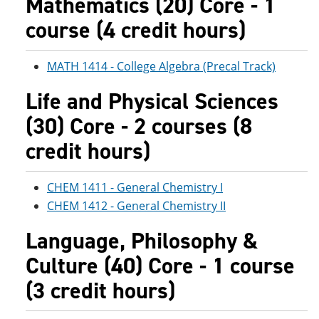
Mathematics (20) Core - 1
course (4 credit hours)
MATH 1414 - College Algebra (Precal Track)
Life and Physical Sciences
(30) Core - 2 courses (8
credit hours)
CHEM 1411 - General Chemistry I
CHEM 1412 - General Chemistry II
Language, Philosophy &
Culture (40) Core - 1 course
(3 credit hours)