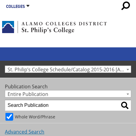
COLLEGES
St. Philip’s College Schedule/Catalog 2015-2016 [Archived Catalog]
Publication Search
Entire Publication
Whole Word/Phrase
Advanced Search