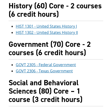
History (60) Core - 2 courses
(6 credit hours)
HIST 1301 - United States History I
HIST 1302 - United States History II
Government (70) Core - 2
courses (6 credit hours)
GOVT 2305 - Federal Government
GOVT 2306 - Texas Government
Social and Behavioral
Sciences (80) Core – 1
course (3 credit hours)