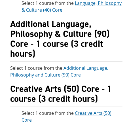
Select 1 course from the
Language, Philosophy
& Culture (40) Core
Additional Language,
Philosophy & Culture (90)
Core - 1 course (3 credit
hours)
Select 1 course from the
Additional Language,
Philosophy and Culture (90) Core
Creative Arts (50) Core - 1
course (3 credit hours)
Select 1 course from the
Creative Arts (50)
Core