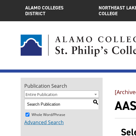
ALAMO COLLEGES
NORTHEAST LAK
DISTRICT
COLLEGE
Publication Search
[Archive
Entire Publication
AAS
S
Whole Word/Phrase
Advanced Search
Sel