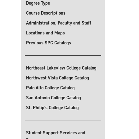
Degree Type
Course Descriptions
Administration, Faculty and Staff
Locations and Maps
Previous SPC Catalogs
Northeast Lakeview College Catalog
Northwest Vista College Catalog
Palo Alto College Catalog
San Antonio College Catalog
St. Philip's College Catalog
Student Support Services and