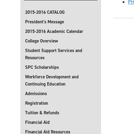
PH
2015-2016 CATALOG
President's Message
2015-2016 Academic Calendar
College Overview
Student Support Services and
Resources
SPC Scholarships
Workforce Development and
Continuing Education
Admissions
Registration
Tuition & Refunds
Financial Aid
Financial Aid Resources