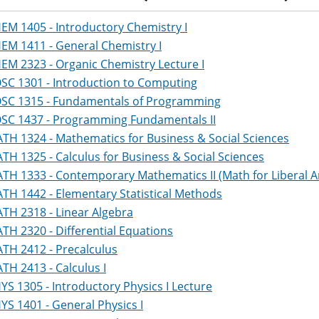
EM 1405 - Introductory Chemistry I
EM 1411 - General Chemistry I
EM 2323 - Organic Chemistry Lecture I
SC 1301 - Introduction to Computing
SC 1315 - Fundamentals of Programming
SC 1437 - Programming Fundamentals II
TH 1324 - Mathematics for Business & Social Sciences
TH 1325 - Calculus for Business & Social Sciences
TH 1333 - Contemporary Mathematics II (Math for Liberal Art
TH 1442 - Elementary Statistical Methods
TH 2318 - Linear Algebra
TH 2320 - Differential Equations
TH 2412 - Precalculus
TH 2413 - Calculus I
YS 1305 - Introductory Physics I Lecture
YS 1401 - General Physics I