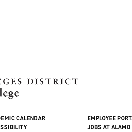
EMIC CALENDAR
EMPLOYEE PORT
SSIBILITY
JOBS AT ALAMO