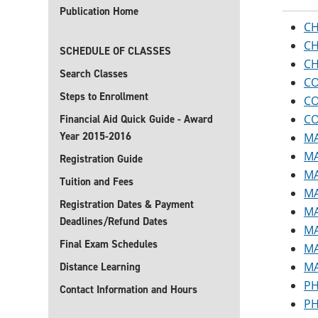
Publication Home
CH
CH
SCHEDULE OF CLASSES
CH
Search Classes
CO
Steps to Enrollment
CO
CO
Financial Aid Quick Guide - Award
Year 2015-2016
MA
MA
Registration Guide
MA
Tuition and Fees
MA
Registration Dates & Payment
MA
Deadlines/Refund Dates
MA
Final Exam Schedules
MA
MA
Distance Learning
PH
Contact Information and Hours
PH