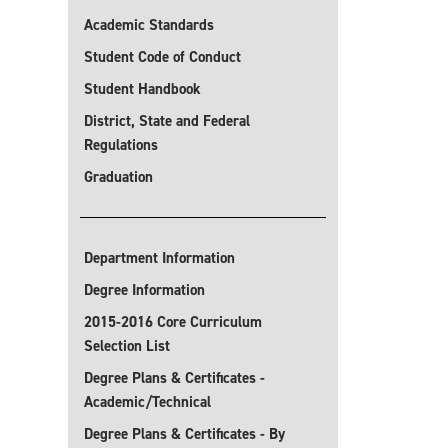
Academic Standards
Student Code of Conduct
Student Handbook
District, State and Federal
Regulations
Graduation
Department Information
Degree Information
2015-2016 Core Curriculum
Selection List
Degree Plans & Certificates -
Academic/Technical
Degree Plans & Certificates - By