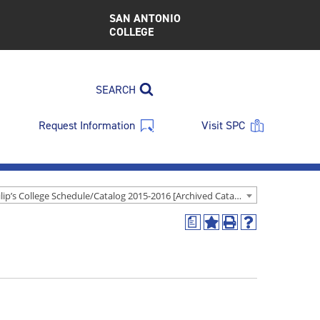
SAN ANTONIO
COLLEGE
SEARCH
Request Information
Visit SPC
St. Philip’s College Schedule/Catalog 2015-2016 [Archived Catalog]
a
Add
Print
Help
to
(opens
(opens
My
a
a
Favorites
new
new
(opens
window)
window)
a
new
window)