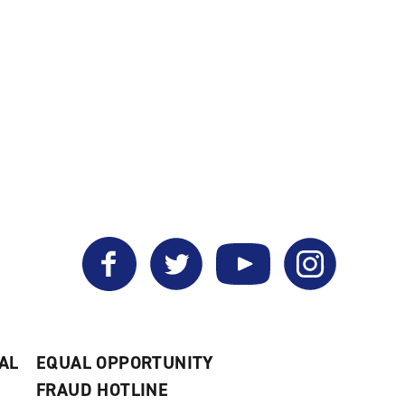
Facebook
Twitter
YouTube
Instagram
AL
EQUAL OPPORTUNITY
FRAUD HOTLINE