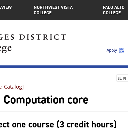
EVIEW
NORTHWEST VISTA
PALO ALTO
COLLEGE
COLLEGE
Apply
d Catalog]
 Computation core
ect one course (3 credit hours)