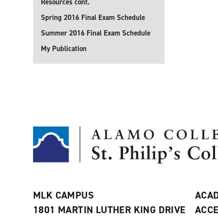
Resources cont.
Spring 2016 Final Exam Schedule
Summer 2016 Final Exam Schedule
My Publication
MLK CAMPUS
ACAD
1801 MARTIN LUTHER KING DRIVE
ACCE