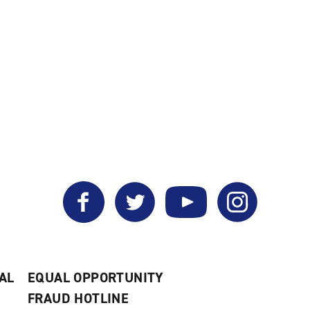
Facebook
Twitter
YouTube
Instagram
AL
EQUAL OPPORTUNITY
FRAUD HOTLINE