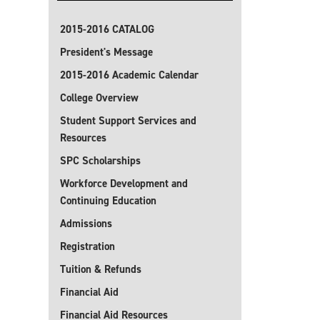
2015-2016 CATALOG
President's Message
2015-2016 Academic Calendar
College Overview
Student Support Services and
Resources
SPC Scholarships
Workforce Development and
Continuing Education
Admissions
Registration
Tuition & Refunds
Financial Aid
Financial Aid Resources