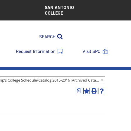
SAN ANTONIO
COLLEGE
SEARCH
Request Information
Visit SPC
St. Philip’s College Schedule/Catalog 2015-2016 [Archived Catalog]
a
Add
Print
Help
to
(opens
(opens
My
a
a
Favorites
new
new
(opens
window)
window)
a
new
window)