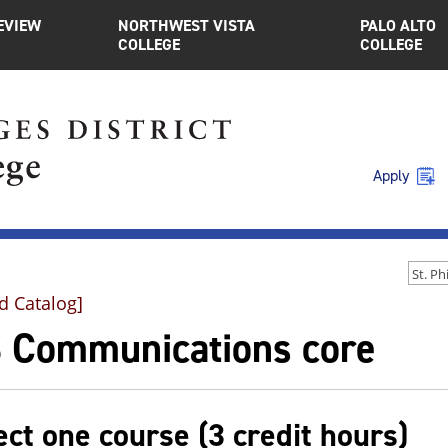
EVIEW
NORTHWEST VISTA
PALO ALTO
COLLEGE
COLLEGE
Apply
d Catalog]
 Communications core
ect one course (3 credit hours)