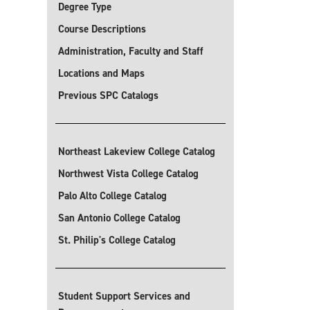
Degree Type
Course Descriptions
Administration, Faculty and Staff
Locations and Maps
Previous SPC Catalogs
Northeast Lakeview College Catalog
Northwest Vista College Catalog
Palo Alto College Catalog
San Antonio College Catalog
St. Philip's College Catalog
Student Support Services and