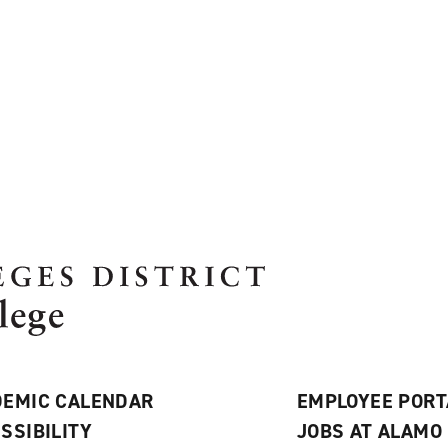
EMIC CALENDAR
EMPLOYEE PORT
SSIBILITY
JOBS AT ALAMO