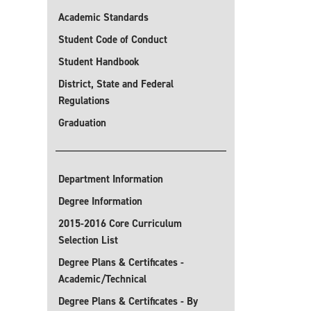
Academic Standards
Student Code of Conduct
Student Handbook
District, State and Federal
Regulations
Graduation
Department Information
Degree Information
2015-2016 Core Curriculum
Selection List
Degree Plans & Certificates -
Academic/Technical
Degree Plans & Certificates - By