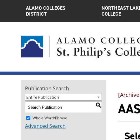
ALAMO COLLEGES
NORTHEAST LAK
DISTRICT
COLLEGE
Publication Search
[Archive
Entire Publication
AAS
S
Whole Word/Phrase
Advanced Search
Sel