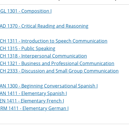
GL 1301 - Composition I
AD 1370 - Critical Reading and Reasoning
CH 1311 - Introduction to Speech Communication
CH 1315 - Public Speaking
CH 1318 - Interpersonal Communication
CH 1321 - Business and Professional Communication
CH 2333 - Discussion and Small Group Communication
AN 1300 - Beginning Conversational Spanish I
AN 1411 - Elementary Spanish I
EN 1411 - Elementary French I
RM 1411 - Elementary German I