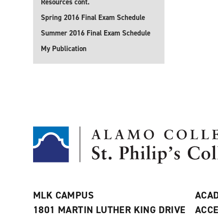
Resources cont.
Spring 2016 Final Exam Schedule
Summer 2016 Final Exam Schedule
My Publication
MLK CAMPUS
ACAD
1801 MARTIN LUTHER KING DRIVE
ACCE