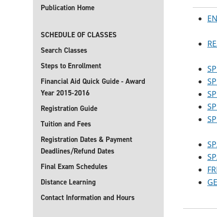
Publication Home
EN
SCHEDULE OF CLASSES
RE
Search Classes
Steps to Enrollment
SP
SP
Financial Aid Quick Guide - Award
Year 2015-2016
SP
SP
Registration Guide
SP
Tuition and Fees
Registration Dates & Payment
SP
Deadlines/Refund Dates
SP
Final Exam Schedules
FR
GE
Distance Learning
Contact Information and Hours