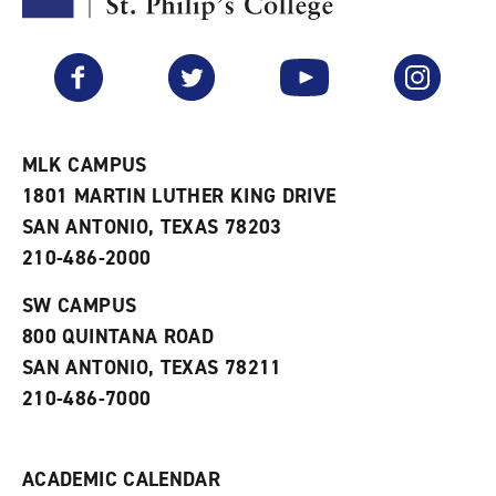
y
o
p
F
p
e
a
e
n
v
n
s
Facebook
Twitter
YouTube
Instagram
o
s
a
r
a
n
i
n
e
t
e
w
e
w
w
MLK CAMPUS
s
w
i
1801 MARTIN LUTHER KING DRIVE
(
i
n
o
n
d
SAN ANTONIO, TEXAS 78203
p
d
o
210-486-2000
e
o
w
n
w
)
s
)
SW CAMPUS
a
800 QUINTANA ROAD
n
e
SAN ANTONIO, TEXAS 78211
w
210-486-7000
w
i
n
d
ACADEMIC CALENDAR
o