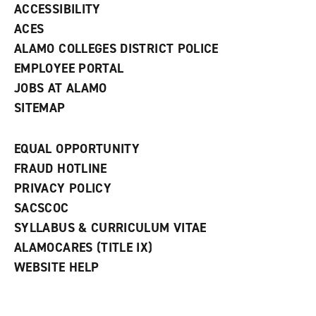
w
ACCESSIBILITY
)
ACES
ALAMO COLLEGES DISTRICT POLICE
EMPLOYEE PORTAL
JOBS AT ALAMO
SITEMAP
EQUAL OPPORTUNITY
FRAUD HOTLINE
PRIVACY POLICY
SACSCOC
SYLLABUS & CURRICULUM VITAE
ALAMOCARES (TITLE IX)
WEBSITE HELP