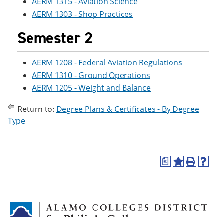
AERM 1315 - Aviation Science
e
o
w
AERM 1303 - Shop Practices
n
w
)
s
)
a
Semester 2
n
e
w
AERM 1208 - Federal Aviation Regulations
w
AERM 1310 - Ground Operations
i
n
AERM 1205 - Weight and Balance
d
o
Return to:
Degree Plans & Certificates - By Degree
w
)
Type
a
A
P
H
d
r
e
d
i
l
t
n
p
o
t
(
M
(
o