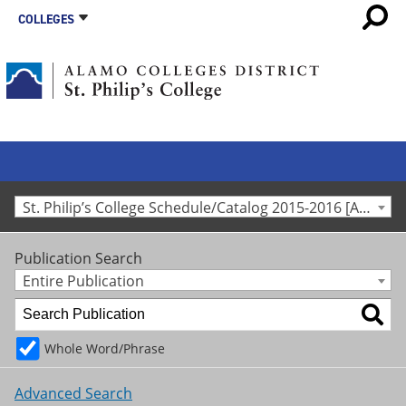
COLLEGES
St. Philip’s College Schedule/Catalog 2015-2016 [Archived Catalog]
Publication Search
Entire Publication
Whole Word/Phrase
Advanced Search