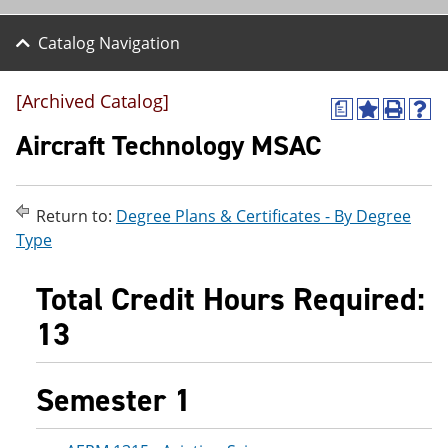
Catalog Navigation
[Archived Catalog]
a
A
P
H
d
r
e
Aircraft Technology MSAC
d
i
l
t
n
p
o
t
(
M
(
o
Return to:
Degree Plans & Certificates - By Degree
y
o
p
Type
F
p
e
a
e
n
v
n
s
Total Credit Hours Required:
o
s
a
r
a
n
13
i
n
e
t
e
w
e
w
w
s
w
i
Semester 1
(
i
n
o
n
d
p
d
o