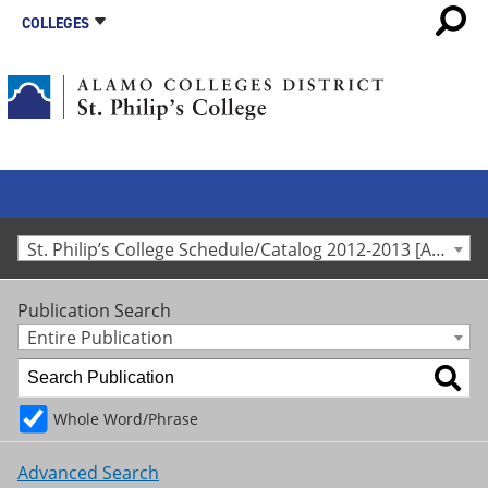
COLLEGES
St. Philip’s College Schedule/Catalog 2012-2013 [Archived Catalog]
Publication Search
Entire Publication
Whole Word/Phrase
Advanced Search