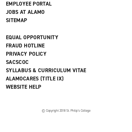
EMPLOYEE PORTAL
JOBS AT ALAMO
SITEMAP
EQUAL OPPORTUNITY
FRAUD HOTLINE
PRIVACY POLICY
SACSCOC
SYLLABUS & CURRICULUM VITAE
ALAMOCARES (TITLE IX)
WEBSITE HELP
© Copyright 2018 St. Philip’s College