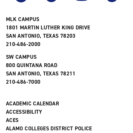
r
a
n
i
n
e
t
e
w
e
w
w
MLK CAMPUS
s
w
i
1801 MARTIN LUTHER KING DRIVE
(
i
n
o
n
d
SAN ANTONIO, TEXAS 78203
p
d
o
210-486-2000
e
o
w
n
w
)
s
)
SW CAMPUS
a
800 QUINTANA ROAD
n
e
SAN ANTONIO, TEXAS 78211
w
210-486-7000
w
i
n
d
ACADEMIC CALENDAR
o
w
ACCESSIBILITY
)
ACES
ALAMO COLLEGES DISTRICT POLICE