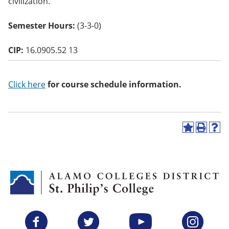
civilization.
o
w)
Semester Hours:
(3-3-0)
CIP:
16.0905.52 13
Click here
for course schedule information.
A
P
H
d
r
e
d
i
l
t
n
p
o
t
(
M
(
o
y
o
p
F
p
e
a
e
n
v
n
s
Facebook
Twitter
YouTube
Instagram
o
s
a