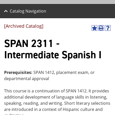
Catalog Navigation
[Archived Catalog]
A
P
H
dd
r
el
SPAN 2311 -
to
int
p
M
(o
(o
y
pe
pe
Intermediate Spanish I
F
ns
ns
a
a
a
vo
ne
ne
r
w
w
ite
wi
wi
Prerequisites:
SPAN 1412, placement exam, or
s
nd
nd
departmental approval
(o
o
o
pe
w)
w)
ns
This course is a continuation of SPAN 1412. It provides
a
additional development of language skills in listening,
ne
speaking, reading, and writing. Short literary selections
w
wi
are introduced in a context of Hispanic culture and
nd