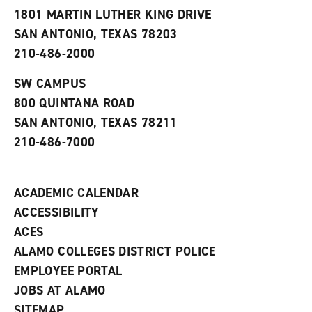
s
w
i
1801 MARTIN LUTHER KING DRIVE
(
i
n
o
n
d
SAN ANTONIO, TEXAS 78203
p
d
o
210-486-2000
e
o
w
n
w
)
s
)
SW CAMPUS
a
800 QUINTANA ROAD
n
e
SAN ANTONIO, TEXAS 78211
w
210-486-7000
w
i
n
d
ACADEMIC CALENDAR
o
w
ACCESSIBILITY
)
ACES
ALAMO COLLEGES DISTRICT POLICE
EMPLOYEE PORTAL
JOBS AT ALAMO
SITEMAP