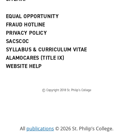
EQUAL OPPORTUNITY
FRAUD HOTLINE
PRIVACY POLICY
SACSCOC
SYLLABUS & CURRICULUM VITAE
ALAMOCARES (TITLE IX)
WEBSITE HELP
© Copyright 2018 St. Philip’s College
All
publications
© 2026 St. Philip’s College.