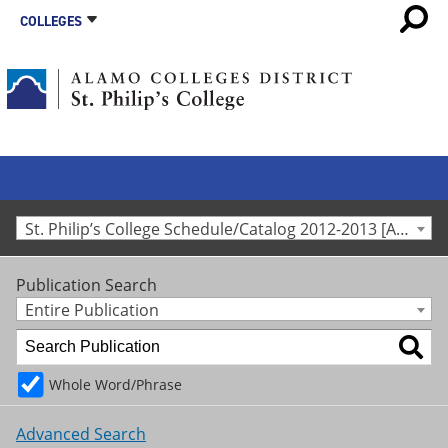
COLLEGES
St. Philip’s College Schedule/Catalog 2012-2013 [Archived Catalog]
Publication Search
Entire Publication
Whole Word/Phrase
Advanced Search