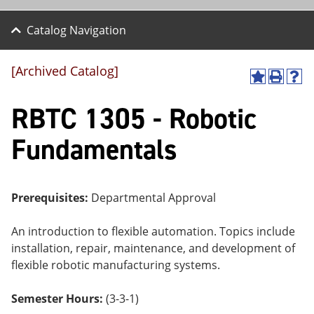
Catalog Navigation
[Archived Catalog]
A
P
H
dd
r
el
RBTC 1305 - Robotic
to
int
p
M
(o
(o
y
pe
pe
Fundamentals
F
ns
ns
a
a
a
vo
ne
ne
r
w
w
ite
wi
wi
Prerequisites:
Departmental Approval
s
nd
nd
(o
o
o
An introduction to flexible automation. Topics include
pe
w)
w)
ns
installation, repair, maintenance, and development of
a
flexible robotic manufacturing systems.
ne
w
wi
Semester Hours:
(3-3-1)
nd