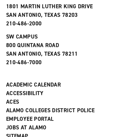
s
w
i
1801 MARTIN LUTHER KING DRIVE
(
i
n
o
n
d
SAN ANTONIO, TEXAS 78203
p
d
o
210-486-2000
e
o
w
n
w
)
s
)
SW CAMPUS
a
800 QUINTANA ROAD
n
e
SAN ANTONIO, TEXAS 78211
w
210-486-7000
w
i
n
d
ACADEMIC CALENDAR
o
w
ACCESSIBILITY
)
ACES
ALAMO COLLEGES DISTRICT POLICE
EMPLOYEE PORTAL
JOBS AT ALAMO
SITEMAP