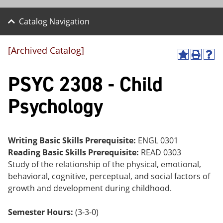
Catalog Navigation
[Archived Catalog]
A
P
H
dd
r
el
PSYC 2308 - Child
to
int
p
M
(o
(o
y
pe
pe
Psychology
F
ns
ns
a
a
a
vo
ne
ne
r
w
w
ite
wi
wi
Writing Basic Skills Prerequisite:
ENGL 0301
s
nd
nd
Reading Basic Skills Prerequisite:
READ 0303
(o
o
o
Study of the relationship of the physical, emotional,
pe
w)
w)
ns
behavioral, cognitive, perceptual, and social factors of
a
growth and development during childhood.
ne
w
wi
Semester Hours:
(3-3-0)
nd