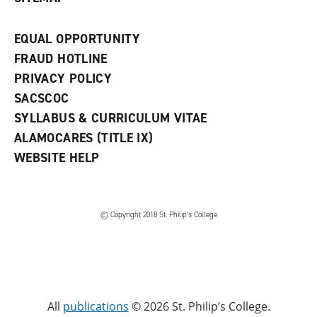
EQUAL OPPORTUNITY
FRAUD HOTLINE
PRIVACY POLICY
SACSCOC
SYLLABUS & CURRICULUM VITAE
ALAMOCARES (TITLE IX)
WEBSITE HELP
© Copyright 2018 St. Philip’s College
All
publications
© 2026 St. Philip’s College.