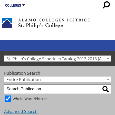
COLLEGES
St. Philip’s College Schedule/Catalog 2012-2013 [Archived Catalog]
Publication Search
Entire Publication
Whole Word/Phrase
Advanced Search