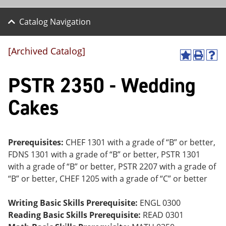
Catalog Navigation
[Archived Catalog]
A
P
H
dd
r
el
PSTR 2350 - Wedding
to
int
p
M
(o
(o
y
pe
pe
Cakes
F
ns
ns
a
a
a
vo
ne
ne
r
w
w
ite
wi
wi
Prerequisites:
CHEF 1301 with a grade of “B” or better,
s
nd
nd
FDNS 1301 with a grade of “B” or better, PSTR 1301
(o
o
o
with a grade of “B” or better, PSTR 2207 with a grade of
pe
w)
w)
ns
“B” or better, CHEF 1205 with a grade of “C” or better
a
ne
Writing Basic Skills Prerequisite:
ENGL 0300
w
wi
Reading Basic Skills Prerequisite:
READ 0301
nd