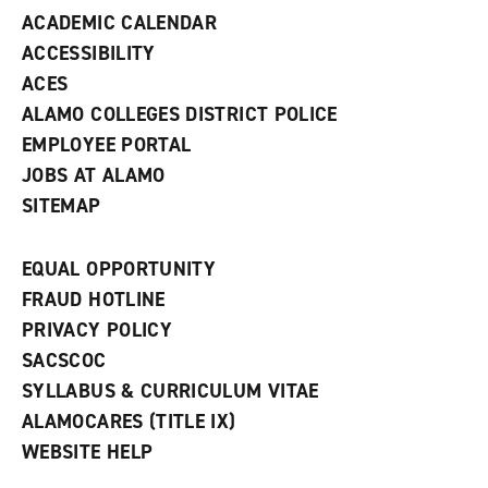
d
ACADEMIC CALENDAR
o
w
ACCESSIBILITY
)
ACES
ALAMO COLLEGES DISTRICT POLICE
EMPLOYEE PORTAL
JOBS AT ALAMO
SITEMAP
EQUAL OPPORTUNITY
FRAUD HOTLINE
PRIVACY POLICY
SACSCOC
SYLLABUS & CURRICULUM VITAE
ALAMOCARES (TITLE IX)
WEBSITE HELP