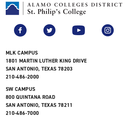
o
t
(
M
(
o
y
o
p
F
p
e
a
e
n
v
n
s
Facebook
Twitter
YouTube
Instagram
o
s
a
r
a
n
i
n
e
t
e
w
e
w
w
MLK CAMPUS
s
w
i
1801 MARTIN LUTHER KING DRIVE
(
i
n
o
n
d
SAN ANTONIO, TEXAS 78203
p
d
o
210-486-2000
e
o
w
n
w
)
s
)
SW CAMPUS
a
800 QUINTANA ROAD
n
e
SAN ANTONIO, TEXAS 78211
w
210-486-7000
w
i
n