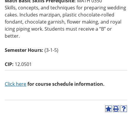
Math Basic Skills Prerequisite:
MATH 0350
o
Skills, concepts, and techniques for preparing wedding
w)
cakes. Includes marzipan, plastic chocolate-rolled
fondant, chocolate garnish, flower making, and royal
icing piping work. Students must receive a “B” or
better.
Semester Hours:
(3-1-5)
CIP:
12.0501
Click here
for course schedule information.
A
P
H
d
r
e
d
i
l
t
n
p