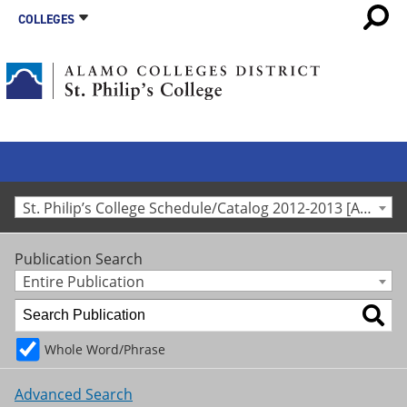
COLLEGES
St. Philip’s College Schedule/Catalog 2012-2013 [Archived Catalog]
Publication Search
Entire Publication
Whole Word/Phrase
Advanced Search