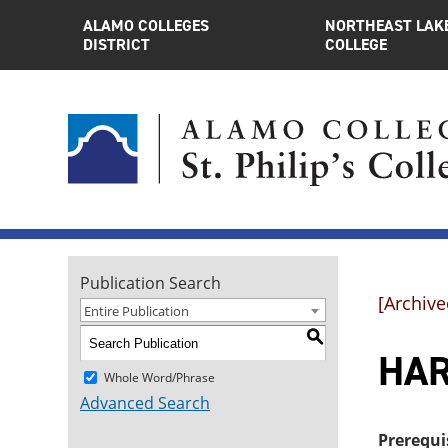
ALAMO COLLEGES
NORTHEAST LAK
DISTRICT
COLLEGE
Publication Search
[Archive
Entire Publication
S
HAR
Whole Word/Phrase
Advanced Search
Prerequi