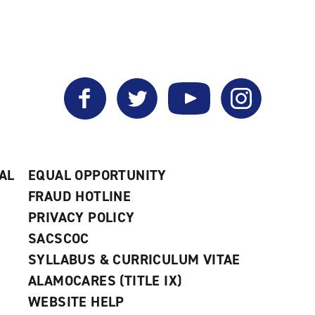
Facebook
Twitter
YouTube
Instagram
AL
EQUAL OPPORTUNITY
FRAUD HOTLINE
PRIVACY POLICY
SACSCOC
SYLLABUS & CURRICULUM VITAE
ALAMOCARES (TITLE IX)
WEBSITE HELP