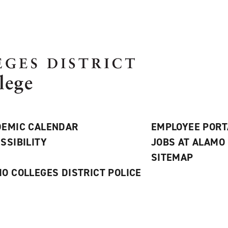
EMIC CALENDAR
EMPLOYEE PORT
SSIBILITY
JOBS AT ALAMO
S
SITEMAP
O COLLEGES DISTRICT POLICE