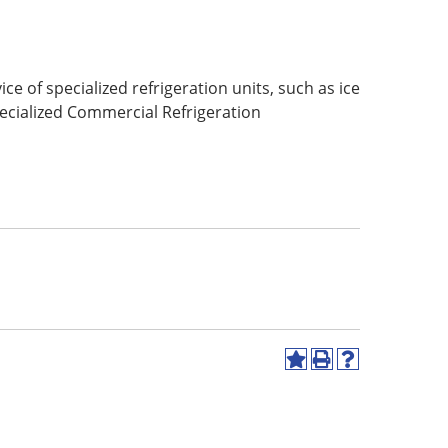
 of specialized refrigeration units, such as ice
ecialized Commercial Refrigeration
Add
Print
Help
to
(opens
(opens
My
a
a
Favorites
new
new
(opens
window)
window)