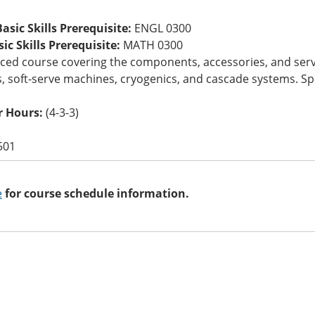
asic Skills Prerequisite:
ENGL 0300
c Skills Prerequisite:
MATH 0300
ed course covering the components, accessories, and service
, soft-serve machines, cryogenics, and cascade systems. Sp
 Hours:
(4-3-3)
501
e
for course schedule information.