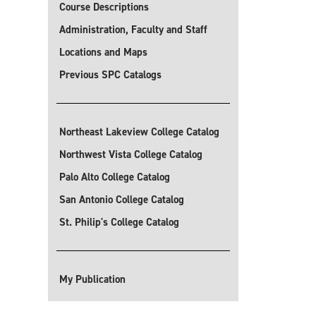
Course Descriptions
Administration, Faculty and Staff
Locations and Maps
Previous SPC Catalogs
Northeast Lakeview College Catalog
Northwest Vista College Catalog
Palo Alto College Catalog
San Antonio College Catalog
St. Philip's College Catalog
My Publication