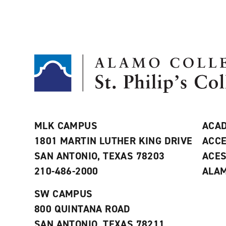
MLK CAMPUS
ACAD
1801 MARTIN LUTHER KING DRIVE
ACCE
SAN ANTONIO, TEXAS 78203
ACE
210-486-2000
ALAM
SW CAMPUS
800 QUINTANA ROAD
SAN ANTONIO, TEXAS 78211