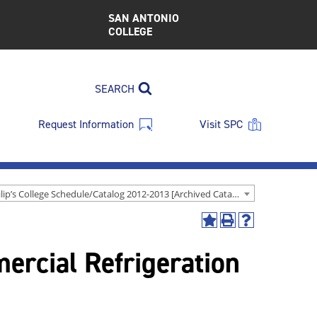
SAN ANTONIO
COLLEGE
SEARCH
Request Information
Visit SPC
St. Philip’s College Schedule/Catalog 2012-2013 [Archived Catalog]
Add
Print
Help
to
(opens
(opens
rcial Refrigeration
My
a
a
Favorites
new
new
(opens
window)
window)
a
new
window)