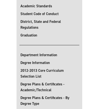
Academic Standards
Student Code of Conduct
District, State and Federal
Regulations
Graduation
Department Information
Degree Information
2012-2013 Core Curriculum
Selection List
Degree Plans & Certificates -
Academic/Technical
Degree Plans & Certificates - By
Degree Type