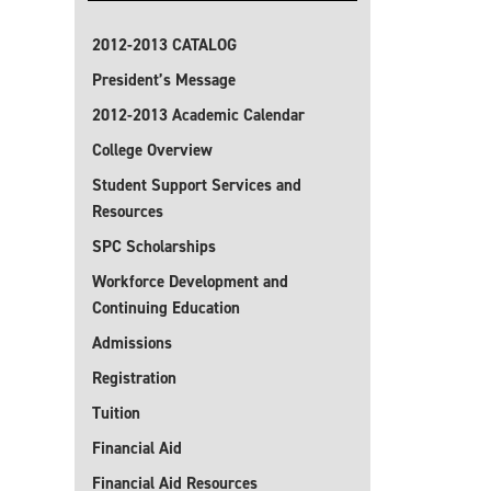
2012-2013 CATALOG
President’s Message
2012-2013 Academic Calendar
College Overview
Student Support Services and
Resources
SPC Scholarships
Workforce Development and
Continuing Education
Admissions
Registration
Tuition
Financial Aid
Financial Aid Resources