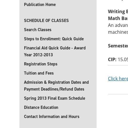
Publication Home
Writing B
Math Basi
SCHEDULE OF CLASSES
An advanc
Search Classes
machines
Steps to Enrollment: Quick Guide
Semester
Financial Aid Quick Guide - Award
Year 2012-2013
CIP:
15.0
Registration Steps
Tuition and Fees
Click her
Admission & Registration Dates and
Payment Deadlines/Refund Dates
Spring 2013 Final Exam Schedule
Distance Education
Contact Information and Hours