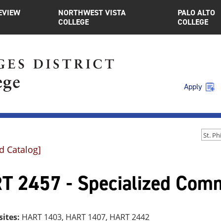
EVIEW
NORTHWEST VISTA
PALO ALTO
COLLEGE
COLLEGE
Apply
d Catalog]
T 2457 - Specialized Comme
sites:
HART 1403, HART 1407, HART 2442