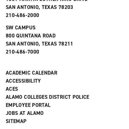
(
i
n
o
n
d
SAN ANTONIO, TEXAS 78203
p
d
o
210-486-2000
e
o
w
n
w
)
s
)
SW CAMPUS
a
800 QUINTANA ROAD
n
e
SAN ANTONIO, TEXAS 78211
w
210-486-7000
w
i
n
d
ACADEMIC CALENDAR
o
w
ACCESSIBILITY
)
ACES
ALAMO COLLEGES DISTRICT POLICE
EMPLOYEE PORTAL
JOBS AT ALAMO
SITEMAP