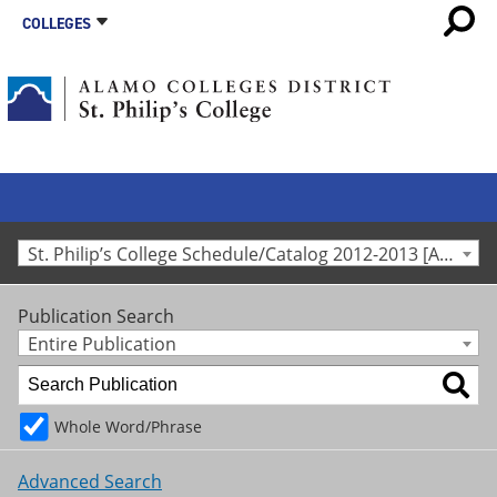
COLLEGES
St. Philip’s College Schedule/Catalog 2012-2013 [Archived Catalog]
Publication Search
Entire Publication
Whole Word/Phrase
Advanced Search