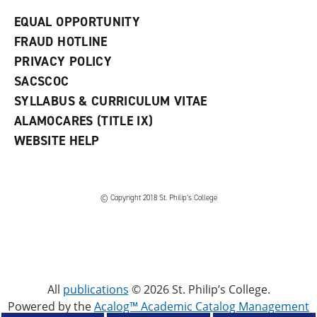
EQUAL OPPORTUNITY
FRAUD HOTLINE
PRIVACY POLICY
SACSCOC
SYLLABUS & CURRICULUM VITAE
ALAMOCARES (TITLE IX)
WEBSITE HELP
© Copyright 2018 St. Philip’s College
All
publications
© 2026 St. Philip’s College.
Powered by the
Acalog™ Academic Catalog Management