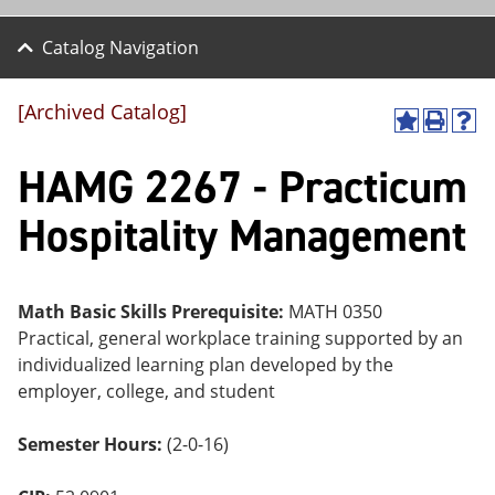
Catalog Navigation
[Archived Catalog]
A
P
H
dd
r
el
HAMG 2267 - Practicum
to
int
p
M
(o
(o
y
pe
pe
Hospitality Management
F
ns
ns
a
a
a
vo
ne
ne
r
w
w
ite
wi
wi
Math Basic Skills Prerequisite:
MATH 0350
s
nd
nd
Practical, general workplace training supported by an
(o
o
o
individualized learning plan developed by the
pe
w)
w)
ns
employer, college, and student
a
ne
Semester Hours:
(2-0-16)
w
wi
nd