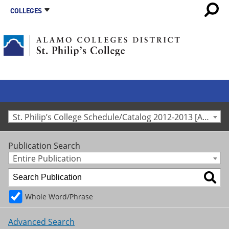
COLLEGES
St. Philip’s College Schedule/Catalog 2012-2013 [Archived Catalog]
Publication Search
Entire Publication
Whole Word/Phrase
Advanced Search