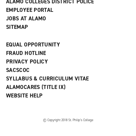
ALAMO COLLEGES DISTRICT POLICE
EMPLOYEE PORTAL
JOBS AT ALAMO
SITEMAP
EQUAL OPPORTUNITY
FRAUD HOTLINE
PRIVACY POLICY
SACSCOC
SYLLABUS & CURRICULUM VITAE
ALAMOCARES (TITLE IX)
WEBSITE HELP
© Copyright 2018 St. Philip’s College