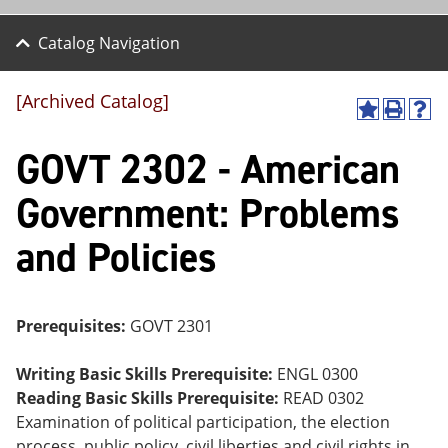
Catalog Navigation
[Archived Catalog]
A
P
H
dd
r
el
GOVT 2302 - American
to
int
p
M
(o
(o
y
pe
pe
Government: Problems
F
ns
ns
a
a
a
and Policies
vo
ne
ne
r
w
w
ite
wi
wi
s
nd
nd
(o
o
o
Prerequisites:
GOVT 2301
pe
w)
w)
ns
a
Writing Basic Skills Prerequisite:
ENGL 0300
ne
Reading Basic Skills Prerequisite:
READ 0302
w
Examination of political participation, the election
wi
nd
process, public policy, civil liberties and civil rights in