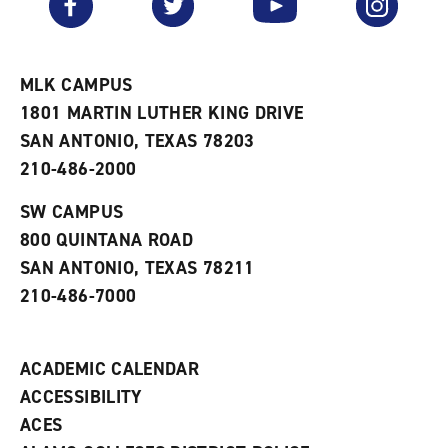
o
s
a
r
a
n
i
n
e
t
e
w
e
w
w
MLK CAMPUS
s
w
i
1801 MARTIN LUTHER KING DRIVE
(
i
n
o
n
d
SAN ANTONIO, TEXAS 78203
p
d
o
210-486-2000
e
o
w
n
w
)
s
)
SW CAMPUS
a
800 QUINTANA ROAD
n
e
SAN ANTONIO, TEXAS 78211
w
210-486-7000
w
i
n
d
ACADEMIC CALENDAR
o
w
ACCESSIBILITY
)
ACES