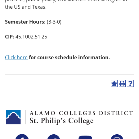
o
the US and Texas.
w)
Semester Hours:
(3-3-0)
CIP:
45.1002.51 25
Click here
for course schedule information.
A
P
H
d
r
e
d
i
l
t
n
p
o
t
(
M
(
o
y
o
p
F
p
e
a
e
n
v
n
s
Facebook
Twitter
YouTube
Instagram