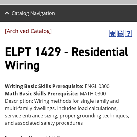
Catalog Navigation
[Archived Catalog]
A
P
H
dd
r
el
ELPT 1429 - Residential
to
int
p
M
(o
(o
y
pe
pe
Wiring
F
ns
ns
a
a
a
vo
ne
ne
r
w
w
ite
wi
wi
Writing Basic Skills Prerequisite:
ENGL 0300
s
nd
nd
Math Basic Skills Prerequisite:
MATH 0300
(o
o
o
Description: Wiring methods for single family and
pe
w)
w)
ns
multi-family dwellings. Includes load calculations,
a
service entrance sizing, proper grounding techniques,
ne
and associated safety procedures
w
wi
nd