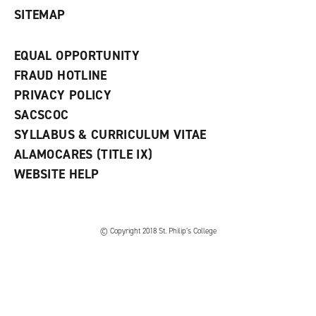
SITEMAP
EQUAL OPPORTUNITY
FRAUD HOTLINE
PRIVACY POLICY
SACSCOC
SYLLABUS & CURRICULUM VITAE
ALAMOCARES (TITLE IX)
WEBSITE HELP
© Copyright 2018 St. Philip’s College