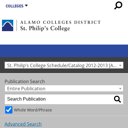
COLLEGES
St. Philip’s College Schedule/Catalog 2012-2013 [Archived Catalog]
Publication Search
Entire Publication
Whole Word/Phrase
Advanced Search