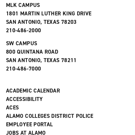
e
w
w
MLK CAMPUS
s
w
i
1801 MARTIN LUTHER KING DRIVE
(
i
n
o
n
d
SAN ANTONIO, TEXAS 78203
p
d
o
210-486-2000
e
o
w
n
w
)
s
)
SW CAMPUS
a
800 QUINTANA ROAD
n
e
SAN ANTONIO, TEXAS 78211
w
210-486-7000
w
i
n
d
ACADEMIC CALENDAR
o
w
ACCESSIBILITY
)
ACES
ALAMO COLLEGES DISTRICT POLICE
EMPLOYEE PORTAL
JOBS AT ALAMO