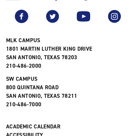
F
p
e
a
e
n
v
n
s
Facebook
Twitter
YouTube
Instagram
o
s
a
r
a
n
i
n
e
t
e
w
e
w
w
MLK CAMPUS
s
w
i
1801 MARTIN LUTHER KING DRIVE
(
i
n
o
n
d
SAN ANTONIO, TEXAS 78203
p
d
o
210-486-2000
e
o
w
n
w
)
s
)
SW CAMPUS
a
800 QUINTANA ROAD
n
e
SAN ANTONIO, TEXAS 78211
w
210-486-7000
w
i
n
d
ACADEMIC CALENDAR
o
w
ACCESSIBILITY