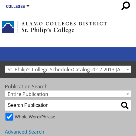
COLLEGES
St. Philip’s College Schedule/Catalog 2012-2013 [Archived Catalog]
Publication Search
Entire Publication
Whole Word/Phrase
Advanced Search