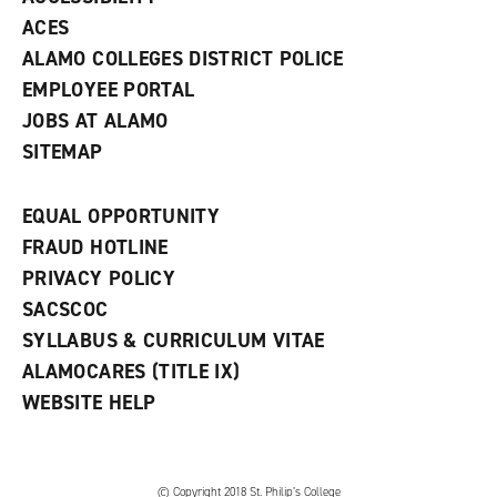
)
ACES
ALAMO COLLEGES DISTRICT POLICE
EMPLOYEE PORTAL
JOBS AT ALAMO
SITEMAP
EQUAL OPPORTUNITY
FRAUD HOTLINE
PRIVACY POLICY
SACSCOC
SYLLABUS & CURRICULUM VITAE
ALAMOCARES (TITLE IX)
WEBSITE HELP
© Copyright 2018 St. Philip’s College