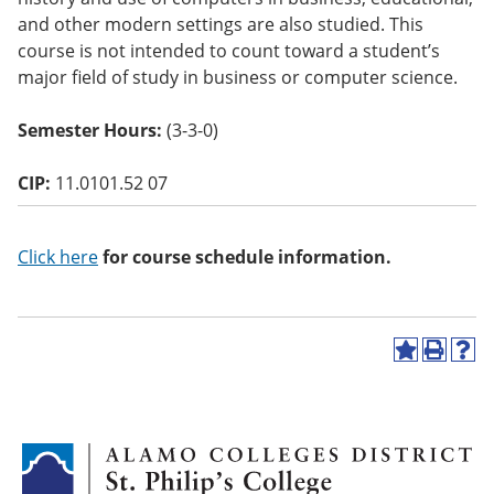
o
and other modern settings are also studied. This
w)
course is not intended to count toward a student’s
major field of study in business or computer science.
Semester Hours:
(3-3-0)
CIP:
11.0101.52 07
Click here
for course schedule information.
A
P
H
d
r
e
d
i
l
t
n
p
o
t
(
M
(
o
y
o
p