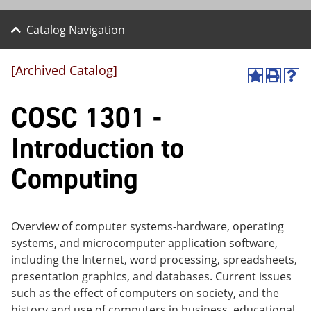
Catalog Navigation
[Archived Catalog]
A
P
H
dd
r
el
COSC 1301 -
to
int
p
M
(o
(o
y
pe
pe
Introduction to
F
ns
ns
a
a
a
Computing
vo
ne
ne
r
w
w
ite
wi
wi
s
nd
nd
(o
o
o
Overview of computer systems-hardware, operating
pe
w)
w)
systems, and microcomputer application software,
ns
a
including the Internet, word processing, spreadsheets,
ne
presentation graphics, and databases. Current issues
w
such as the effect of computers on society, and the
wi
nd
history and use of computers in business, educational,