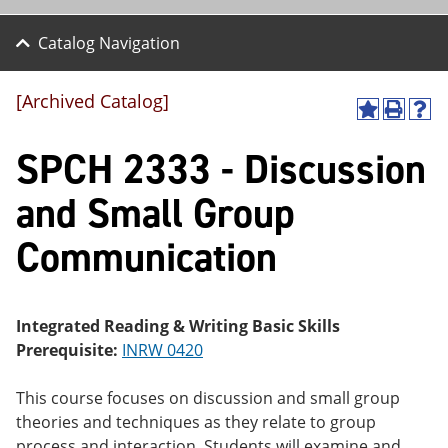
Catalog Navigation
[Archived Catalog]
A
P
H
dd
r
el
SPCH 2333 - Discussion
to
int
p
M
(o
(o
y
pe
pe
and Small Group
F
ns
ns
a
a
a
Communication
vo
ne
ne
r
w
w
ite
wi
wi
s
nd
nd
(o
o
o
Integrated Reading & Writing Basic Skills
pe
w)
w)
Prerequisite:
INRW 0420
ns
a
ne
This course focuses on discussion and small group
w
theories and techniques as they relate to group
wi
nd
process and interaction. Students will examine and