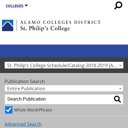
COLLEGES
St. Philip’s College Schedule/Catalog 2018-2019 [Archived Catalog]
Publication Search
Entire Publication
Whole Word/Phrase
Advanced Search