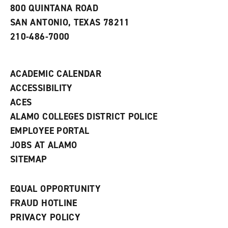
a
800 QUINTANA ROAD
n
e
SAN ANTONIO, TEXAS 78211
w
210-486-7000
w
i
n
d
ACADEMIC CALENDAR
o
w
ACCESSIBILITY
)
ACES
ALAMO COLLEGES DISTRICT POLICE
EMPLOYEE PORTAL
JOBS AT ALAMO
SITEMAP
EQUAL OPPORTUNITY
FRAUD HOTLINE
PRIVACY POLICY