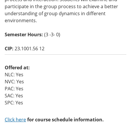
o
participate in the group process to achieve a better
w)
understanding of group dynamics in different
environments.
Semester Hours:
(3 -3- 0)
CIP:
23.1001.56 12
Offered at:
NLC: Yes
NVC: Yes
PAC: Yes
SAC: Yes
SPC: Yes
Click here
for course schedule information.