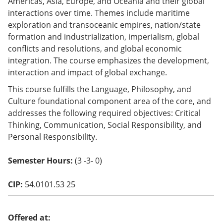
Americas, Asia, Europe, and Oceania and their global
o
interactions over time. Themes include maritime
w)
exploration and transoceanic empires, nation/state
formation and industrialization, imperialism, global
conflicts and resolutions, and global economic
integration. The course emphasizes the development,
interaction and impact of global exchange.
This course fulfills the Language, Philosophy, and
Culture foundational component area of the core, and
addresses the following required objectives: Critical
Thinking, Communication, Social Responsibility, and
Personal Responsibility.
Semester Hours:
(3 -3- 0)
CIP:
54.0101.53 25
Offered at: