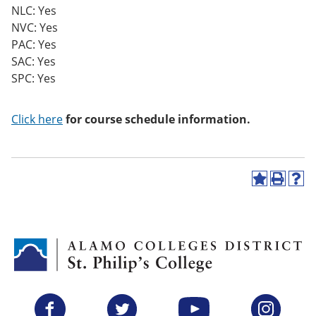
NLC: Yes
NVC: Yes
PAC: Yes
SAC: Yes
SPC: Yes
Click here
for course schedule information.
A
P
H
d
r
e
d
i
l
t
n
p
o
t
(
M
(
o
y
o
p
F
p
e
a
e
n
v
n
s
Facebook
Twitter
YouTube
Instagram
o
s
a