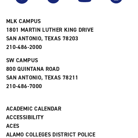
r
a
n
i
n
e
t
e
w
e
w
w
MLK CAMPUS
s
w
i
1801 MARTIN LUTHER KING DRIVE
(
i
n
o
n
d
SAN ANTONIO, TEXAS 78203
p
d
o
210-486-2000
e
o
w
n
w
)
s
)
SW CAMPUS
a
800 QUINTANA ROAD
n
e
SAN ANTONIO, TEXAS 78211
w
210-486-7000
w
i
n
d
ACADEMIC CALENDAR
o
w
ACCESSIBILITY
)
ACES
ALAMO COLLEGES DISTRICT POLICE