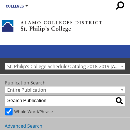
COLLEGES
St. Philip’s College Schedule/Catalog 2018-2019 [Archived Catalog]
Publication Search
Entire Publication
Whole Word/Phrase
Advanced Search