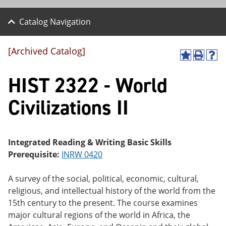
Catalog Navigation
[Archived Catalog]
A
P
H
dd
r
el
HIST 2322 - World
to
int
p
M
(o
(o
y
pe
pe
Civilizations II
F
ns
ns
a
a
a
vo
ne
ne
r
w
w
ite
wi
wi
Integrated Reading & Writing Basic Skills
s
nd
nd
Prerequisite:
INRW 0420
(o
o
o
pe
w)
w)
ns
A survey of the social, political, economic, cultural,
a
religious, and intellectual history of the world from the
ne
15th century to the present. The course examines
w
wi
major cultural regions of the world in Africa, the
nd