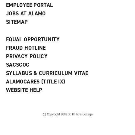
EMPLOYEE PORTAL
JOBS AT ALAMO
SITEMAP
EQUAL OPPORTUNITY
FRAUD HOTLINE
PRIVACY POLICY
SACSCOC
SYLLABUS & CURRICULUM VITAE
ALAMOCARES (TITLE IX)
WEBSITE HELP
© Copyright 2018 St. Philip’s College