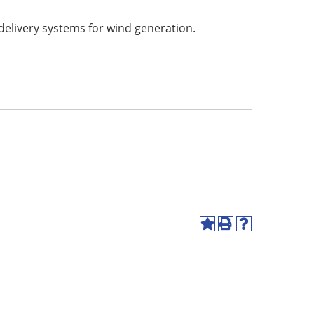
delivery systems for wind generation.
Add
Print
Help
to
(opens
(opens
My
a
a
Favorites
new
new
(opens
window)
window)
a
new