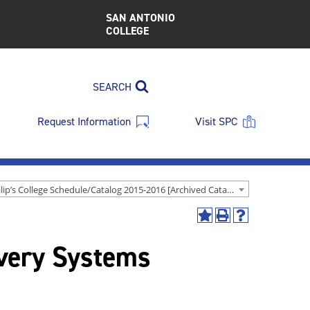
SAN ANTONIO
COLLEGE
SEARCH
Request Information
Visit SPC
St. Philip’s College Schedule/Catalog 2015-2016 [Archived Catalog]
Add
Print
Help
to
(opens
(opens
very Systems
My
a
a
Favorites
new
new
(opens
window)
window)
a
new
window)