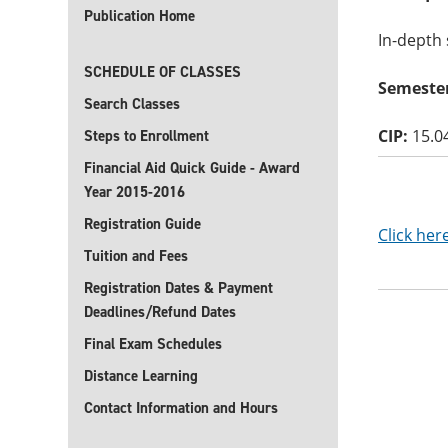
Publication Home
In-depth 
SCHEDULE OF CLASSES
Semester
Search Classes
CIP:
15.0
Steps to Enrollment
Financial Aid Quick Guide - Award
Year 2015-2016
Registration Guide
Click her
Tuition and Fees
Registration Dates & Payment
Deadlines/Refund Dates
Final Exam Schedules
Distance Learning
Contact Information and Hours