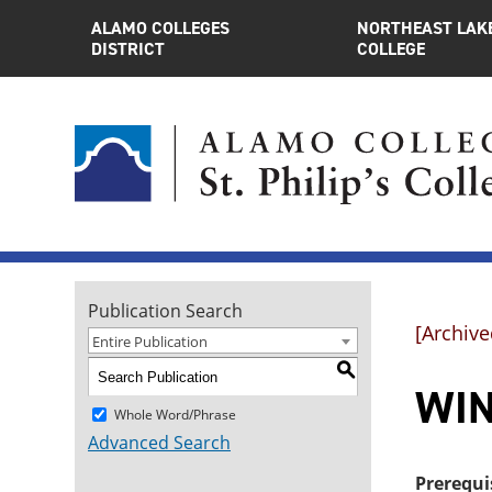
ALAMO COLLEGES
NORTHEAST LAK
DISTRICT
COLLEGE
Publication Search
[Archive
Entire Publication
S
WIN
Whole Word/Phrase
Advanced Search
Prerequi