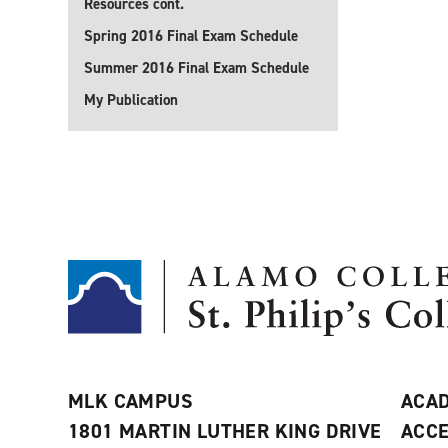
Resources cont.
Spring 2016 Final Exam Schedule
Summer 2016 Final Exam Schedule
My Publication
MLK CAMPUS
ACAD
1801 MARTIN LUTHER KING DRIVE
ACCE