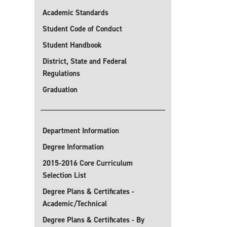
Academic Standards
Student Code of Conduct
Student Handbook
District, State and Federal
Regulations
Graduation
Department Information
Degree Information
2015-2016 Core Curriculum
Selection List
Degree Plans & Certificates -
Academic/Technical
Degree Plans & Certificates - By