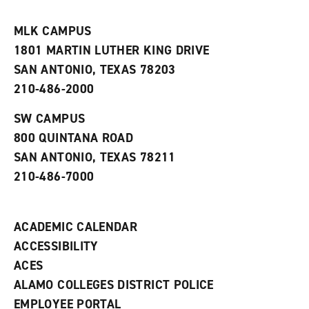
i
n
e
t
e
w
e
w
w
MLK CAMPUS
s
w
i
1801 MARTIN LUTHER KING DRIVE
(
i
n
o
n
d
SAN ANTONIO, TEXAS 78203
p
d
o
210-486-2000
e
o
w
n
w
)
s
)
SW CAMPUS
a
800 QUINTANA ROAD
n
e
SAN ANTONIO, TEXAS 78211
w
210-486-7000
w
i
n
d
ACADEMIC CALENDAR
o
w
ACCESSIBILITY
)
ACES
ALAMO COLLEGES DISTRICT POLICE
EMPLOYEE PORTAL