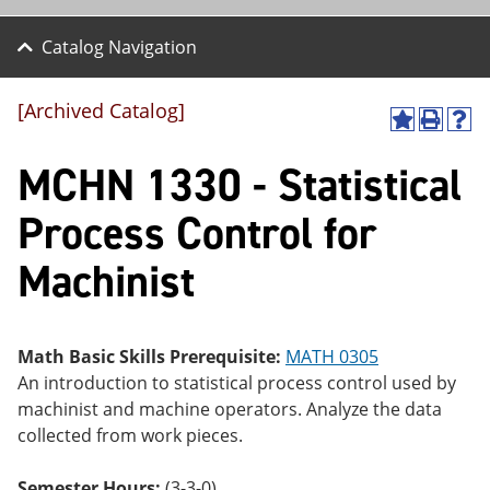
Catalog Navigation
[Archived Catalog]
A
P
H
dd
r
el
MCHN 1330 - Statistical
to
int
p
M
(o
(o
y
pe
pe
Process Control for
F
ns
ns
a
a
a
Machinist
vo
ne
ne
r
w
w
ite
wi
wi
s
nd
nd
(o
o
o
Math Basic Skills Prerequisite:
MATH 0305
pe
w)
w)
An introduction to statistical process control used by
ns
a
machinist and machine operators. Analyze the data
ne
collected from work pieces.
w
wi
nd
Semester Hours:
(3-3-0)