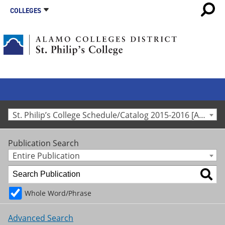
COLLEGES
St. Philip’s College Schedule/Catalog 2015-2016 [Archived Catalog]
Publication Search
Entire Publication
Whole Word/Phrase
Advanced Search