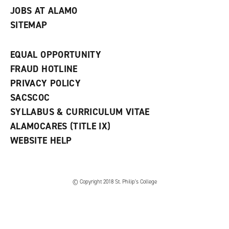
JOBS AT ALAMO
SITEMAP
EQUAL OPPORTUNITY
FRAUD HOTLINE
PRIVACY POLICY
SACSCOC
SYLLABUS & CURRICULUM VITAE
ALAMOCARES (TITLE IX)
WEBSITE HELP
© Copyright 2018 St. Philip’s College