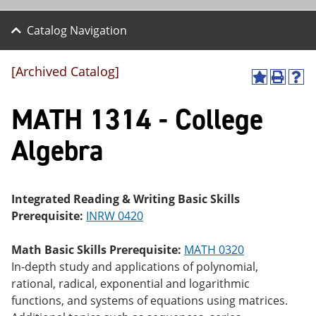
Catalog Navigation
[Archived Catalog]
A
P
H
dd
r
el
MATH 1314 - College
to
int
p
M
(o
(o
y
pe
pe
Algebra
F
ns
ns
a
a
a
vo
ne
ne
r
w
w
ite
wi
wi
Integrated Reading & Writing Basic Skills
s
nd
nd
Prerequisite:
INRW 0420
(o
o
o
pe
w)
w)
ns
Math Basic Skills Prerequisite:
MATH 0320
a
In-depth study and applications of polynomial,
ne
rational, radical, exponential and logarithmic
w
wi
functions, and systems of equations using matrices.
nd