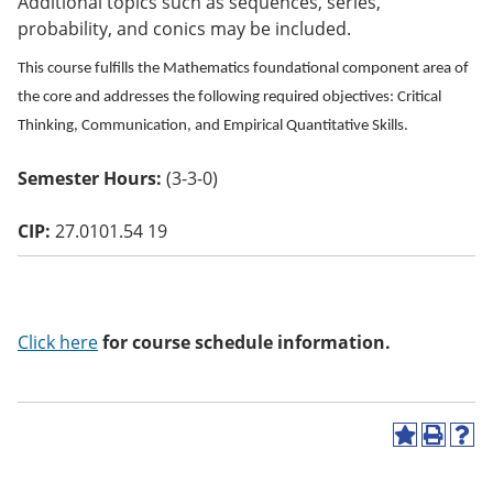
Additional topics such as sequences, series,
o
probability, and conics may be included.
w)
This course fulfills the Mathematics foundational component area of
the core and addresses the following required objectives: Critical
Thinking, Communication, and Empirical Quantitative Skills.
Semester Hours:
(3-3-0)
CIP:
27.0101.54 19
Click here
for course schedule information.
A
P
H
d
r
e
d
i
l