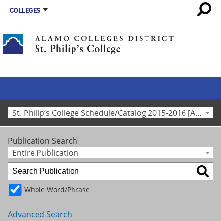
COLLEGES
St. Philip’s College Schedule/Catalog 2015-2016 [Archived Catalog]
Publication Search
Entire Publication
Whole Word/Phrase
Advanced Search