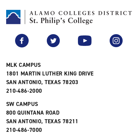
t
n
p
o
t
(
M
(
o
y
o
p
F
p
e
a
e
n
v
n
s
Facebook
Twitter
YouTube
Instagram
o
s
a
r
a
n
i
n
e
t
e
w
e
w
w
MLK CAMPUS
s
w
i
1801 MARTIN LUTHER KING DRIVE
(
i
n
o
n
d
SAN ANTONIO, TEXAS 78203
p
d
o
210-486-2000
e
o
w
n
w
)
s
)
SW CAMPUS
a
800 QUINTANA ROAD
n
e
SAN ANTONIO, TEXAS 78211
w
210-486-7000
w
i