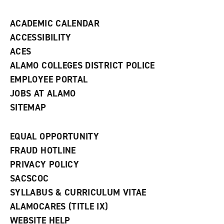
n
d
ACADEMIC CALENDAR
o
w
ACCESSIBILITY
)
ACES
ALAMO COLLEGES DISTRICT POLICE
EMPLOYEE PORTAL
JOBS AT ALAMO
SITEMAP
EQUAL OPPORTUNITY
FRAUD HOTLINE
PRIVACY POLICY
SACSCOC
SYLLABUS & CURRICULUM VITAE
ALAMOCARES (TITLE IX)
WEBSITE HELP