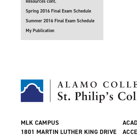
Resources cont.
Spring 2016 Final Exam Schedule
Summer 2016 Final Exam Schedule
My Publication
MLK CAMPUS
ACAD
1801 MARTIN LUTHER KING DRIVE
ACCE