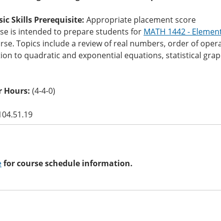
c Skills Prerequisite:
Appropriate placement score
se is intended to prepare students for
MATH 1442 - Element
se. Topics include a review of real numbers, order of operat
ion to quadratic and exponential equations, statistical grap
 Hours:
(4-4-0)
104.51.19
e
for course schedule information.