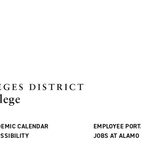
EMIC CALENDAR
EMPLOYEE PORT
SSIBILITY
JOBS AT ALAMO