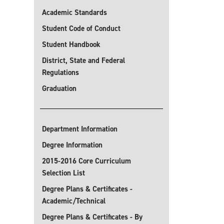
Academic Standards
Student Code of Conduct
Student Handbook
District, State and Federal
Regulations
Graduation
Department Information
Degree Information
2015-2016 Core Curriculum
Selection List
Degree Plans & Certificates -
Academic/Technical
Degree Plans & Certificates - By