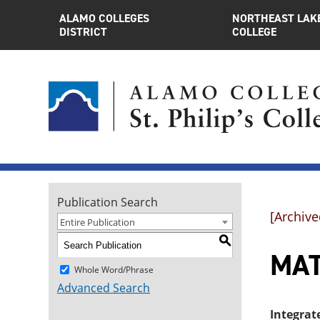
ALAMO COLLEGES
NORTHEAST LAK
DISTRICT
COLLEGE
Publication Search
[Archive
Entire Publication
S
MAT
Whole Word/Phrase
Advanced Search
Integrat