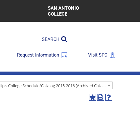
SAN ANTONIO
COLLEGE
SEARCH
Request Information
Visit SPC
St. Philip’s College Schedule/Catalog 2015-2016 [Archived Catalog]
Add
Print
Help
to
(opens
(opens
My
a
a
Favorites
new
new
(opens
window)
window)
a
new
window)