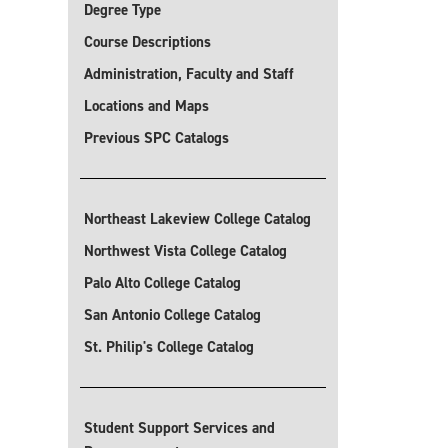
Degree Type
Course Descriptions
Administration, Faculty and Staff
Locations and Maps
Previous SPC Catalogs
Northeast Lakeview College Catalog
Northwest Vista College Catalog
Palo Alto College Catalog
San Antonio College Catalog
St. Philip's College Catalog
Student Support Services and