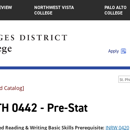
EVIEW
NORTHWEST VISTA
PALO ALTO
COLLEGE
COLLEGE
Apply
d Catalog]
H 0442 - Pre-Stat
ed Reading & Writing Basic Skills Prerequisite:
INRW 0420