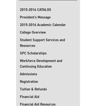
2015-2016 CATALOG
President's Message
2015-2016 Academic Calendar
College Overview
Student Support Services and
Resources
SPC Scholarships
Workforce Development and
Continuing Education
Admissions
Registration
Tuition & Refunds
Financial Aid
Financial Aid Resources