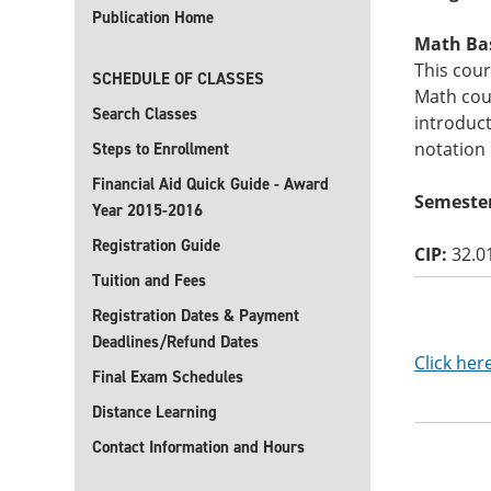
Publication Home
Math Basi
This cour
SCHEDULE OF CLASSES
Math cour
Search Classes
introduct
notation
Steps to Enrollment
Financial Aid Quick Guide - Award
Semester
Year 2015-2016
Registration Guide
CIP:
32.0
Tuition and Fees
Registration Dates & Payment
Deadlines/Refund Dates
Click her
Final Exam Schedules
Distance Learning
Contact Information and Hours