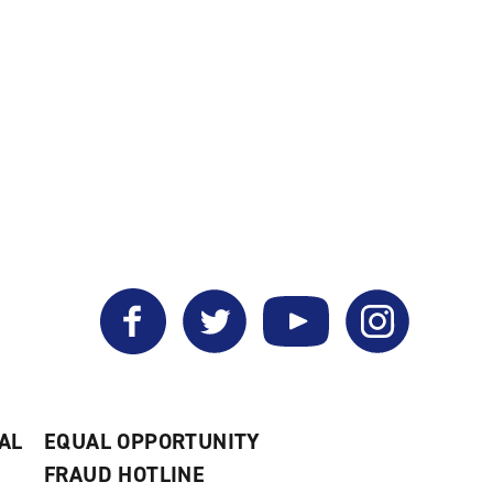
Facebook
Twitter
YouTube
Instagram
AL
EQUAL OPPORTUNITY
FRAUD HOTLINE