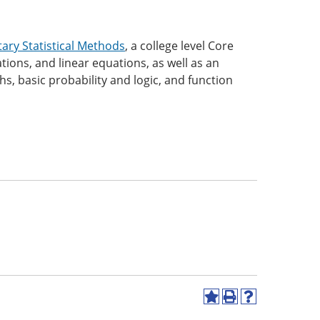
ary Statistical Methods
, a college level Core
ions, and linear equations, as well as an
hs, basic probability and logic, and function
Add
Print
Help
to
(opens
(opens