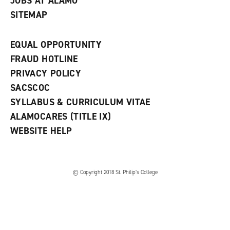
JOBS AT ALAMO
SITEMAP
EQUAL OPPORTUNITY
FRAUD HOTLINE
PRIVACY POLICY
SACSCOC
SYLLABUS & CURRICULUM VITAE
ALAMOCARES (TITLE IX)
WEBSITE HELP
© Copyright 2018 St. Philip’s College