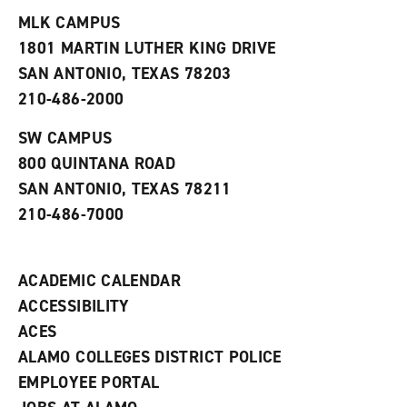
t
e
w
e
w
w
MLK CAMPUS
s
w
i
1801 MARTIN LUTHER KING DRIVE
(
i
n
o
n
d
SAN ANTONIO, TEXAS 78203
p
d
o
210-486-2000
e
o
w
n
w
)
s
)
SW CAMPUS
a
800 QUINTANA ROAD
n
e
SAN ANTONIO, TEXAS 78211
w
210-486-7000
w
i
n
d
ACADEMIC CALENDAR
o
w
ACCESSIBILITY
)
ACES
ALAMO COLLEGES DISTRICT POLICE
EMPLOYEE PORTAL