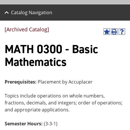
Catalog Navigation
[Archived Catalog]
A
P
H
dd
r
el
MATH 0300 - Basic
to
int
p
M
(o
(o
y
pe
pe
Mathematics
F
ns
ns
a
a
a
vo
ne
ne
r
w
w
ite
wi
wi
Prerequisites:
Placement by Accuplacer
s
nd
nd
(o
o
o
Topics include operations on whole numbers,
pe
w)
w)
ns
fractions, decimals, and integers; order of operations;
a
and appropriate applications.
ne
w
wi
Semester Hours:
(3-3-1)
nd