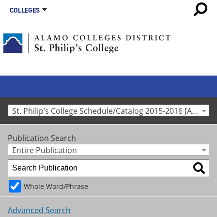
COLLEGES
St. Philip’s College Schedule/Catalog 2015-2016 [Archived Catalog]
Publication Search
Entire Publication
Whole Word/Phrase
Advanced Search