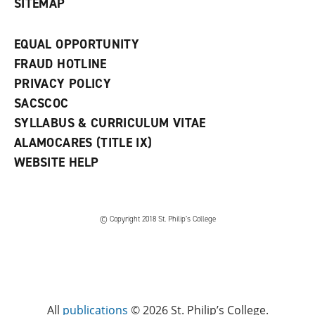
SITEMAP
EQUAL OPPORTUNITY
FRAUD HOTLINE
PRIVACY POLICY
SACSCOC
SYLLABUS & CURRICULUM VITAE
ALAMOCARES (TITLE IX)
WEBSITE HELP
© Copyright 2018 St. Philip’s College
All
publications
© 2026 St. Philip’s College.