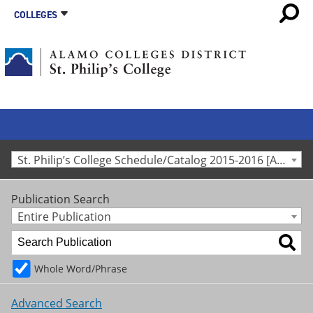
COLLEGES
St. Philip’s College Schedule/Catalog 2015-2016 [Archived Catalog]
Publication Search
Entire Publication
Whole Word/Phrase
Advanced Search