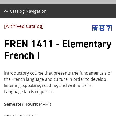
Catalog Navigation
[Archived Catalog]
A
P
H
dd
r
el
FREN 1411 - Elementary
to
int
p
M
(o
(o
y
pe
pe
French I
F
ns
ns
a
a
a
vo
ne
ne
r
w
w
ite
wi
wi
Introductory course that presents the fundamentals of
s
nd
nd
the French language and culture in order to develop
(o
o
o
listening, speaking, reading, and writing skills.
pe
w)
w)
ns
Language lab is required.
a
ne
Semester Hours:
(4-4-1)
w
wi
nd