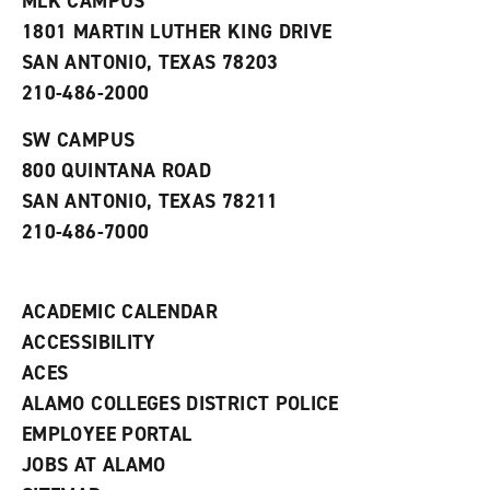
MLK CAMPUS
s
w
i
1801 MARTIN LUTHER KING DRIVE
(
i
n
o
n
d
SAN ANTONIO, TEXAS 78203
p
d
o
210-486-2000
e
o
w
n
w
)
s
)
SW CAMPUS
a
800 QUINTANA ROAD
n
e
SAN ANTONIO, TEXAS 78211
w
210-486-7000
w
i
n
d
ACADEMIC CALENDAR
o
w
ACCESSIBILITY
)
ACES
ALAMO COLLEGES DISTRICT POLICE
EMPLOYEE PORTAL
JOBS AT ALAMO