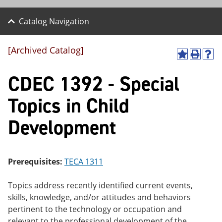
Catalog Navigation
[Archived Catalog]
A
P
H
dd
r
el
CDEC 1392 - Special
to
int
p
M
(o
(o
y
pe
pe
Topics in Child
F
ns
ns
a
a
a
Development
vo
ne
ne
r
w
w
ite
wi
wi
s
nd
nd
(o
o
o
Prerequisites:
TECA 1311
pe
w)
w)
ns
a
Topics address recently identified current events,
ne
skills, knowledge, and/or attitudes and behaviors
w
pertinent to the technology or occupation and
wi
nd
relevant to the professional development of the