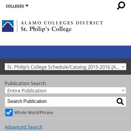
COLLEGES
St. Philip’s College Schedule/Catalog 2015-2016 [Archived Catalog]
Publication Search
Entire Publication
Whole Word/Phrase
Advanced Search