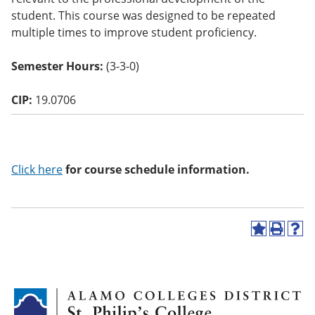
o
student. This course was designed to be repeated
w)
multiple times to improve student proficiency.
Semester Hours:
(3-3-0)
CIP:
19.0706
Click here
for course schedule information.
A
P
H
d
r
e
d
i
l
t
n
p
o
t
(
M
(
o
y
o
p