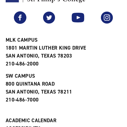
F
p
e
a
e
n
v
n
s
Facebook
Twitter
YouTube
Instagram
o
s
a
r
a
n
i
n
e
t
e
w
e
w
w
MLK CAMPUS
s
w
i
1801 MARTIN LUTHER KING DRIVE
(
i
n
o
n
d
SAN ANTONIO, TEXAS 78203
p
d
o
210-486-2000
e
o
w
n
w
)
s
)
SW CAMPUS
a
800 QUINTANA ROAD
n
e
SAN ANTONIO, TEXAS 78211
w
210-486-7000
w
i
n
d
ACADEMIC CALENDAR
o
w