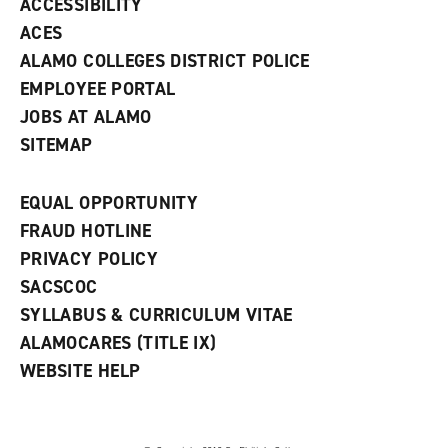
ACCESSIBILITY
)
ACES
ALAMO COLLEGES DISTRICT POLICE
EMPLOYEE PORTAL
JOBS AT ALAMO
SITEMAP
EQUAL OPPORTUNITY
FRAUD HOTLINE
PRIVACY POLICY
SACSCOC
SYLLABUS & CURRICULUM VITAE
ALAMOCARES (TITLE IX)
WEBSITE HELP