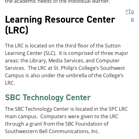
the academic needs of the individual learner.
^To
Learning Resource Center
p
(LRC)
The LRC is located on the third floor of the Sutton
Learning Center (SLC). It is comprised of three major
areas: the Library, Media Services, and Computer
Services. The LRC at St. Philip’s College’s Southwest
Campus is also under the umbrella of the College’s
LRC.
SBC Technology Center
The SBC Technology Center is located in the SPC LRC
main campus. Computers were given to the LRC
through a grant from the SBC Foundation of
Southwestern Bell Communications, Inc.