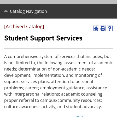
Catalog Navigation
[Archived Catalog]
A
P
H
d
r
e
Student Support Services
d
i
l
t
n
p
o
t
(
M
(
o
A comprehensive system of services that includes, but
y
o
p
is not limited to, the following: assessment of academic
F
p
e
a
e
n
needs; determination of non-academic needs;
v
n
s
development, implementation, and monitoring of
o
s
a
support services plans; attention to personal
r
a
n
i
n
e
problems; career; employment guidance; assistance
t
e
w
with interpersonal relations; academic counseling;
e
w
w
proper referral to campus/community resources;
s
w
i
(
i
n
culture awareness activity; and student advocacy.
o
n
d
p
d
o