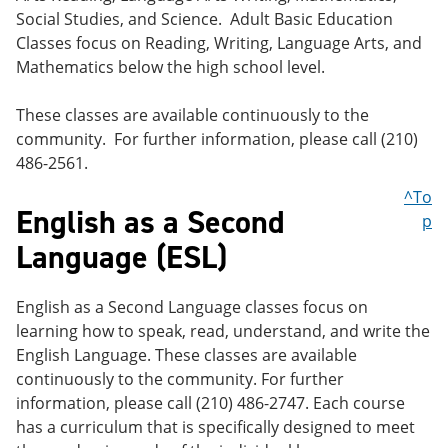
Social Studies, and Science. Adult Basic Education
Classes focus on Reading, Writing, Language Arts, and
Mathematics below the high school level.
These classes are available continuously to the
community. For further information, please call (210)
486-2561.
^To
English as a Second
p
Language (ESL)
English as a Second Language classes focus on
learning how to speak, read, understand, and write the
English Language. These classes are available
continuously to the community. For further
information, please call (210) 486-2747. Each course
has a curriculum that is specifically designed to meet