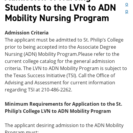
o
Students to the LVN to ADN
p
Mobility Nursing Program
Admission Criteria
The applicant must be admitted to St. Philip’s College
prior to being accepted into the Associate Degree
Nursing (ADN) Mobility Program.Please refer to the
current college catalog for the general admission
criteria. The LVN to ADN Mobility Program is subject to
the Texas Success Initiative (TSI). Call the Office of
Advising and Assessment for current information
regarding TSI at 210-486-2262.
Minimum Requirements for Application to the St.
Philip’s College LVN to ADN Mobility Program
The applicant desiring admission to the ADN Mobility
Program must: