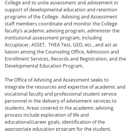
College and to unite assessment and advisement in
support of developmental education and retention
programs of the College. Advising and Assessment
staff members coordinate and monitor the College
faculty’s academic advising program, administer the
institutional assessment program, including
Accuplacer, ASSET, THEA Test, GED, etc., and act as
liaison among the Counseling Office, Admission and
Enrollment Services, Records and Registration, and the
Developmental Education Program.
The Office of Advising and Assessment seeks to
integrate the resources and expertise of academic and
vocational faculty and professional student service
personnel in the delivery of advisement services to
students. Areas covered in the academic advising
process include exploration of life and
educational/career goals, identification of the
appropriate education program for the student,