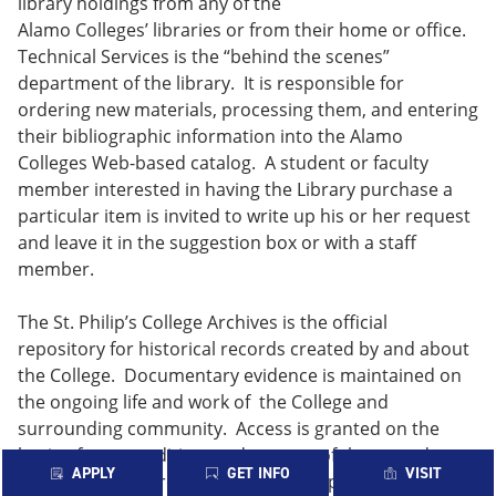
library holdings from any of the
Alamo Colleges’ libraries or from their home or office.
Technical Services is the “behind the scenes”
department of the library. It is responsible for
ordering new materials, processing them, and entering
their bibliographic information into the Alamo
Colleges Web-based catalog. A student or faculty
member interested in having the Library purchase a
particular item is invited to write up his or her request
and leave it in the suggestion box or with a staff
member.
The St. Philip’s College Archives is the official
repository for historical records created by and about
the College. Documentary evidence is maintained on
the ongoing life and work of the College and
surrounding community. Access is granted on the
basis of age, condition, and content of the records.
APPLY
GET INFO
VISIT
Researchers are required to request permission to