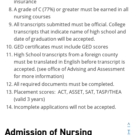
insurance
A grade of C (77%) or greater must be earned in all
nursing courses
All transcripts submitted must be official. College
transcripts that indicate name of high school and
date of graduation will be accepted.
GED certificates must include GED scores
High School transcripts from a foreign county
must be translated in English before transcript is
accepted. (see office of Advising and Assessment
for more information)
All required documents must be completed.
Placement scores: ACT, ASSET, SAT, TASP/THEA
(valid 3 years)
Incomplete applications will not be accepted.
^
Admission of Nursing
T