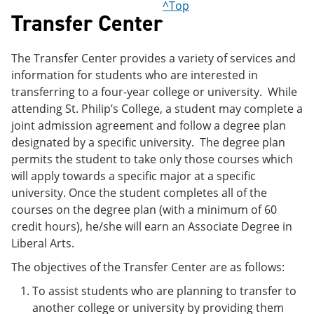
^Top
Transfer Center
The Transfer Center provides a variety of services and
information for students who are interested in
transferring to a four-year college or university. While
attending St. Philip’s College, a student may complete a
joint admission agreement and follow a degree plan
designated by a specific university. The degree plan
permits the student to take only those courses which
will apply towards a specific major at a specific
university. Once the student completes all of the
courses on the degree plan (with a minimum of 60
credit hours), he/she will earn an Associate Degree in
Liberal Arts.
The objectives of the Transfer Center are as follows:
To assist students who are planning to transfer to
another college or university by providing them