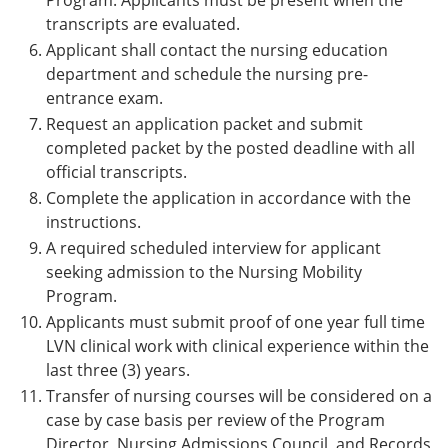
Program. Applicants must be present when the
transcripts are evaluated.
Applicant shall contact the nursing education
department and schedule the nursing pre-
entrance exam.
Request an application packet and submit
completed packet by the posted deadline with all
official transcripts.
Complete the application in accordance with the
instructions.
A required scheduled interview for applicant
seeking admission to the Nursing Mobility
Program.
Applicants must submit proof of one year full time
LVN clinical work with clinical experience within the
last three (3) years.
Transfer of nursing courses will be considered on a
case by case basis per review of the Program
Director, Nursing Admissions Council, and Records