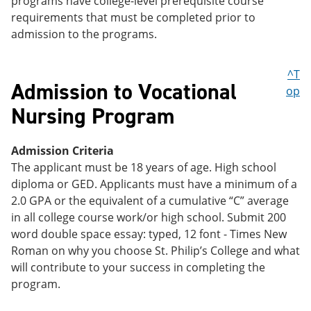
programs have college-level prerequisite course
requirements that must be completed prior to
admission to the programs.
^T
Admission to Vocational
op
Nursing Program
Admission Criteria
The applicant must be 18 years of age. High school
diploma or GED. Applicants must have a minimum of a
2.0 GPA or the equivalent of a cumulative “C” average
in all college course work/or high school. Submit 200
word double space essay: typed, 12 font - Times New
Roman on why you choose St. Philip’s College and what
will contribute to your success in completing the
program.