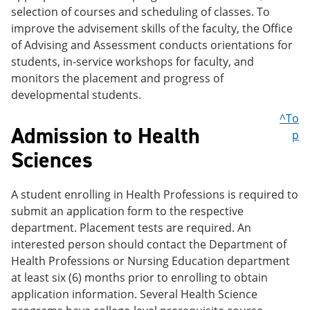
selection of courses and scheduling of classes. To
improve the advisement skills of the faculty, the Office
of Advising and Assessment conducts orientations for
students, in-service workshops for faculty, and
monitors the placement and progress of
developmental students.
^To
Admission to Health
p
Sciences
A student enrolling in Health Professions is required to
submit an application form to the respective
department. Placement tests are required. An
interested person should contact the Department of
Health Professions or Nursing Education department
at least six (6) months prior to enrolling to obtain
application information. Several Health Science