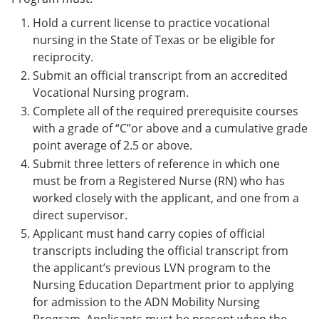
Hold a current license to practice vocational
nursing in the State of Texas or be eligible for
reciprocity.
Submit an official transcript from an accredited
Vocational Nursing program.
Complete all of the required prerequisite courses
with a grade of “C”or above and a cumulative grade
point average of 2.5 or above.
Submit three letters of reference in which one
must be from a Registered Nurse (RN) who has
worked closely with the applicant, and one from a
direct supervisor.
Applicant must hand carry copies of official
transcripts including the official transcript from
the applicant’s previous LVN program to the
Nursing Education Department prior to applying
for admission to the ADN Mobility Nursing