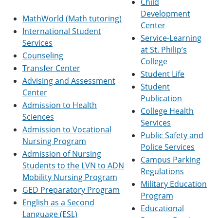
Child
e
o
w
Development
n
w
)
MathWorld (Math tutoring)
s
)
Center
International Student
a
Service-Learning
n
Services
at St. Philip’s
e
Counseling
w
College
w
Transfer Center
Student Life
i
Advising and Assessment
n
Student
Center
d
Publication
o
Admission to Health
College Health
w
Sciences
)
Services
Admission to Vocational
Public Safety and
Nursing Program
Police Services
Admission of Nursing
Campus Parking
Students to the LVN to ADN
Regulations
Mobility Nursing Program
Military Education
GED Preparatory Program
Program
English as a Second
Educational
Language (ESL)