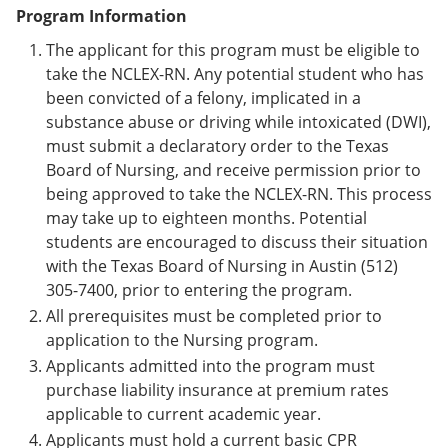
Program Information
The applicant for this program must be eligible to
take the NCLEX-RN. Any potential student who has
been convicted of a felony, implicated in a
substance abuse or driving while intoxicated (DWI),
must submit a declaratory order to the Texas
Board of Nursing, and receive permission prior to
being approved to take the NCLEX-RN. This process
may take up to eighteen months. Potential
students are encouraged to discuss their situation
with the Texas Board of Nursing in Austin (512)
305-7400, prior to entering the program.
All prerequisites must be completed prior to
application to the Nursing program.
Applicants admitted into the program must
purchase liability insurance at premium rates
applicable to current academic year.
Applicants must hold a current basic CPR