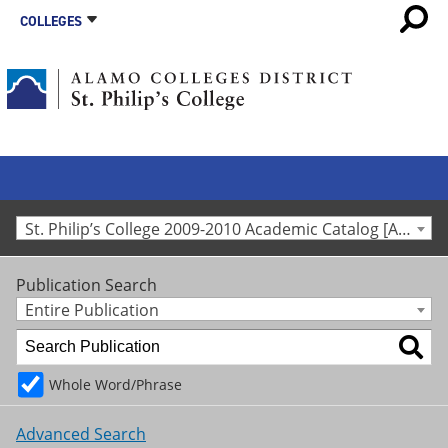
COLLEGES
St. Philip’s College 2009-2010 Academic Catalog [Archived Catalog]
Publication Search
Entire Publication
Whole Word/Phrase
Advanced Search