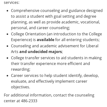
services:
Comprehensive counseling and guidance designed
to assist a student with goal setting and degree
planning, as well as provide academic, vocational,
personal, and career counseling;
College Orientation (an introduction to the College
Experience) is
available
for all entering students;
Counseling and academic advisement for Liberal
Arts
and undecided majors
;
College transfer services to aid students in making
their transfer experience more efficient and
rewarding;
Career services to help student identify, develop,
evaluate, and effectively implement career
objectives.
For additional information, contact the counseling
center at 486-2333