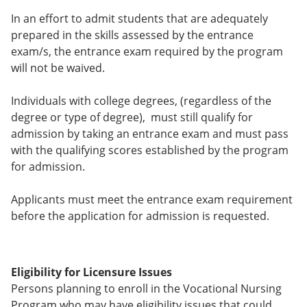
In an effort to admit students that are adequately
prepared in the skills assessed by the entrance
exam/s, the entrance exam required by the program
will not be waived.
Individuals with college degrees, (regardless of the
degree or type of degree), must still qualify for
admission by taking an entrance exam and must pass
with the qualifying scores established by the program
for admission.
Applicants must meet the entrance exam requirement
before the application for admission is requested.
Eligibility for Licensure Issues
Persons planning to enroll in the Vocational Nursing
Program who may have eligibility issues that could