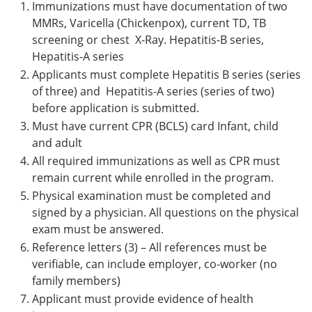
Immunizations must have documentation of two
MMRs, Varicella (Chickenpox), current TD, TB
screening or chest X-Ray. Hepatitis-B series,
Hepatitis-A series
Applicants must complete Hepatitis B series (series
of three) and Hepatitis-A series (series of two)
before application is submitted.
Must have current CPR (BCLS) card Infant, child
and adult
All required immunizations as well as CPR must
remain current while enrolled in the program.
Physical examination must be completed and
signed by a physician. All questions on the physical
exam must be answered.
Reference letters (3) – All references must be
verifiable, can include employer, co-worker (no
family members)
Applicant must provide evidence of health