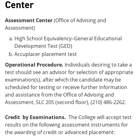
Center
Assessment Center
(Office of Advising and
Assessment)
High School Equivalency–General Educational
Development Test (GED)
Accuplacer placement test
Operational Procedure.
Individuals desiring to take a
test should see an advisor for selection of appropriate
examination(s), after which the candidate may be
scheduled for testing or receive further information
and assistance from the Office of Advising and
Assessment, SLC 205 (second floor), (210) 486-2262.
Credit by Examinations.
The College will accept test
results on the following assessment instruments for
the awarding of credit or advanced placement: