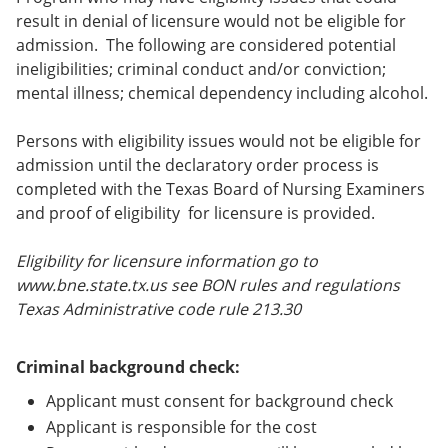
result in denial of licensure would not be eligible for
admission. The following are considered potential
ineligibilities; criminal conduct and/or conviction;
mental illness; chemical dependency including alcohol.
Persons with eligibility issues would not be eligible for
admission until the declaratory order process is
completed with the Texas Board of Nursing Examiners
and proof of eligibility for licensure is provided.
Eligibility for licensure information go to
www.bne.state.tx.us see BON rules and regulations
Texas Administrative code rule 213.30
Criminal background check:
Applicant must consent for background check
Applicant is responsible for the cost