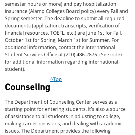
semester hours or more) and pay hospitalization
insurance (Alamo Colleges Board policy) every Fall and
Spring semester. The deadline to submit all required
documents (application, transcripts, verification of
financial resources, TOEFL, etc.) are June 1st for Fall,
October 1st for Spring, March 1st for Summer. For
additional information, contact the International
Student Services Office at (210) 486-2876. (See index
for additional information regarding international
student).
^Top
Counseling
The Department of Counseling Center serves as a
starting point for entering students. It’s also a source
of assistance to all students in adjusting to college,
making career decisions, and dealing with academic
issues. The Department provides the following