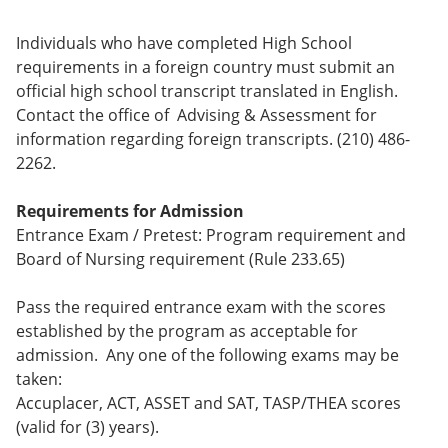
Individuals who have completed High School
requirements in a foreign country must submit an
official high school transcript translated in English.
Contact the office of Advising & Assessment for
information regarding foreign transcripts. (210) 486-
2262.
Requirements for Admission
Entrance Exam / Pretest: Program requirement and
Board of Nursing requirement (Rule 233.65)
Pass the required entrance exam with the scores
established by the program as acceptable for
admission. Any one of the following exams may be
taken:
Accuplacer, ACT, ASSET and SAT, TASP/THEA scores
(valid for (3) years).