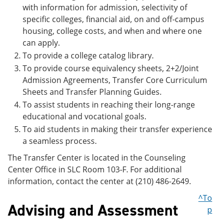
with information for admission, selectivity of
specific colleges, financial aid, on and off-campus
housing, college costs, and when and where one
can apply.
To provide a college catalog library.
To provide course equivalency sheets, 2+2/Joint
Admission Agreements, Transfer Core Curriculum
Sheets and Transfer Planning Guides.
To assist students in reaching their long-range
educational and vocational goals.
To aid students in making their transfer experience
a seamless process.
The Transfer Center is located in the Counseling
Center Office in SLC Room 103-F. For additional
information, contact the center at (210) 486-2649.
^To
Advising and Assessment
p