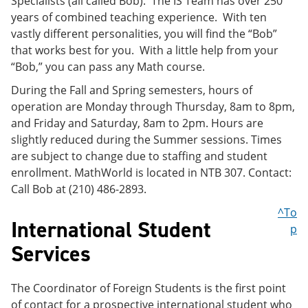
Specialists (all called Bob). The IS Team has over 250
years of combined teaching experience. With ten
vastly different personalities, you will find the “Bob”
that works best for you. With a little help from your
“Bob,” you can pass any Math course.
During the Fall and Spring semesters, hours of
operation are Monday through Thursday, 8am to 8pm,
and Friday and Saturday, 8am to 2pm. Hours are
slightly reduced during the Summer sessions. Times
are subject to change due to staffing and student
enrollment. MathWorld is located in NTB 307. Contact:
Call Bob at (210) 486-2893.
^To
International Student
p
Services
The Coordinator of Foreign Students is the first point
of contact for a prospective international student who