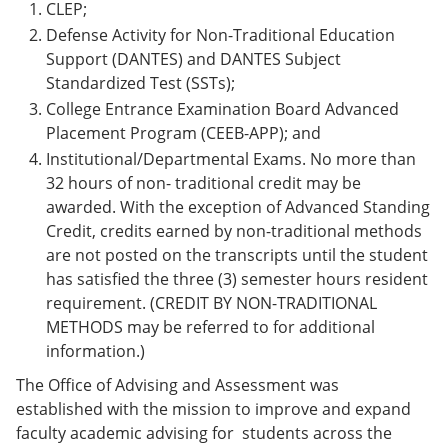
CLEP;
Defense Activity for Non-Traditional Education
Support (DANTES) and DANTES Subject
Standardized Test (SSTs);
College Entrance Examination Board Advanced
Placement Program (CEEB-APP); and
Institutional/Departmental Exams. No more than
32 hours of non- traditional credit may be
awarded. With the exception of Advanced Standing
Credit, credits earned by non-traditional methods
are not posted on the transcripts until the student
has satisfied the three (3) semester hours resident
requirement. (CREDIT BY NON-TRADITIONAL
METHODS may be referred to for additional
information.)
The Office of Advising and Assessment was
established with the mission to improve and expand
faculty academic advising for students across the