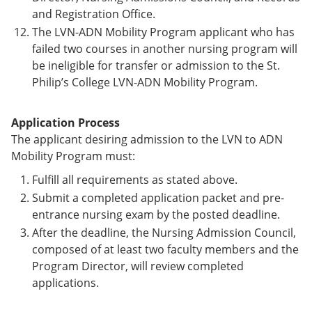
and Registration Office.
The LVN-ADN Mobility Program applicant who has
failed two courses in another nursing program will
be ineligible for transfer or admission to the St.
Philip’s College LVN-ADN Mobility Program.
Application Process
The applicant desiring admission to the LVN to ADN
Mobility Program must:
Fulfill all requirements as stated above.
Submit a completed application packet and pre-
entrance nursing exam by the posted deadline.
After the deadline, the Nursing Admission Council,
composed of at least two faculty members and the
Program Director, will review completed
applications.