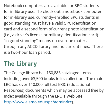
Notebook computers are available for SPC students
for in-library use. To check out a notebook computer
for in-library use, currently-enrolled SPC students in
good standing must have a valid SPC identification
card and a second form of current photo identification
(i.e., a driver’s license or military identification card).
“In good standing” means no overdue materials
through any ACCD library and no current fines. There
is a two-hour loan period.
The Library
The College library has 150,886 cataloged items,
including over 63,500 books in its collection. The main
LRC has over 110,000 full text ERIC (Educational
Resources) documents which may be accessed free by
index available through the LRC ‘s Web Site:
http://www.alamo.edu/spc/admin/lrc
).