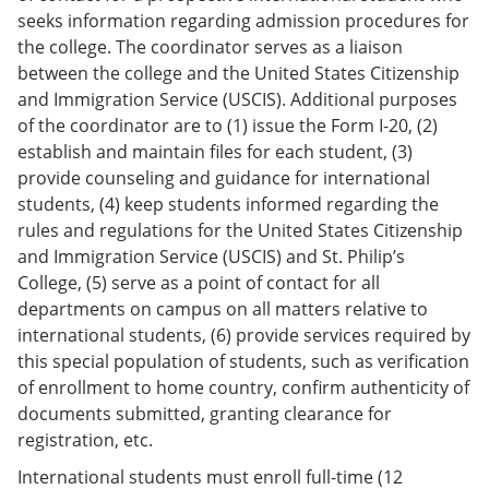
seeks information regarding admission procedures for
the college. The coordinator serves as a liaison
between the college and the United States Citizenship
and Immigration Service (USCIS). Additional purposes
of the coordinator are to (1) issue the Form I-20, (2)
establish and maintain files for each student, (3)
provide counseling and guidance for international
students, (4) keep students informed regarding the
rules and regulations for the United States Citizenship
and Immigration Service (USCIS) and St. Philip’s
College, (5) serve as a point of contact for all
departments on campus on all matters relative to
international students, (6) provide services required by
this special population of students, such as verification
of enrollment to home country, confirm authenticity of
documents submitted, granting clearance for
registration, etc.
International students must enroll full-time (12