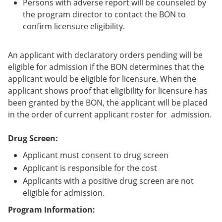
Persons with adverse report will be counseled by
the program director to contact the BON to
confirm licensure eligibility.
An applicant with declaratory orders pending will be
eligible for admission if the BON determines that the
applicant would be eligible for licensure. When the
applicant shows proof that eligibility for licensure has
been granted by the BON, the applicant will be placed
in the order of current applicant roster for admission.
Drug Screen:
Applicant must consent to drug screen
Applicant is responsible for the cost
Applicants with a positive drug screen are not
eligible for admission.
Program Information: