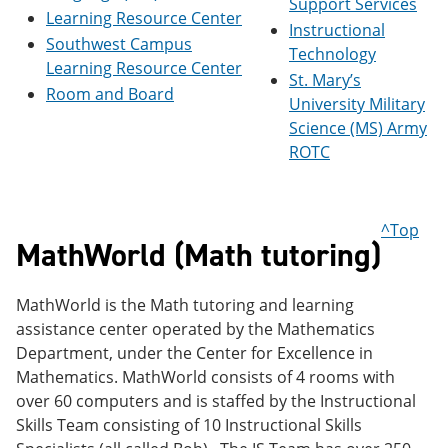
Support Services
Learning Resource Center
Instructional
Southwest Campus
Technology
Learning Resource Center
St. Mary’s
Room and Board
University Military
Science (MS) Army
ROTC
^Top
MathWorld (Math tutoring)
MathWorld is the Math tutoring and learning
assistance center operated by the Mathematics
Department, under the Center for Excellence in
Mathematics. MathWorld consists of 4 rooms with
over 60 computers and is staffed by the Instructional
Skills Team consisting of 10 Instructional Skills