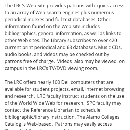
The LRC’s Web Site provides patrons with quick access
to an array of Web search engines plus numerous
periodical indexes and full-text databases. Other
information found on the Web site includes
bibliographics, general information, as well as links to
other Web sites. The Library subscribes to over 420
current print periodical and 68 databases. Music CDs,
audio books, and videos may be checked out by
patrons free of charge. Videos also may be viewed on
campus in the LRC’s TV/DVD viewing room.
The LRC offers nearly 100 Dell computers that are
available for student projects, email, Internet browsing
and research. LRC faculty instruct students on the use
of the World Wide Web for research. SPC faculty may
contact the Reference Librarian to schedule
bibliographic/library instruction. The Alamo Colleges
Catalog is Web-based. Patrons may easily access