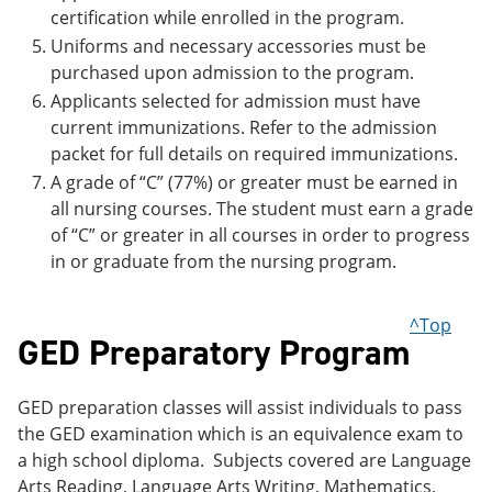
certification while enrolled in the program.
Uniforms and necessary accessories must be
purchased upon admission to the program.
Applicants selected for admission must have
current immunizations. Refer to the admission
packet for full details on required immunizations.
A grade of “C” (77%) or greater must be earned in
all nursing courses. The student must earn a grade
of “C” or greater in all courses in order to progress
in or graduate from the nursing program.
^Top
GED Preparatory Program
GED preparation classes will assist individuals to pass
the GED examination which is an equivalence exam to
a high school diploma. Subjects covered are Language
Arts Reading, Language Arts Writing, Mathematics,