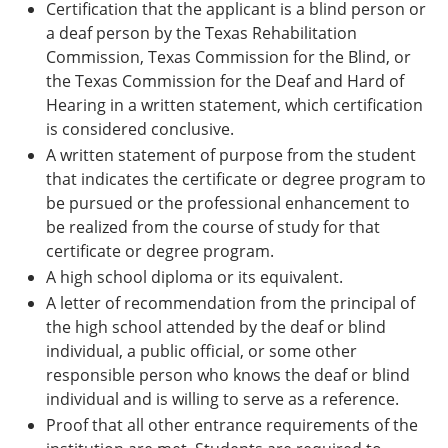
Certification that the applicant is a blind person or
a deaf person by the Texas Rehabilitation
Commission, Texas Commission for the Blind, or
the Texas Commission for the Deaf and Hard of
Hearing in a written statement, which certification
is considered conclusive.
A written statement of purpose from the student
that indicates the certificate or degree program to
be pursued or the professional enhancement to
be realized from the course of study for that
certificate or degree program.
A high school diploma or its equivalent.
A letter of recommendation from the principal of
the high school attended by the deaf or blind
individual, a public official, or some other
responsible person who knows the deaf or blind
individual and is willing to serve as a reference.
Proof that all other entrance requirements of the