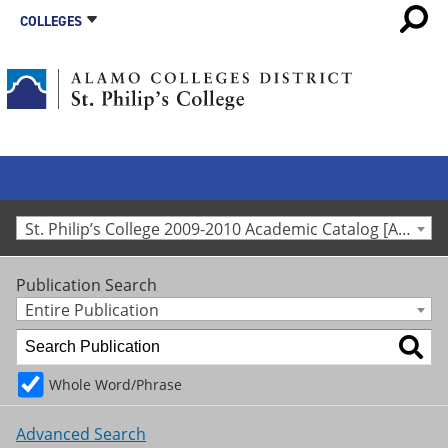
COLLEGES
St. Philip’s College 2009-2010 Academic Catalog [Archived Catalog]
Publication Search
Entire Publication
Whole Word/Phrase
Advanced Search