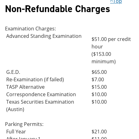
^Top
Non-Refundable Charges
Examination Charges:
Advanced Standing Examination
$51.00 per credit
hour
($153.00
minimum)
G.E.D.
$65.00
Re-Examination (if failed)
$7.00
TASP Alternative
$15.00
Correspondence Examination
$10.00
Texas Securities Examination
$10.00
(Austin)
Parking Permits:
Full Year
$21.00