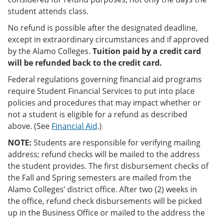
student attends class.
No refund is possible after the designated deadline,
except in extraordinary circumstances and if approved
by the Alamo Colleges.
Tuition paid by a credit card
will be refunded back to the credit card.
Federal regulations governing financial aid programs
require Student Financial Services to put into place
policies and procedures that may impact whether or
not a student is eligible for a refund as described
above. (See
Financial Aid
.)
NOTE:
Students are responsible for verifying mailing
address; refund checks will be mailed to the address
the student provides. The first disbursement checks of
the Fall and Spring semesters are mailed from the
Alamo Colleges’ district office. After two (2) weeks in
the office, refund check disbursements will be picked
up in the Business Office or mailed to the address the