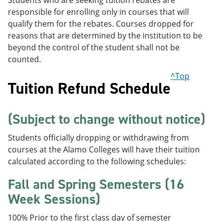
Students who are seeking tuition rebates are
responsible for enrolling only in courses that will
qualify them for the rebates. Courses dropped for
reasons that are determined by the institution to be
beyond the control of the student shall not be
counted.
^Top
Tuition Refund Schedule
(Subject to change without notice)
Students officially dropping or withdrawing from
courses at the Alamo Colleges will have their tuition
calculated according to the following schedules:
Fall and Spring Semesters (16
Week Sessions)
100% Prior to the first class day of semester