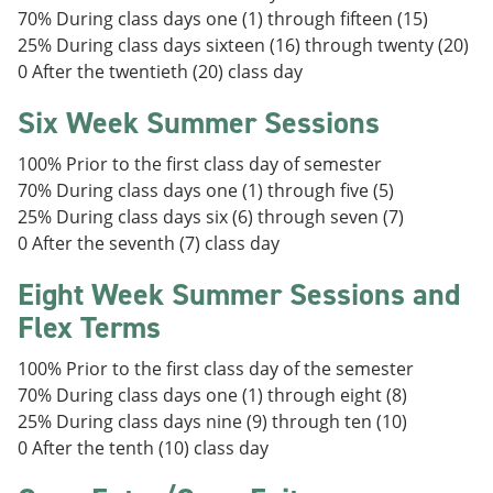
70% During class days one (1) through fifteen (15)
25% During class days sixteen (16) through twenty (20)
0 After the twentieth (20) class day
Six Week Summer Sessions
100% Prior to the first class day of semester
70% During class days one (1) through five (5)
25% During class days six (6) through seven (7)
0 After the seventh (7) class day
Eight Week Summer Sessions and
Flex Terms
100% Prior to the first class day of the semester
70% During class days one (1) through eight (8)
25% During class days nine (9) through ten (10)
0 After the tenth (10) class day