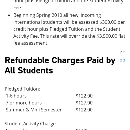
hour plus Pledged Tuition and the Student Activity
Fee.
Beginning Spring 2010 all new, incoming
international students will be assessed $300.00 per
credit hour plus Pledged Tuition and the Student
Activity Fee. This rate will override the $3,500.00 flat
fee assessment.
^T
Refundable Charges Paid by
op
All Students
Pledged Tuition:
1-6 hours
$122.00
7 or more hours
$127.00
Summer & Mini Semester
$122.00
Student Activity Charge: