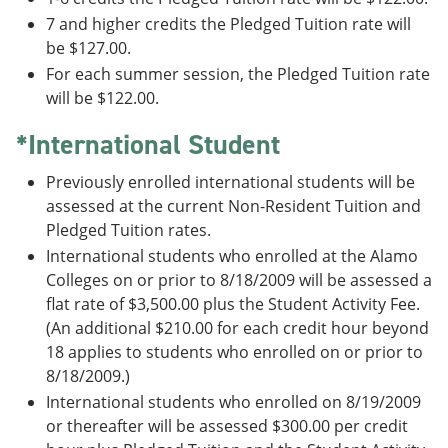
7 and higher credits the Pledged Tuition rate will
be $127.00.
For each summer session, the Pledged Tuition rate
will be $122.00.
*International Student
Previously enrolled international students will be
assessed at the current Non-Resident Tuition and
Pledged Tuition rates.
International students who enrolled at the Alamo
Colleges on or prior to 8/18/2009 will be assessed a
flat rate of $3,500.00 plus the Student Activity Fee.
(An additional $210.00 for each credit hour beyond
18 applies to students who enrolled on or prior to
8/18/2009.)
International students who enrolled on 8/19/2009
or thereafter will be assessed $300.00 per credit