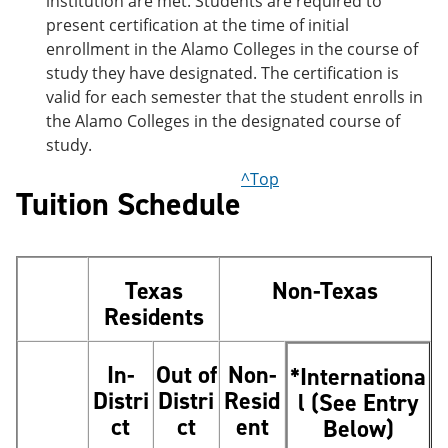
institution are met. Students are required to
present certification at the time of initial
enrollment in the Alamo Colleges in the course of
study they have designated. The certification is
valid for each semester that the student enrolls in
the Alamo Colleges in the designated course of
study.
^Top
Tuition Schedule
Texas
Non-Texas
Residents
In-
Out of
Non-
*Internationa
Distri
Distri
Resid
l (See Entry
ct
ct
ent
Below)