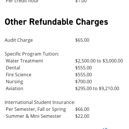
Per credit hour
$1.00
Other Refundable Charges
Audit Charge
$65.00
Specific Program Tuition:
Water Treatment
$2,500.00 to $3,000.00
Dental
$555.00
Fire Science
$555.00
Nursing
$700.00
Aviation
$295.00 to $9,210.00
International Student Insurance:
Per Semester, Fall or Spring
$66.00
Summer & Mini Semester
$22.00