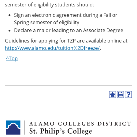
semester of eligibility students should:
Sign an electronic agreement during a Fall or
Spring semester of eligibility
Declare a major leading to an Associate Degree
Guidelines for applying for TZP are available online at
http://www.alamo.edu/tuition%2Dfreeze/
.
^Top
A
P
H
d
r
e
d
i
l
t
n
p
o
t
(
M
(
o
y
o
p
F
p
e