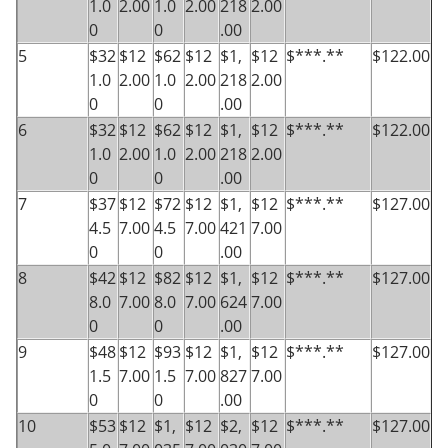
1.0
2.00
1.0
2.00
218
2.00
0
0
.00
5
$32
$12
$62
$12
$1,
$12
$***.**
$122.00
1.0
2.00
1.0
2.00
218
2.00
0
0
.00
6
$32
$12
$62
$12
$1,
$12
$***.**
$122.00
1.0
2.00
1.0
2.00
218
2.00
0
0
.00
7
$37
$12
$72
$12
$1,
$12
$***.**
$127.00
4.5
7.00
4.5
7.00
421
7.00
0
0
.00
8
$42
$12
$82
$12
$1,
$12
$***.**
$127.00
8.0
7.00
8.0
7.00
624
7.00
0
0
.00
9
$48
$12
$93
$12
$1,
$12
$***.**
$127.00
1.5
7.00
1.5
7.00
827
7.00
0
0
.00
10
$53
$12
$1,
$12
$2,
$12
$***.**
$127.00