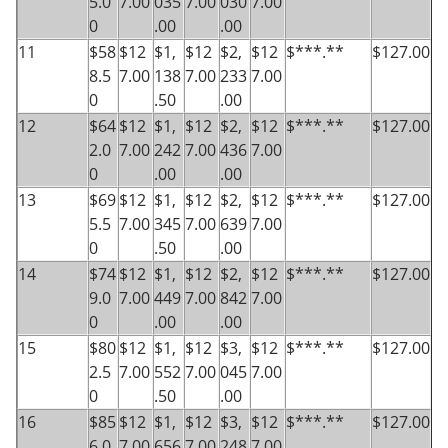
5.0
7.00
035
7.00
030
7.00
0
.00
.00
11
$58
$12
$1,
$12
$2,
$12
$***.**
$127.00
8.5
7.00
138
7.00
233
7.00
0
.50
.00
12
$64
$12
$1,
$12
$2,
$12
$***.**
$127.00
2.0
7.00
242
7.00
436
7.00
0
.00
.00
13
$69
$12
$1,
$12
$2,
$12
$***.**
$127.00
5.5
7.00
345
7.00
639
7.00
0
.50
.00
14
$74
$12
$1,
$12
$2,
$12
$***.**
$127.00
9.0
7.00
449
7.00
842
7.00
0
.00
.00
15
$80
$12
$1,
$12
$3,
$12
$***.**
$127.00
2.5
7.00
552
7.00
045
7.00
0
.50
.00
16
$85
$12
$1,
$12
$3,
$12
$***.**
$127.00
6.0
7.00
656
7.00
248
7.00