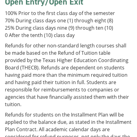
Open Entry/Open Exit
100% Prior to the first class day of the semester
70% During class days one (1) through eight (8)
25% During class days nine (9) through ten (10)
0 After the tenth (10) class day
Refunds for other non-standard length courses shall
be made based on the Refund of Tuition table
provided by the Texas Higher Education Coordinating
Board (THECB). Refunds are dependent on students
having paid more than the minimum required tuition
and having paid their tuition in full. Students are
responsible for reimbursements to companies or
agencies that have financially assisted them with their
tuition.
Refunds for students on the Installment Plan will be
applied to the balance due, as stated in the Installment
Plan Contract. All academic calendar days are
considered for refund purposes, not only the days the