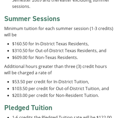
Semester 2009 and thereafter excluding summer
sessions.
Summer Sessions
Minimum tuition for each summer session (1-3 credits)
will be
$160.50 for In-District Texas Residents,
$310.50 for Out-of-District Texas Residents, and
$609.00 for Non-Texas Residents.
Additional hours greater than three (3) credit hours
will be charged a rate of
$53.50 per credit for In-District Tuition,
$103.50 per credit for Out-of-District Tuition, and
$203.00 per credit for Non-Resident Tuition.
Pledged Tuition
1-6 credits the Pledged Tuition rate will be $122.00.