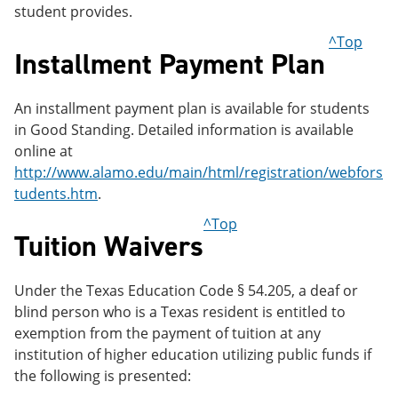
student provides.
^Top
Installment Payment Plan
An installment payment plan is available for students
in Good Standing. Detailed information is available
online at
http://www.alamo.edu/main/html/registration/webfors
tudents.htm
.
^Top
Tuition Waivers
Under the Texas Education Code § 54.205, a deaf or
blind person who is a Texas resident is entitled to
exemption from the payment of tuition at any
institution of higher education utilizing public funds if
the following is presented: