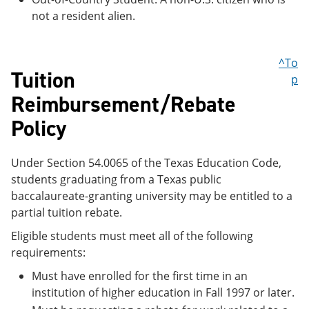
not a resident alien.
^To
Tuition
p
Reimbursement/Rebate
Policy
Under Section 54.0065 of the Texas Education Code,
students graduating from a Texas public
baccalaureate-granting university may be entitled to a
partial tuition rebate.
Eligible students must meet all of the following
requirements:
Must have enrolled for the first time in an
institution of higher education in Fall 1997 or later.