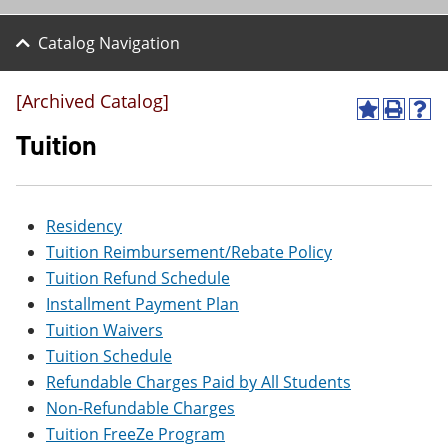
Catalog Navigation
[Archived Catalog]
A
P
H
d
r
e
Tuition
d
i
l
t
n
p
o
t
(
M
(
o
Residency
y
o
p
F
p
e
Tuition Reimbursement/Rebate Policy
a
e
n
Tuition Refund Schedule
v
n
s
o
s
a
Installment Payment Plan
r
a
n
Tuition Waivers
i
n
e
t
e
w
Tuition Schedule
e
w
w
Refundable Charges Paid by All Students
s
w
i
(
i
n
Non-Refundable Charges
o
n
d
Tuition FreeZe Program
p
d
o