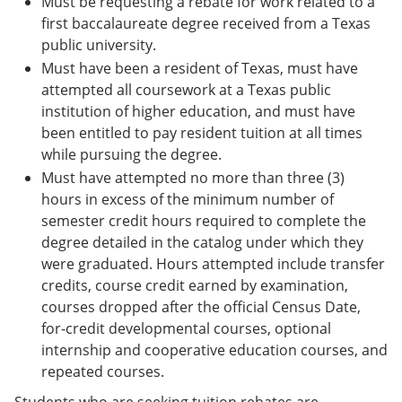
Must be requesting a rebate for work related to a
first baccalaureate degree received from a Texas
public university.
Must have been a resident of Texas, must have
attempted all coursework at a Texas public
institution of higher education, and must have
been entitled to pay resident tuition at all times
while pursuing the degree.
Must have attempted no more than three (3)
hours in excess of the minimum number of
semester credit hours required to complete the
degree detailed in the catalog under which they
were graduated. Hours attempted include transfer
credits, course credit earned by examination,
courses dropped after the official Census Date,
for-credit developmental courses, optional
internship and cooperative education courses, and
repeated courses.