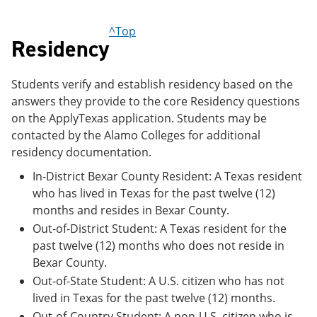
e
o
w
n
w
)
^Top
s
)
Residency
a
n
e
Students verify and establish residency based on the
w
w
answers they provide to the core Residency questions
i
on the ApplyTexas application. Students may be
n
contacted by the Alamo Colleges for additional
d
o
residency documentation.
w
)
In-District Bexar County Resident: A Texas resident
who has lived in Texas for the past twelve (12)
months and resides in Bexar County.
Out-of-District Student: A Texas resident for the
past twelve (12) months who does not reside in
Bexar County.
Out-of-State Student: A U.S. citizen who has not
lived in Texas for the past twelve (12) months.
Out-of-Country Student: A non-U.S. citizen who is