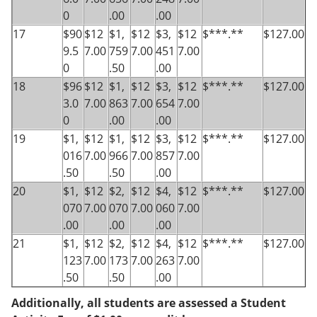
0
.00
.00
17
$90
$12
$1,
$12
$3,
$12
$***.**
$127.00
9.5
7.00
759
7.00
451
7.00
0
.50
.00
18
$96
$12
$1,
$12
$3,
$12
$***.**
$127.00
3.0
7.00
863
7.00
654
7.00
0
.00
.00
19
$1,
$12
$1,
$12
$3,
$12
$***.**
$127.00
016
7.00
966
7.00
857
7.00
.50
.50
.00
20
$1,
$12
$2,
$12
$4,
$12
$***.**
$127.00
070
7.00
070
7.00
060
7.00
.00
.00
.00
21
$1,
$12
$2,
$12
$4,
$12
$***.**
$127.00
123
7.00
173
7.00
263
7.00
.50
.50
.00
Additionally, all students are assessed a Student