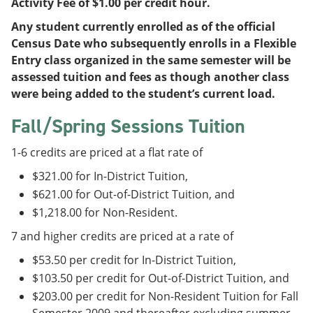
Activity Fee of $1.00 per credit hour.
Any student currently enrolled as of the official
Census Date who subsequently enrolls in a Flexible
Entry class organized in the same semester will be
assessed tuition and fees as though another class
were being added to the student’s current load.
Fall/Spring Sessions Tuition
1-6 credits are priced at a flat rate of
$321.00 for In-District Tuition,
$621.00 for Out-of-District Tuition, and
$1,218.00 for Non-Resident.
7 and higher credits are priced at a rate of
$53.50 per credit for In-District Tuition,
$103.50 per credit for Out-of-District Tuition, and
$203.00 per credit for Non-Resident Tuition for Fall