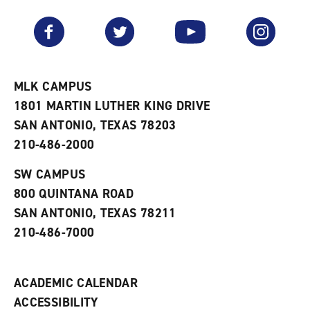
a
e
n
v
n
s
Facebook
Twitter
YouTube
Instagram
o
s
a
r
a
n
i
n
e
t
e
w
e
w
w
MLK CAMPUS
s
w
i
1801 MARTIN LUTHER KING DRIVE
(
i
n
o
n
d
SAN ANTONIO, TEXAS 78203
p
d
o
210-486-2000
e
o
w
n
w
)
s
)
SW CAMPUS
a
800 QUINTANA ROAD
n
e
SAN ANTONIO, TEXAS 78211
w
210-486-7000
w
i
n
d
ACADEMIC CALENDAR
o
w
ACCESSIBILITY
)