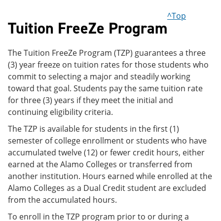
^Top
Tuition FreeZe Program
The Tuition FreeZe Program (TZP) guarantees a three
(3) year freeze on tuition rates for those students who
commit to selecting a major and steadily working
toward that goal. Students pay the same tuition rate
for three (3) years if they meet the initial and
continuing eligibility criteria.
The TZP is available for students in the first (1)
semester of college enrollment or students who have
accumulated twelve (12) or fewer credit hours, either
earned at the Alamo Colleges or transferred from
another institution. Hours earned while enrolled at the
Alamo Colleges as a Dual Credit student are excluded
from the accumulated hours.
To enroll in the TZP program prior to or during a