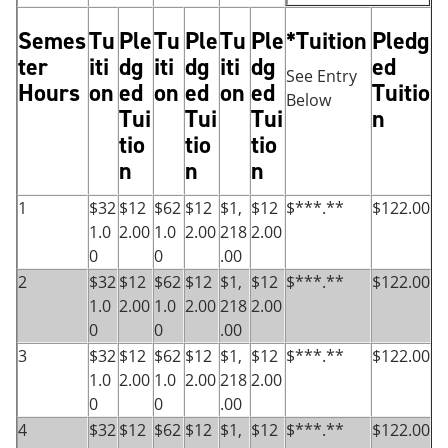
Semes
Tu
Ple
Tu
Ple
Tu
Ple
*Tuition
Pledg
ter
iti
dg
iti
dg
iti
dg
ed
See Entry
Hours
on
ed
on
ed
on
ed
Tuitio
Below
Tui
Tui
Tui
n
tio
tio
tio
n
n
n
1
$32
$12
$62
$12
$1,
$12
$***.**
$122.00
1.0
2.00
1.0
2.00
218
2.00
0
0
.00
2
$32
$12
$62
$12
$1,
$12
$***.**
$122.00
1.0
2.00
1.0
2.00
218
2.00
0
0
.00
3
$32
$12
$62
$12
$1,
$12
$***.**
$122.00
1.0
2.00
1.0
2.00
218
2.00
0
0
.00
4
$32
$12
$62
$12
$1,
$12
$***.**
$122.00