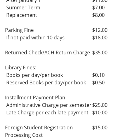
After January 1
$11.00
Summer Term
$7.00
Replacement
$8.00
Parking Fine
$12.00
If not paid within 10 days
$18.00
Returned Check/ACH Return Charge
$35.00
Library Fines:
Books per day/per book
$0.10
Reserved Books per day/per book
$0.50
Installment Payment Plan
Administrative Charge per semester
$25.00
Late Charge per each late payment
$10.00
Foreign Student Registration
$15.00
Processing Cost