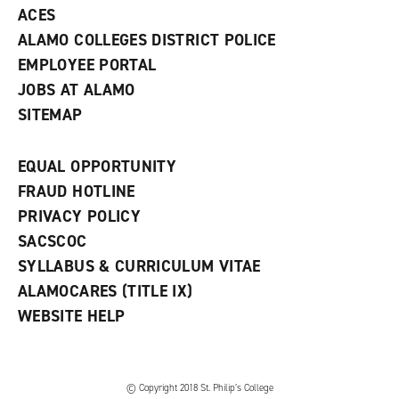
ACES
ALAMO COLLEGES DISTRICT POLICE
EMPLOYEE PORTAL
JOBS AT ALAMO
SITEMAP
EQUAL OPPORTUNITY
FRAUD HOTLINE
PRIVACY POLICY
SACSCOC
SYLLABUS & CURRICULUM VITAE
ALAMOCARES (TITLE IX)
WEBSITE HELP
© Copyright 2018 St. Philip’s College