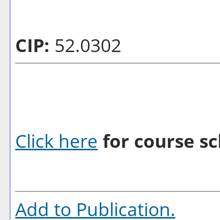
CIP:
52.0302
Click here
for course sc
Add to
Publication
.