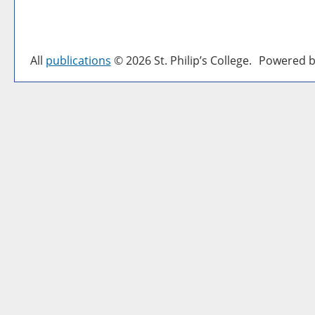
All
publications
© 2026 St. Philip’s College.
Powered b