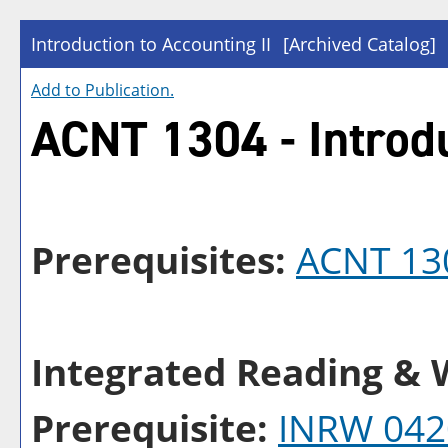
Introduction to Accounting II
[Archived Catalog]
Add to
Publication
.
ACNT 1304 - Introdu
Prerequisites:
ACNT 13
Integrated Reading & W
Prerequisite:
INRW 042