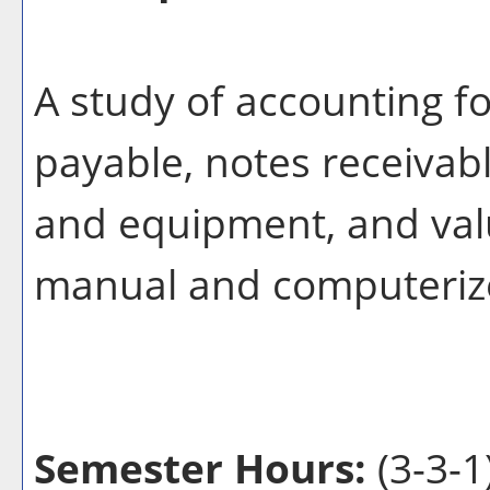
A study of accounting f
payable, notes receivabl
and equipment, and valu
manual and computeriz
Semester Hours:
(3-3-1