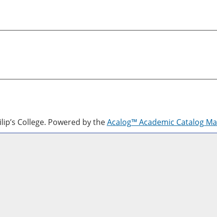
lip’s College.
Powered by the
Acalog™ Academic Catalog M