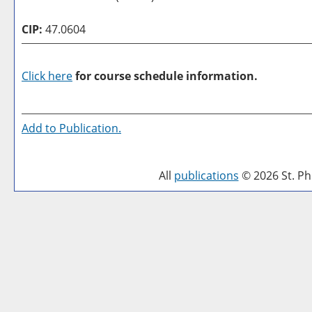
CIP:
47.0604
Click here
for course schedule information.
Add to
Publication
.
All
publications
© 2026 St. Phi