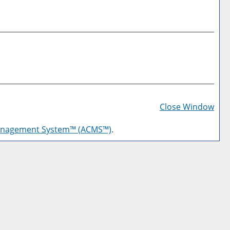
Prin
Frie
Close Window
Pag
anagement System™ (ACMS™)
.
(op
a
new
win