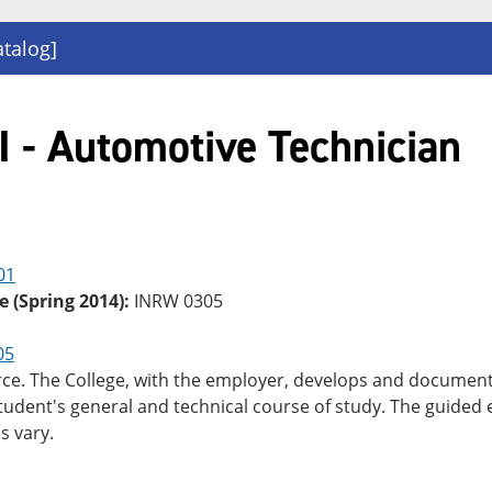
atalog]
 - Automotive Technician
01
e (Spring 2014):
INRW 0305
05
rce. The College, with the employer, develops and documents
student's general and technical course of study. The guided
s vary.