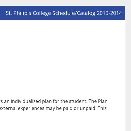
St. Philip's College Schedule/Catalog 2013-2014
Prin
Frie
Pag
(op
a
new
win
 an individualized plan for the student. The Plan
 external experiences may be paid or unpaid. This