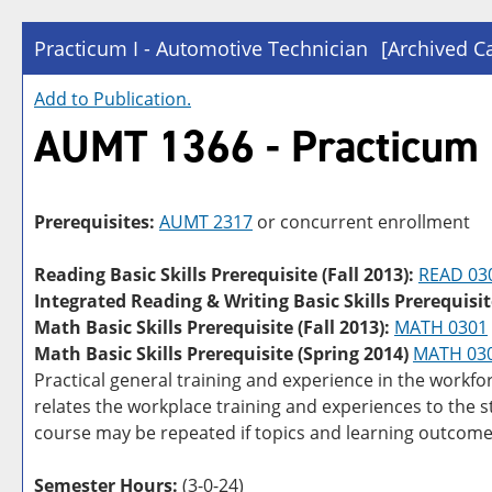
Practicum I - Automotive Technician
[Archived C
Add to
Publication
.
AUMT 1366 - Practicum I
Prerequisites:
AUMT 2317
or concurrent enrollment
Reading Basic Skills Prerequisite (Fall 2013):
READ 03
Integrated Reading & Writing Basic Skills Prerequisit
Math Basic Skills Prerequisite (Fall 2013):
MATH 0301
Math Basic Skills Prerequisite (Spring 2014)
MATH 03
Practical general training and experience in the workfo
relates the workplace training and experiences to the 
course may be repeated if topics and learning outcome
Semester Hours:
(3-0-24)