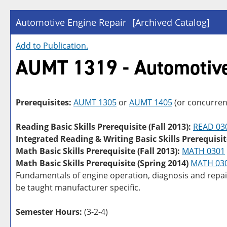
Automotive Engine Repair
[Archived Catalog]
Add to
Publication
.
AUMT 1319 - Automotive
Prerequisites:
AUMT 1305
or
AUMT 1405
(or concurren
Reading Basic Skills Prerequisite (Fall 2013):
READ 03
Integrated Reading & Writing Basic Skills Prerequisit
Math Basic Skills Prerequisite (Fall 2013):
MATH 0301
Math Basic Skills Prerequisite (Spring 2014)
MATH 03
Fundamentals of engine operation, diagnosis and repai
be taught manufacturer specific.
Semester Hours:
(3-2-4)