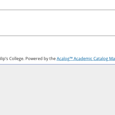
lip’s College.
Powered by the
Acalog™ Academic Catalog M