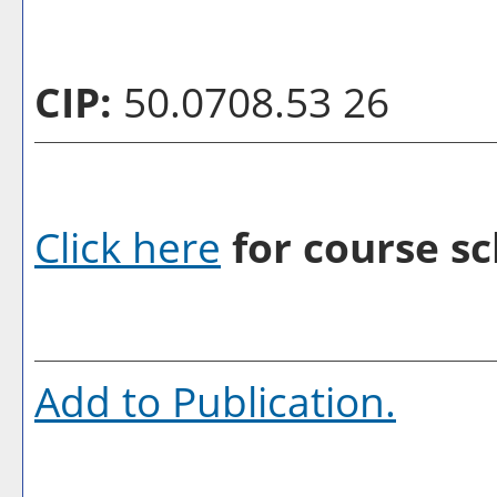
CIP:
50.0708.53 26
Click here
for course sc
Add to
Publication
.