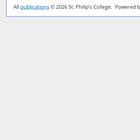
All
publications
© 2026 St. Philip’s College.
Powered b