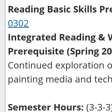
Reading Basic Skills Pre
0302
Integrated Reading & W
Prerequisite (Spring 20
Continued exploration o
painting media and tec
Semester Hours:
(3-3-3