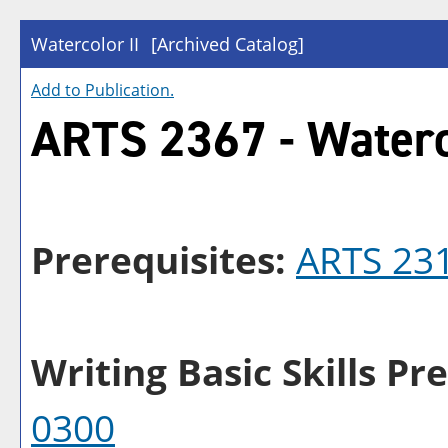
Watercolor II
[Archived Catalog]
Add to
Publication
.
ARTS 2367 - Waterc
Prerequisites:
ARTS 23
Writing Basic Skills Pre
0300