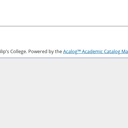
lip’s College.
Powered by the
Acalog™ Academic Catalog M