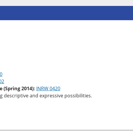
0
02
e (Spring 2014):
INRW 0420
 descriptive and expressive possibilities.