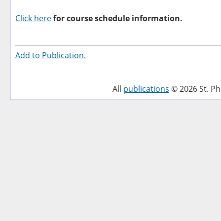
Click here
for course schedule information.
Add to
Publication
.
All
publications
© 2026 St. Phi