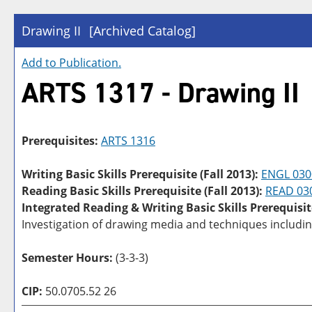
Drawing II
[Archived Catalog]
Add to
Publication
.
ARTS 1317 - Drawing II
Prerequisites:
ARTS 1316
Writing Basic Skills Prerequisite (Fall 2013):
ENGL 030
Reading Basic Skills Prerequisite (Fall 2013):
READ 03
Integrated Reading & Writing Basic Skills Prerequisit
Investigation of drawing media and techniques including
Semester Hours:
(3-3-3)
CIP:
50.0705.52 26