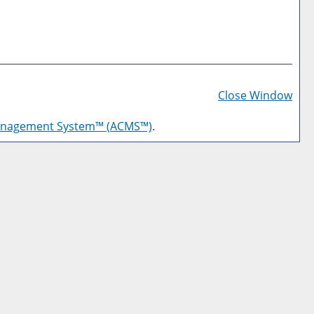
Prin
Frie
Close Window
Pag
anagement System™ (ACMS™)
.
(op
a
new
win