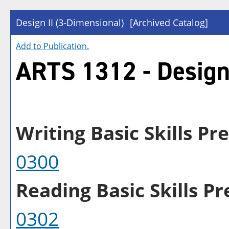
Design II (3-Dimensional)
[Archived Catalog]
Add to
Publication
.
ARTS 1312 - Design 
Writing Basic Skills Pre
0300
Reading Basic Skills Pre
0302