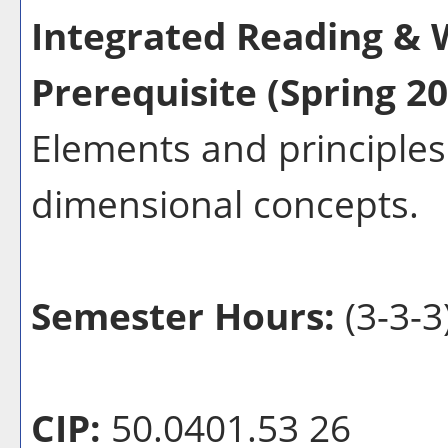
Integrated Reading & W
Prerequisite (Spring 20
Elements and principles 
dimensional concepts.
Semester Hours:
(3-3-3
CIP:
50.0401.53 26