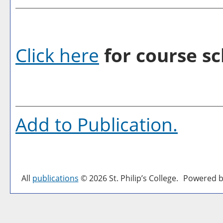
Click here
for course sc
Add to
Publication
.
All
publications
© 2026 St. Philip’s College.
Powered b