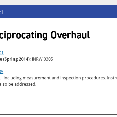
g]
ciprocating Overhaul
01
e (Spring 2014):
INRW 0305
05
 including measurement and inspection procedures. Instruct
 also be addressed.