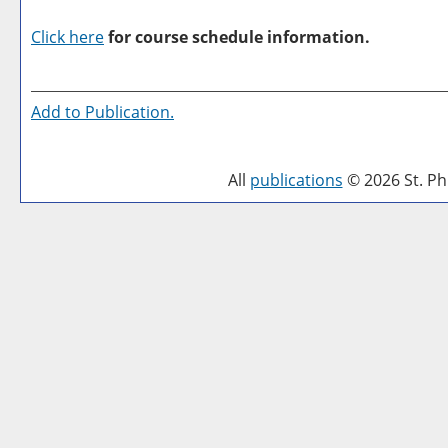
Click here
for course schedule information.
Add to
Publication
.
All
publications
© 2026 St. Phi