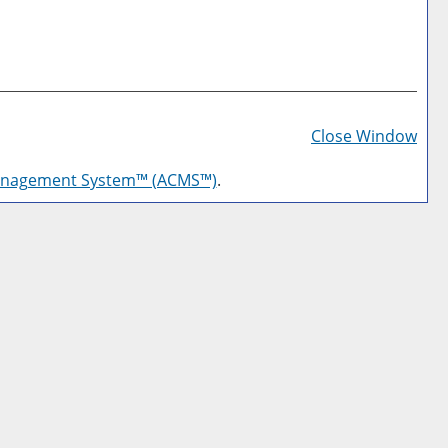
Prin
Frie
Close Window
Pag
anagement System™ (ACMS™)
.
(op
a
new
win