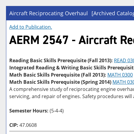
Aircraft Reciprocating Overhaul
[Archived Catalo
Add to
Publication
.
AERM 2547 - Aircraft Re
Reading Basic Skills Prerequisite (Fall 2013):
READ 03
Integrated Reading & Writing Basic Skills Prerequisit
Math Basic Skills Prerequisite (Fall 2013):
MATH 0300
Math Basic Skills Prerequisite (Spring 2014)
MATH 03
A comprehensive study of reciprocating engine overhaul
servicing, and repair of engines. Safety procedures will
Semester Hours:
(5-4-4)
CIP:
47.0608