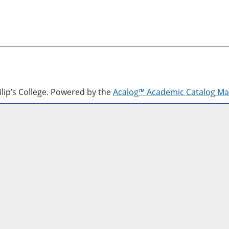
lip’s College.
Powered by the
Acalog™ Academic Catalog M