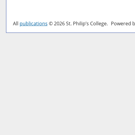
All
publications
© 2026 St. Philip’s College.
Powered b