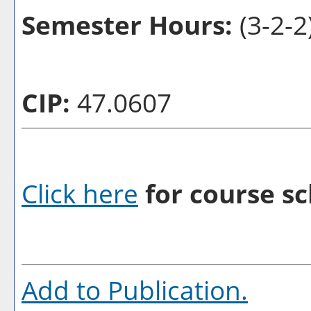
Semester Hours:
(3-2-2
CIP:
47.0607
Click here
for course sc
Add to
Publication
.