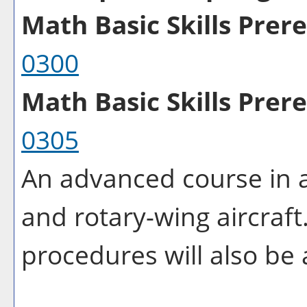
Math Basic Skills Prereq
0300
Math Basic Skills Prere
0305
An advanced course in a
and rotary-wing aircraf
procedures will also be