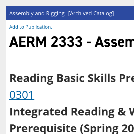
Assembly and Rigging
[Archived Catalog]
Add to
Publication
.
AERM 2333 - Assem
Reading Basic Skills Pre
0301
Integrated Reading & W
Prerequisite (Spring 20