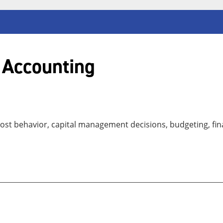
 Accounting
ost behavior, capital management decisions, budgeting, fina