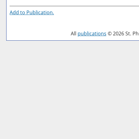
Add to
Publication
.
All
publications
© 2026 St. Phi