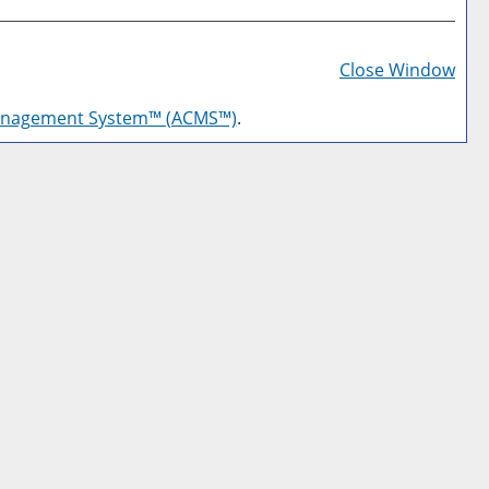
Prin
Frie
Close Window
Pag
anagement System™ (ACMS™)
.
(op
a
new
win