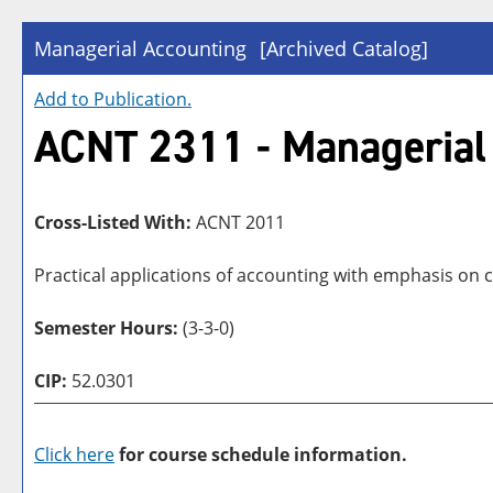
Managerial Accounting
[Archived Catalog]
Add to
Publication
.
ACNT 2311 - Managerial
Cross-Listed With:
ACNT 2011
Practical applications of accounting with emphasis on c
Semester Hours:
(3-3-0)
CIP:
52.0301
Click here
for course schedule information.