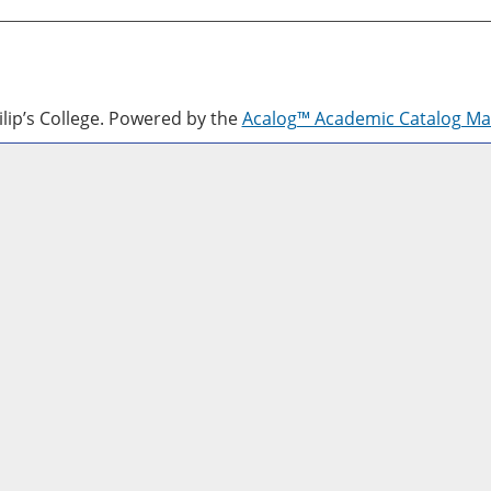
lip’s College.
Powered by the
Acalog™ Academic Catalog M