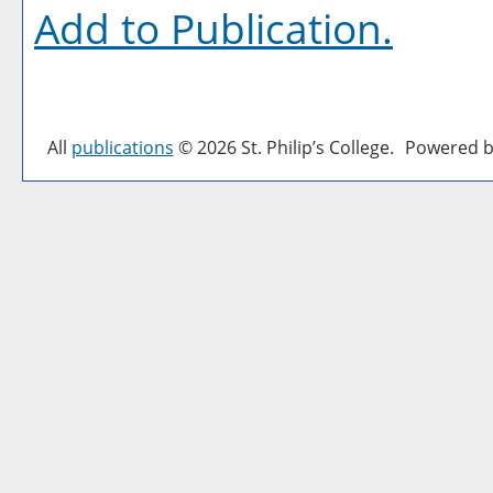
Add to
Publication
.
All
publications
© 2026 St. Philip’s College.
Powered b