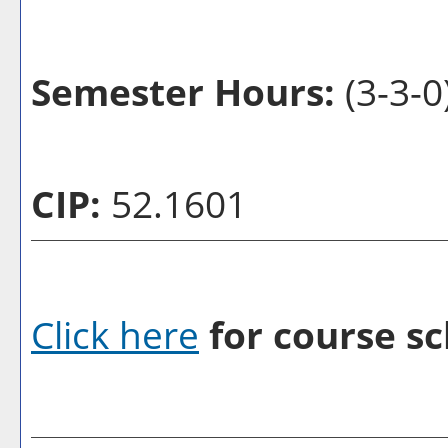
Semester Hours:
(3-3-0
CIP:
52.1601
Click here
for course sc