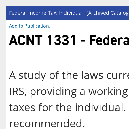
Federal Income Tax: Individual
[Archived Catalog
Add to
Publication
.
ACNT 1331 - Federal
A study of the laws cur
IRS, providing a workin
taxes for the individua
recommended.