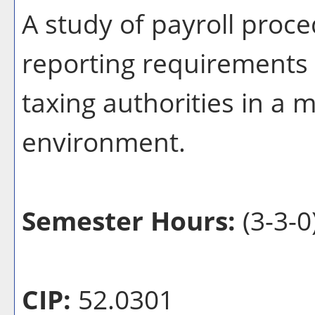
A study of payroll proce
reporting requirements o
taxing authorities in a
environment.
Semester Hours:
(3-3-0
CIP:
52.0301