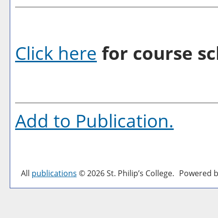
Click here
for course sc
Add to
Publication
.
All
publications
© 2026 St. Philip’s College.
Powered b