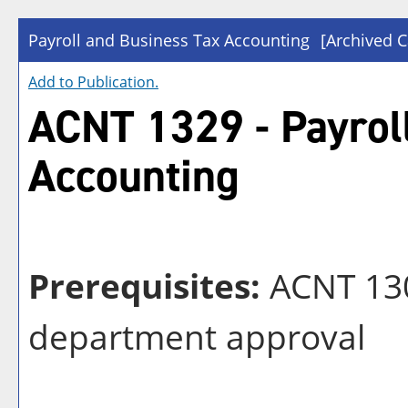
Payroll and Business Tax Accounting
[Archived C
Add to
Publication
.
ACNT 1329 - Payrol
Accounting
Prerequisites:
ACNT 13
department approval