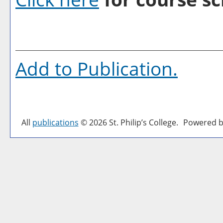
Add to
Publication
.
All
publications
© 2026 St. Philip’s College.
Powered b