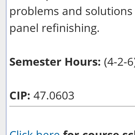
problems and solutions 
panel refinishing.
Semester Hours:
(4-2-6
CIP:
47.0603
Click here
for course sc