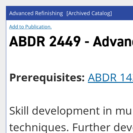
Advanced Refinishing
[Archived Catalog]
Add to
Publication
.
ABDR 2449 - Advanc
Prerequisites:
ABDR 14
Skill development in mul
techniques. Further deve