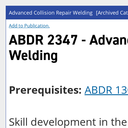
Advanced Collision Repair Welding
[Archived Cat
Add to
Publication
.
ABDR 2347 - Advanc
Welding
Prerequisites:
ABDR 13
Skill development in th