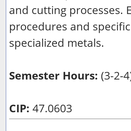
and cutting processes. 
procedures and specific
specialized metals.
Semester Hours:
(3-2-4
CIP:
47.0603