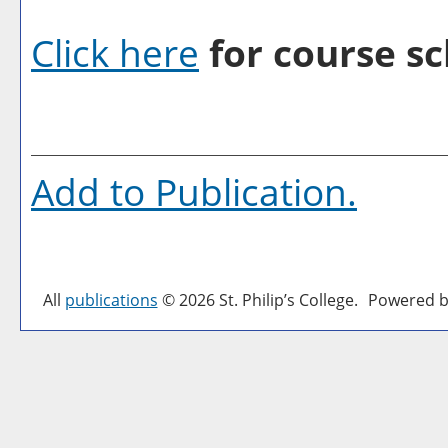
Click here
for course sc
Add to
Publication
.
All
publications
© 2026 St. Philip’s College.
Powered b