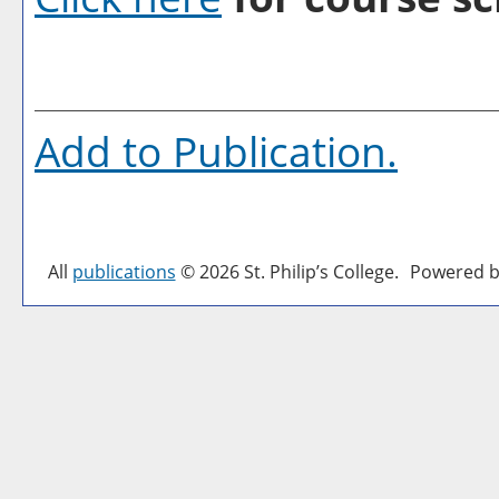
Add to
Publication
.
All
publications
© 2026 St. Philip’s College.
Powered b