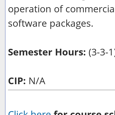
operation of commercial
software packages.
Semester Hours:
(3-3-1
CIP:
N/A
Click here
for course sc