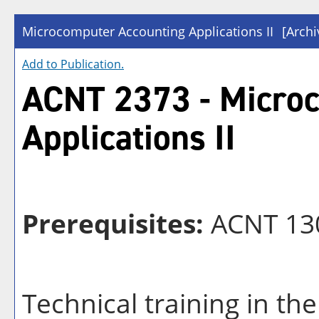
Microcomputer Accounting Applications II
[Archi
Add to
Publication
.
ACNT 2373 - Micro
Applications II
Prerequisites:
ACNT 130
Technical training in the