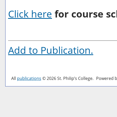
Click here
for course sc
Add to
Publication
.
All
publications
© 2026 St. Philip’s College.
Powered b