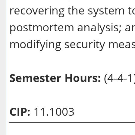
recovering the system t
postmortem analysis; a
modifying security mea
Semester Hours:
(4-4-1
CIP:
11.1003