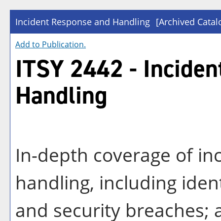
Incident Response and Handling
[Archived Catal
Add to
Publication
.
ITSY 2442 - Incide
Handling
In-depth coverage of in
handling, including iden
and security breaches; a