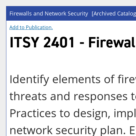
Firewalls and Network Security
[Archived Catalog
Add to
Publication
.
ITSY 2401 - Firewal
Identify elements of fire
threats and responses to
Practices to design, im
network security plan. 