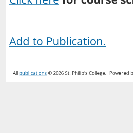
Add to
Publication
.
All
publications
© 2026 St. Philip’s College.
Powered b