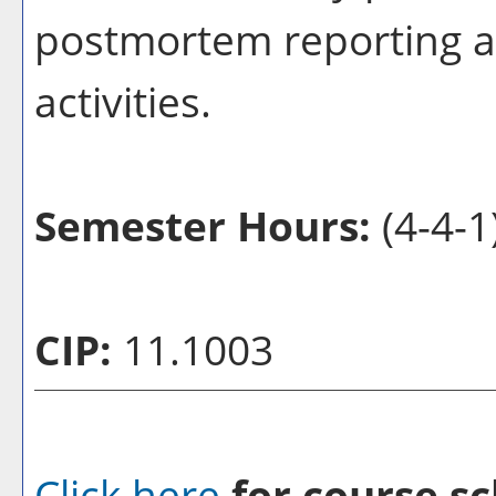
postmortem reporting a
activities.
Semester Hours:
(4-4-1
CIP:
11.1003
Click here
for course sc